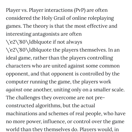
Player vs. Player interactions (PvP) are often
considered the Holy Grail of online roleplaying
games. The theory is that the most effective and
interesting antagonists are often
\’e2\’80\ldblquote if not always
\’e2\’80\ldblquote the players themselves. In an
ideal game, rather than the players controlling
characters who are united against some common
opponent, and that opponent is controlled by the
computer running the game, the players work
against
one another, uniting only on a smaller scale.
The challenges they overcome are not pre-
constructed algorithms, but the actual
machinations and schemes of real people, who have
no more power, influence, or control over the game
world than they themselves do. Players would, in