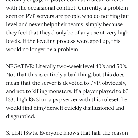
with the occaisional conflict. Currently, a problem
seen on PVP servers are people who do nothing but
level and never help their teams, simply because
they feel that they’d only be of any use at very high
levels. If the leveling process were sped up, this
would no longer be a problem.
NEGATIVE: Literally two-week level 40’s and 50’s.
Not that this is entirely a bad thing, but this does
mean that the server is devoted to PVP, obviously,
and not to killing monsters. If a player played to b3
l33t h1gh l3v3l on a pvp server with this ruleset, he
would find him/herself quickly disillusioned and
disgruntled.
3. ph4t l3wts. Everyone knows that half the reason