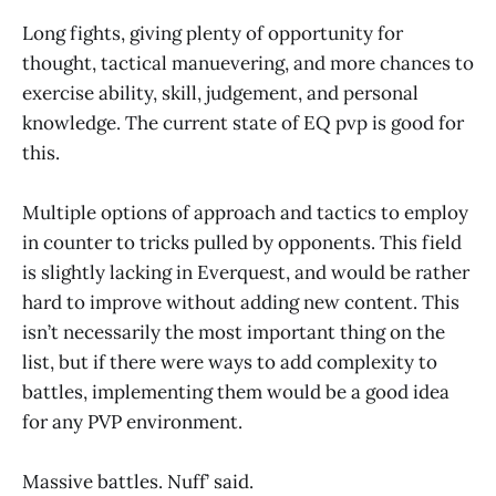
Long fights, giving plenty of opportunity for
thought, tactical manuevering, and more chances to
exercise ability, skill, judgement, and personal
knowledge. The current state of EQ pvp is good for
this.
Multiple options of approach and tactics to employ
in counter to tricks pulled by opponents. This field
is slightly lacking in Everquest, and would be rather
hard to improve without adding new content. This
isn’t necessarily the most important thing on the
list, but if there were ways to add complexity to
battles, implementing them would be a good idea
for any PVP environment.
Massive battles. Nuff’ said.