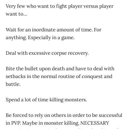
Very few who want to fight player versus player
want to…
Wait for an inordinate amount of time. For
anything. Especially in a game.
Deal with excessive corpse recovery.
Bite the bullet upon death and have to deal with
setbacks in the normal routine of conquest and
battle.
Spend a lot of time killing monsters.
Be forced to rely on others in order to be successful
in PVP. Maybe in monster killing, NECESSARY