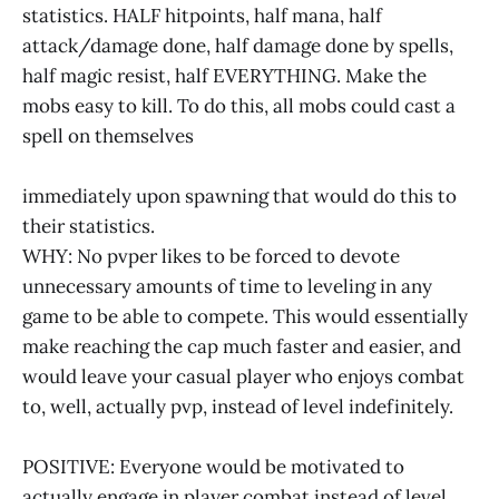
statistics. HALF hitpoints, half mana, half
attack/damage done, half damage done by spells,
half magic resist, half EVERYTHING. Make the
mobs easy to kill. To do this, all mobs could cast a
spell on themselves
immediately upon spawning that would do this to
their statistics.
WHY: No pvper likes to be forced to devote
unnecessary amounts of time to leveling in any
game to be able to compete. This would essentially
make reaching the cap much faster and easier, and
would leave your casual player who enjoys combat
to, well, actually pvp, instead of level indefinitely.
POSITIVE: Everyone would be motivated to
actually engage in player combat instead of level