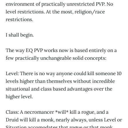
environment of practically unrestricted PVP. No
level restrictions. At the most, religion/race
restrictions.
I shall begin.
The way EQ PVP works now is based entirely on a
few practically unchangeable solid concepts:
Level: There is no way anyone could kill someone 10
levels higher than themselves without incredible
situational and class based advantages over the
higher level.
Class: A necromancer *will* kill a rogue, and a
Druid will kill a monk, nearly always, unless Level or
Situation accomodates that rogue or that monk.