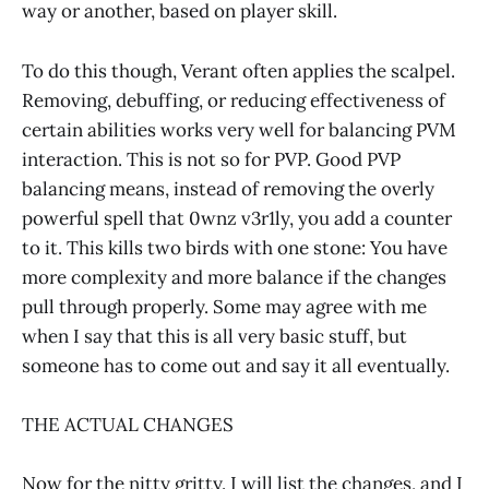
way or another, based on player skill.
To do this though, Verant often applies the scalpel.
Removing, debuffing, or reducing effectiveness of
certain abilities works very well for balancing PVM
interaction. This is not so for PVP. Good PVP
balancing means, instead of removing the overly
powerful spell that 0wnz v3r1ly, you add a counter
to it. This kills two birds with one stone: You have
more complexity and more balance if the changes
pull through properly. Some may agree with me
when I say that this is all very basic stuff, but
someone has to come out and say it all eventually.
THE ACTUAL CHANGES
Now for the nitty gritty. I will list the changes, and I