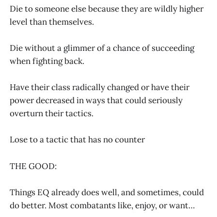
Die to someone else because they are wildly higher
level than themselves.
Die without a glimmer of a chance of succeeding
when fighting back.
Have their class radically changed or have their
power decreased in ways that could seriously
overturn their tactics.
Lose to a tactic that has no counter
THE GOOD:
Things EQ already does well, and sometimes, could
do better. Most combatants like, enjoy, or want…