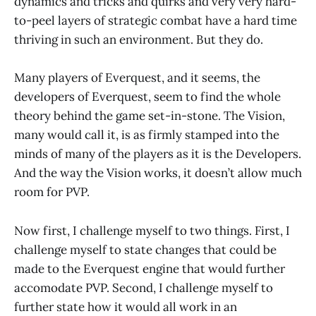
dynamics and tricks and quirks and very very hard-
to-peel layers of strategic combat have a hard time
thriving in such an environment. But they do.
Many players of Everquest, and it seems, the
developers of Everquest, seem to find the whole
theory behind the game set-in-stone. The Vision,
many would call it, is as firmly stamped into the
minds of many of the players as it is the Developers.
And the way the Vision works, it doesn’t allow much
room for PVP.
Now first, I challenge myself to two things. First, I
challenge myself to state changes that could be
made to the Everquest engine that would further
accomodate PVP. Second, I challenge myself to
further state how it would all work in an