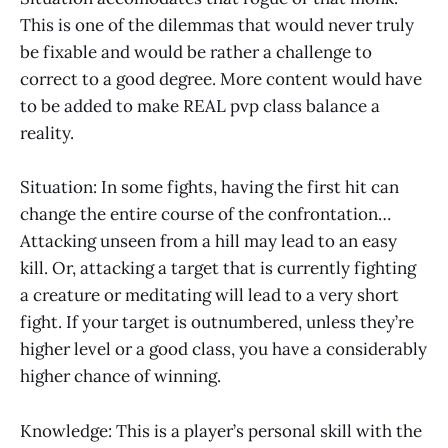
This is one of the dilemmas that would never truly
be fixable and would be rather a challenge to
correct to a good degree. More content would have
to be added to make REAL pvp class balance a
reality.
Situation: In some fights, having the first hit can
change the entire course of the confrontation…
Attacking unseen from a hill may lead to an easy
kill. Or, attacking a target that is currently fighting
a creature or meditating will lead to a very short
fight. If your target is outnumbered, unless they’re
higher level or a good class, you have a considerably
higher chance of winning.
Knowledge: This is a player’s personal skill with the