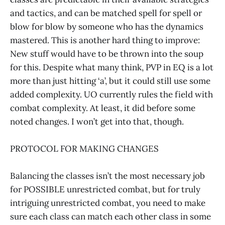
and tactics, and can be matched spell for spell or
blow for blow by someone who has the dynamics
mastered. This is another hard thing to improve:
New stuff would have to be thrown into the soup
for this. Despite what many think, PVP in EQ is a lot
more than just hitting ‘a’, but it could still use some
added complexity. UO currently rules the field with
combat complexity. At least, it did before some
noted changes. I won’t get into that, though.
PROTOCOL FOR MAKING CHANGES
Balancing the classes isn’t the most necessary job
for POSSIBLE unrestricted combat, but for truly
intriguing unrestricted combat, you need to make
sure each class can match each other class in some