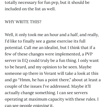
totally necessary for fun pvp, but it should be
included on the list as well.
WHY WRITE THIS?
Well, it only took me an hour and a half, and really,
I’d like to finally see a game exercise its full
potential. Call me an idealist, but I think that if a
few of these changes were implemented, a PVP
server in EQ could truly be a fun thing. I only want
to be heard, and my opinion to be seen. Maybe
someone up there in Verant will take a look at this
and go “Hmm, he has a point there,” about at least a
couple of the issues I’ve addressed. Maybe it’ll
actually change something. I can see servers
operating at maximum capacity with these rules. I
can see people enjoying it.