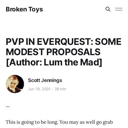
Broken Toys
PVP IN EVERQUEST: SOME
MODEST PROPOSALS
[Author: Lum the Mad]
Scott Jennings
Jun 19, 2001
38 min
—
This is going to be long. You may as well go grab