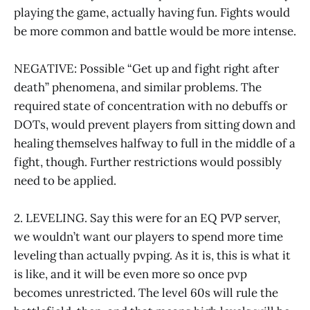
playing the game, actually having fun. Fights would
be more common and battle would be more intense.
NEGATIVE: Possible “Get up and fight right after
death” phenomena, and similar problems. The
required state of concentration with no debuffs or
DOTs, would prevent players from sitting down and
healing themselves halfway to full in the middle of a
fight, though. Further restrictions would possibly
need to be applied.
2. LEVELING. Say this were for an EQ PVP server,
we wouldn’t want our players to spend more time
leveling than actually pvping. As it is, this is what it
is like, and it will be even more so once pvp
becomes unrestricted. The level 60s will rule the