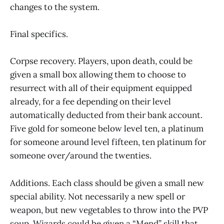
changes to the system.
Final specifics.
Corpse recovery. Players, upon death, could be
given a small box allowing them to choose to
resurrect with all of their equipment equipped
already, for a fee depending on their level
automatically deducted from their bank account.
Five gold for someone below level ten, a platinum
for someone around level fifteen, ten platinum for
someone over/around the twenties.
Additions. Each class should be given a small new
special ability. Not necessarily a new spell or
weapon, but new vegetables to throw into the PVP
soup. Wizards could be given a “Mend” skill that