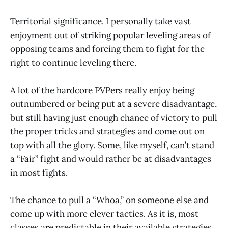
Territorial significance. I personally take vast
enjoyment out of striking popular leveling areas of
opposing teams and forcing them to fight for the
right to continue leveling there.
A lot of the hardcore PVPers really enjoy being
outnumbered or being put at a severe disadvantage,
but still having just enough chance of victory to pull
the proper tricks and strategies and come out on
top with all the glory. Some, like myself, can’t stand
a “Fair” fight and would rather be at disadvantages
in most fights.
The chance to pull a “Whoa,” on someone else and
come up with more clever tactics. As it is, most
classes are predictable in their available strategies