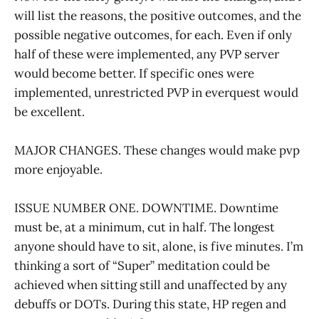
will list the reasons, the positive outcomes, and the
possible negative outcomes, for each. Even if only
half of these were implemented, any PVP server
would become better. If specific ones were
implemented, unrestricted PVP in everquest would
be excellent.
MAJOR CHANGES. These changes would make pvp
more enjoyable.
ISSUE NUMBER ONE. DOWNTIME. Downtime
must be, at a minimum, cut in half. The longest
anyone should have to sit, alone, is five minutes. I’m
thinking a sort of “Super” meditation could be
achieved when sitting still and unaffected by any
debuffs or DOTs. During this state, HP regen and