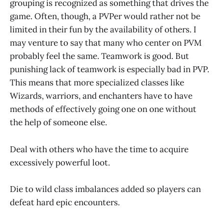
grouping is recognized as something that drives the
game. Often, though, a PVPer would rather not be
limited in their fun by the availability of others. I
may venture to say that many who center on PVM
probably feel the same. Teamwork is good. But
punishing lack of teamwork is especially bad in PVP.
This means that more specialized classes like
Wizards, warriors, and enchanters have to have
methods of effectively going one on one without
the help of someone else.
Deal with others who have the time to acquire
excessively powerful loot.
Die to wild class imbalances added so players can
defeat hard epic encounters.