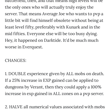
battlefield, then, and that means high levels will be
the only ones who will actually truly enjoy the
server. That means Average Joe who wants to pvp a
little bit will find himself obsolete without being at
least level fifty, preferably with Kunark and in the
mid fifties. Everyone else will be too busy dying.
Hey, it happened on Darktide. It’d be much much
worse in Everquest.
CHANGES:
1. DOUBLE experience given by ALL mobs on death.
If a 25% increase in EXP gained can be applied to
dungeons by Verant, then they could apply a 100%
increase in exp gained in ALL zones on a pvp server.
2. HALVE all numerical values associated with mobs