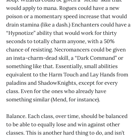
would apply to mana. Rogues could have a new
poison or a momentary speed increase that would
drain stamina (like a dash.) Enchanters could have a
“Hypnotize” ability that would work for thirty
seconds to totally charm anyone, with a 50%
chance of resisting. Necromancers could be given
an insta-charm-dead skill, a “Dark Command” or
something like that. Essentially, small abilities
equivalent to the Harm Touch and Lay Hands from
paladins and ShadowKnights, except for every
class. Even for the ones who already have
something similar (Mend, for instance).
Balance. Each class, over time, should be balanced
to be able to equally lose and win against other
classes. This is another hard thing to do, and isn’t