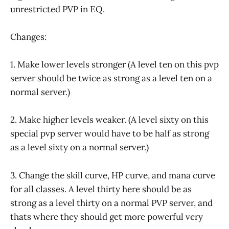
unrestricted PVP in EQ.
Changes:
1. Make lower levels stronger (A level ten on this pvp
server should be twice as strong as a level ten on a
normal server.)
2. Make higher levels weaker. (A level sixty on this
special pvp server would have to be half as strong
as a level sixty on a normal server.)
3. Change the skill curve, HP curve, and mana curve
for all classes. A level thirty here should be as
strong as a level thirty on a normal PVP server, and
thats where they should get more powerful very