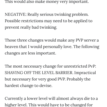
This would also make money very important.
NEGATIVE: Really serious twinking problem.
Possible restrictions may need to be applied to
prevent really bad twinking.
Those three changes would make any PVP server a
heaven that I would personally love. The following
changes are less important.
The most necessary change for unrestricted PvP:
SHAVING OFF THE LEVEL BARRIER. Impractical
but necessary for very good PVP. Probably the
hardest change to devise.
Currently a lower level will almost always die to a
higher level. This would have to be changed for