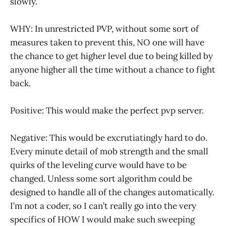
slowly.
WHY: In unrestricted PVP, without some sort of
measures taken to prevent this, NO one will have
the chance to get higher level due to being killed by
anyone higher all the time without a chance to fight
back.
Positive: This would make the perfect pvp server.
Negative: This would be excrutiatingly hard to do.
Every minute detail of mob strength and the small
quirks of the leveling curve would have to be
changed. Unless some sort algorithm could be
designed to handle all of the changes automatically.
I’m not a coder, so I can’t really go into the very
specifics of HOW I would make such sweeping