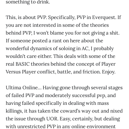
something to drink.
This, is about PVP. Specifically, PVP in Everquest. If
you are not interested in some of the theories
behind PVP, I won’t blame you for not giving a shit.
If someone posted a rant on here about the
wonderful dynamics of soloing in AC, I probably
wouldn’t care either. This deals with some of the
real BASIC theories behind the concept of Player
Versus Player conflict, battle, and friction. Enjoy.
Ultima Online… Having gone through several stages
of failed PVP and moderately successful pvp, and
having failed specifically in dealing with mass
killings, it has taken the coward’s way out and nixed
the issue through UOR. Easy, certainly, but dealing
with unrestricted PVP in any online environment