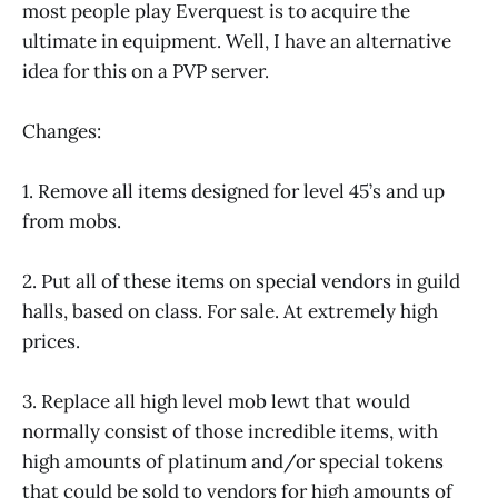
most people play Everquest is to acquire the
ultimate in equipment. Well, I have an alternative
idea for this on a PVP server.
Changes:
1. Remove all items designed for level 45’s and up
from mobs.
2. Put all of these items on special vendors in guild
halls, based on class. For sale. At extremely high
prices.
3. Replace all high level mob lewt that would
normally consist of those incredible items, with
high amounts of platinum and/or special tokens
that could be sold to vendors for high amounts of