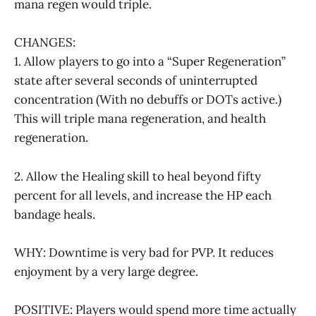
mana regen would triple.
CHANGES:
1. Allow players to go into a “Super Regeneration”
state after several seconds of uninterrupted
concentration (With no debuffs or DOTs active.)
This will triple mana regeneration, and health
regeneration.
2. Allow the Healing skill to heal beyond fifty
percent for all levels, and increase the HP each
bandage heals.
WHY: Downtime is very bad for PVP. It reduces
enjoyment by a very large degree.
POSITIVE: Players would spend more time actually