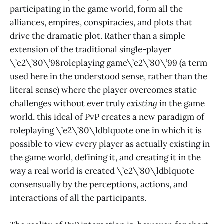
participating in the game world, form all the
alliances, empires, conspiracies, and plots that
drive the dramatic plot. Rather than a simple
extension of the traditional single-player
\’e2\’80\’98roleplaying game\’e2\’80\’99 (a term
used here in the understood sense, rather than the
literal sense) where the player overcomes static
challenges without ever truly
existing
in the game
world, this ideal of PvP creates a new paradigm of
roleplaying \’e2\’80\ldblquote one in which it is
possible to view every player as actually existing in
the game world, defining it, and creating it in the
way a real world is created \’e2\’80\ldblquote
consensually by the perceptions, actions, and
interactions of all the participants.