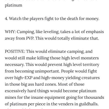
platinum
4. Watch the players fight to the death for money.
WHY: Camping, like leveling, takes a lot of emphasis
away from PVP. This would totally eliminate that.
POSITIVE: This would eliminate camping, and
would still make killing those high level monsters
necessary. This would prevent high level territory
from becoming unimportant. People would fight
over high-EXP and high-money yielding creatures
in those big ass hard zones. Most of those
excessively hard things would become platinum
mines for the insane equipment going for thousands
of platinum per piece in the venders in guildhalls.