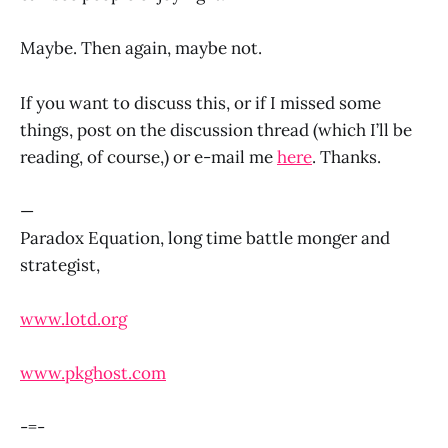
Maybe. Then again, maybe not.
If you want to discuss this, or if I missed some
things, post on the discussion thread (which I’ll be
reading, of course,) or e-mail me
here
. Thanks.
—
Paradox Equation, long time battle monger and
strategist,
www.lotd.org
www.pkghost.com
-=-