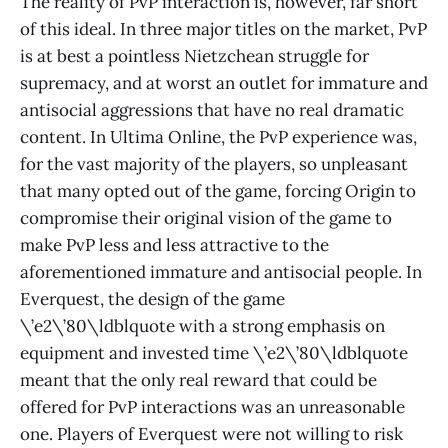
The reality of PvP interaction is, however, far short
of this ideal. In three major titles on the market, PvP
is at best a pointless Nietzchean struggle for
supremacy, and at worst an outlet for immature and
antisocial aggressions that have no real dramatic
content. In Ultima Online, the PvP experience was,
for the vast majority of the players, so unpleasant
that many opted out of the game, forcing Origin to
compromise their original vision of the game to
make PvP less and less attractive to the
aforementioned immature and antisocial people. In
Everquest, the design of the game
\’e2\’80\ldblquote with a strong emphasis on
equipment and invested time \’e2\’80\ldblquote
meant that the only real reward that could be
offered for PvP interactions was an unreasonable
one. Players of Everquest were not willing to risk