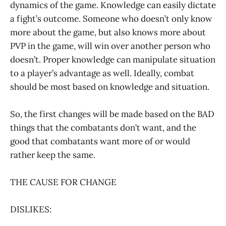
dynamics of the game. Knowledge can easily dictate
a fight’s outcome. Someone who doesn’t only know
more about the game, but also knows more about
PVP in the game, will win over another person who
doesn’t. Proper knowledge can manipulate situation
to a player’s advantage as well. Ideally, combat
should be most based on knowledge and situation.
So, the first changes will be made based on the BAD
things that the combatants don’t want, and the
good that combatants want more of or would
rather keep the same.
THE CAUSE FOR CHANGE
DISLIKES: