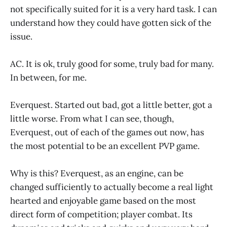
not specifically suited for it is a very hard task. I can
understand how they could have gotten sick of the
issue.
AC. It is ok, truly good for some, truly bad for many.
In between, for me.
Everquest. Started out bad, got a little better, got a
little worse. From what I can see, though,
Everquest, out of each of the games out now, has
the most potential to be an excellent PVP game.
Why is this? Everquest, as an engine, can be
changed sufficiently to actually become a real light
hearted and enjoyable game based on the most
direct form of competition; player combat. Its