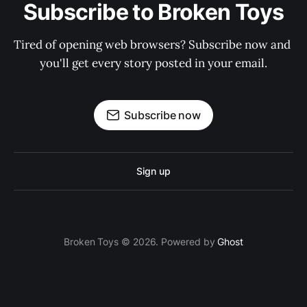
Subscribe to Broken Toys
Tired of opening web browsers? Subscribe now and 
you'll get every story posted in your email.
Subscribe now
Sign up
Broken Toys © 2026. Powered by
Ghost