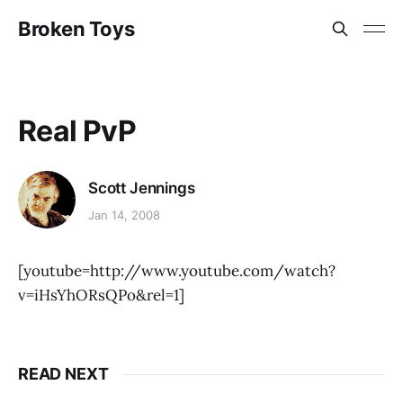
Broken Toys
Real PvP
Scott Jennings
Jan 14, 2008
[youtube=http://www.youtube.com/watch?
v=iHsYhORsQPo&rel=1]
READ NEXT