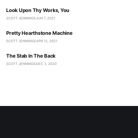
Look Upon Thy Works, You
SCOTT JENNINGS
JUN 7, 2021
Pretty Hearthstone Machine
SCOTT JENNINGS
APR 12, 2021
The Stab In The Back
SCOTT JENNINGS
DEC 3, 2020