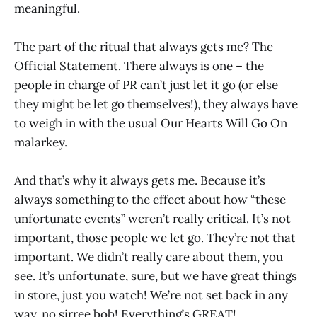
meaningful.
The part of the ritual that always gets me? The
Official Statement. There always is one – the
people in charge of PR can’t just let it go (or else
they might be let go themselves!), they always have
to weigh in with the usual Our Hearts Will Go On
malarkey.
And that’s why it always gets me. Because it’s
always something to the effect about how “these
unfortunate events” weren’t really critical. It’s not
important, those people we let go. They’re not that
important. We didn’t really care about them, you
see. It’s unfortunate, sure, but we have great things
in store, just you watch! We’re not set back in any
way, no sirree bob! Everything’s GREAT!