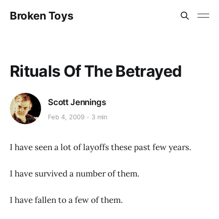
Broken Toys
Rituals Of The Betrayed
Scott Jennings
Feb 4, 2009
3 min
I have seen a lot of layoffs these past few years.
I have survived a number of them.
I have fallen to a few of them.