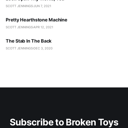
SCOTT JENNINGS
JUN 7, 2021
Pretty Hearthstone Machine
SCOTT JENNINGS
APR 12, 2021
The Stab In The Back
SCOTT JENNINGS
DEC 3, 2020
Subscribe to Broken Toys