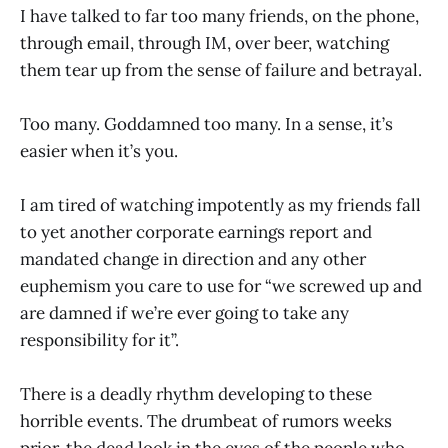
I have talked to far too many friends, on the phone,
through email, through IM, over beer, watching
them tear up from the sense of failure and betrayal.
Too many. Goddamned too many. In a sense, it’s
easier when it’s you.
I am tired of watching impotently as my friends fall
to yet another corporate earnings report and
mandated change in direction and any other
euphemism you care to use for “we screwed up and
are damned if we’re ever going to take any
responsibility for it”.
There is a deadly rhythm developing to these
horrible events. The drumbeat of rumors weeks