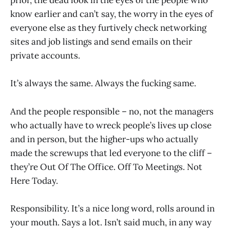
prior, the dead look in the eyes of the people who
know earlier and can’t say, the worry in the eyes of
everyone else as they furtively check networking
sites and job listings and send emails on their
private accounts.
It’s always the same. Always the fucking same.
And the people responsible – no, not the managers
who actually have to wreck people’s lives up close
and in person, but the higher-ups who actually
made the screwups that led everyone to the cliff –
they’re Out Of The Office. Off To Meetings. Not
Here Today.
Responsibility. It’s a nice long word, rolls around in
your mouth. Says a lot. Isn’t said much, in any way