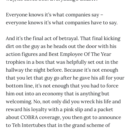
Everyone knows it’s what companies say –
everyone knows it’s what companies have to say.
And it’s the final act of betrayal. That final kicking
dirt on the guy as he heads out the door with his
action figures and Best Employee Of The Year
trophies in a box that was helpfully set out in the
hallway the night before. Because it’s not enough
that you let that guy go after he gave his all for your
bottom line, it’s not enough that you had to force
him out into an economy that is anything but
welcoming. No, not only did you wreck his life and
reward his loyalty with a pink slip and a packet
about COBRA coverage, you then got to announce
to Teh Intertubes that in the grand scheme of