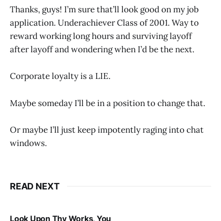
Thanks, guys! I’m sure that’ll look good on my job
application. Underachiever Class of 2001. Way to
reward working long hours and surviving layoff
after layoff and wondering when I’d be the next.
Corporate loyalty is a LIE.
Maybe someday I’ll be in a position to change that.
Or maybe I’ll just keep impotently raging into chat
windows.
READ NEXT
Look Upon Thy Works, You