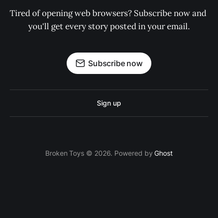
Tired of opening web browsers? Subscribe now and 
you'll get every story posted in your email.
Subscribe now
Sign up
Broken Toys © 2026. Powered by
Ghost