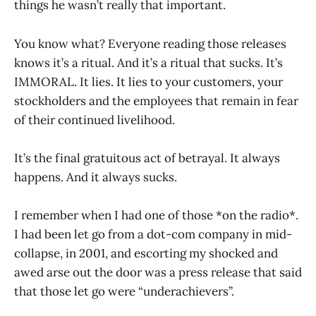
things he wasn’t really that important.
You know what? Everyone reading those releases
knows it’s a ritual. And it’s a ritual that sucks. It’s
IMMORAL. It lies. It lies to your customers, your
stockholders and the employees that remain in fear
of their continued livelihood.
It’s the final gratuitous act of betrayal. It always
happens. And it always sucks.
I remember when I had one of those *on the radio*.
I had been let go from a dot-com company in mid-
collapse, in 2001, and escorting my shocked and
awed arse out the door was a press release that said
that those let go were “underachievers”.