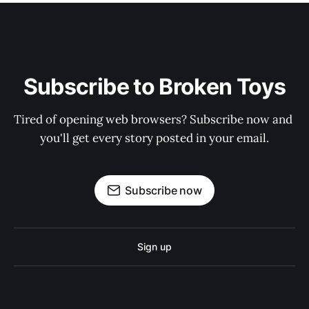
Subscribe to Broken Toys
Tired of opening web browsers? Subscribe now and 
you'll get every story posted in your email.
Subscribe now
Sign up