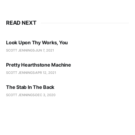
READ NEXT
Look Upon Thy Works, You
SCOTT JENNINGS
JUN 7, 2021
Pretty Hearthstone Machine
SCOTT JENNINGS
APR 12, 2021
The Stab In The Back
SCOTT JENNINGS
DEC 3, 2020