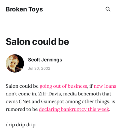
Broken Toys
Salon could be
Scott Jennings
Jul 30, 2002
Salon could be
going out of business
, if
new loans
don’t come in. Ziff-Davis, media behemoth that
owns CNet and Gamespot among other things, is
rumored to be
declaring bankruptcy this week
.
drip drip drip