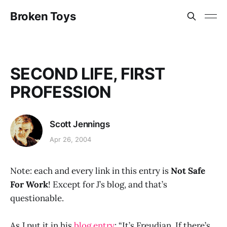
Broken Toys
SECOND LIFE, FIRST
PROFESSION
Scott Jennings
Apr 26, 2004
Note: each and every link in this entry is
Not Safe
For Work
! Except for J’s blog, and that’s
questionable.
As J put it in his
blog entry
: “It’s Freudian. If there’s