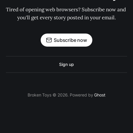
Tired of opening web browsers? Subscribe now and 
you'll get every story posted in your email.
Subscribe now
Sign up
Broken Toys © 2026. Powered by
Ghost