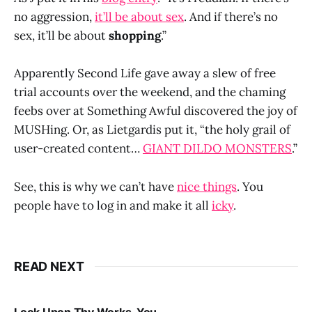
no aggression,
it’ll be about sex
. And if there’s no
sex, it’ll be about
shopping
.”
Apparently Second Life gave away a slew of free
trial accounts over the weekend, and the chaming
feebs over at Something Awful discovered the joy of
MUSHing. Or, as Lietgardis put it, “the holy grail of
user-created content…
GIANT DILDO MONSTERS
.”
See, this is why we can’t have
nice things
. You
people have to log in and make it all
icky
.
READ NEXT
Look Upon Thy Works, You