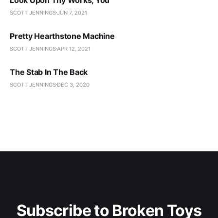
SCOTT JENNINGS
JUN 7, 2021
Pretty Hearthstone Machine
SCOTT JENNINGS
APR 12, 2021
The Stab In The Back
SCOTT JENNINGS
DEC 3, 2020
Subscribe to Broken Toys