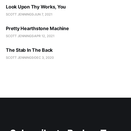
Look Upon Thy Works, You
SCOTT JENNINGS
JUN 7, 2021
Pretty Hearthstone Machine
SCOTT JENNINGS
APR 12, 2021
The Stab In The Back
SCOTT JENNINGS
DEC 3, 2020