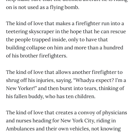
on is not used as a flying bomb.
The kind of love that makes a firefighter run into a
teetering skyscraper in the hope that he can rescue
the people trapped inside, only to have that
building collapse on him and more than a hundred
of his brother firefighters.
The kind of love that allows another firefighter to
shrug off his injuries, saying, “Whadya expect? I’m a
New Yorker!” and then burst into tears, thinking of
his fallen buddy, who has ten children.
The kind of love that creates a convoy of physicians
and nurses heading for New York City, riding in
Ambulances and their own vehicles, not knowing