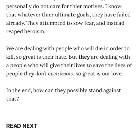
personally do not care for thier motives. I know
that whatever thier ultimate goals, they have failed
already. They attempted to sow fear, and instead
reaped heroism.
We are dealing with people who will die in order to
kill, so great is their hate. But
they
are dealing with
a people who will give their lives to save the lives of
people
they don’t even know
, so great is our love.
In the end, how can they possibly stand against
that?
READ NEXT