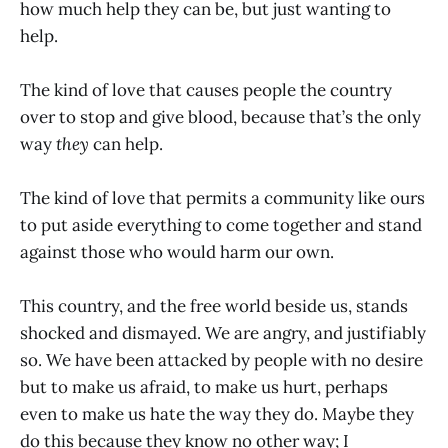
how much help they can be, but just wanting to
help.
The kind of love that causes people the country
over to stop and give blood, because that’s the only
way
they
can help.
The kind of love that permits a community like ours
to put aside everything to come together and stand
against those who would harm our own.
This country, and the free world beside us, stands
shocked and dismayed. We are angry, and justifiably
so. We have been attacked by people with no desire
but to make us afraid, to make us hurt, perhaps
even to make us hate the way they do. Maybe they
do this because they know no other way; I