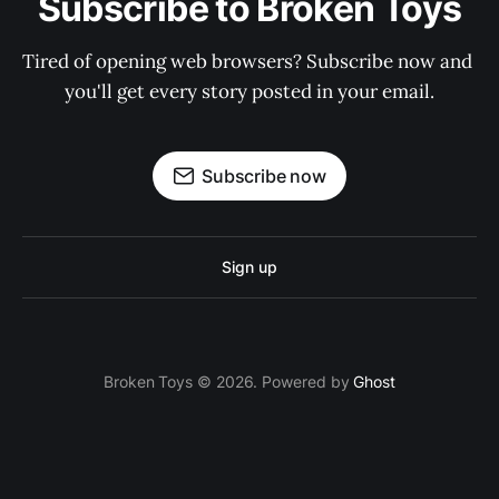
Subscribe to Broken Toys
Tired of opening web browsers? Subscribe now and 
you'll get every story posted in your email.
Subscribe now
Sign up
Broken Toys © 2026. Powered by
Ghost