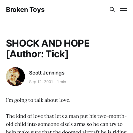
Broken Toys
SHOCK AND HOPE
[Author: Tick]
Scott Jennings
Sep 12, 2001
1 min
I’m going to talk about love.
The kind of love that lets a man put his two-month-
old child into someone else’s arms so he can try to
help make sure that the doomed aircraft he is riding