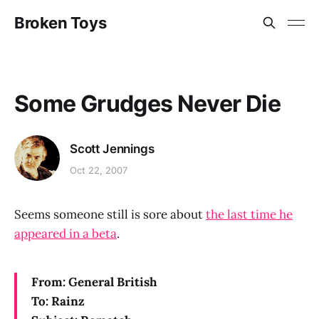
Broken Toys
Some Grudges Never Die
Scott Jennings
Oct 22, 2007
Seems someone still is sore about
the last time he
appeared in a beta
.
From: General British
To: Rainz