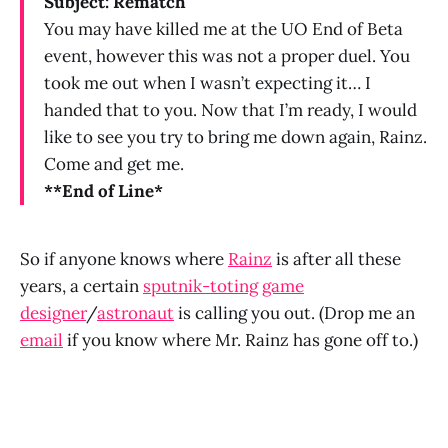
Subject: Rematch
You may have killed me at the UO End of Beta
event, however this was not a proper duel. You
took me out when I wasn’t expecting it… I
handed that to you. Now that I’m ready, I would
like to see you try to bring me down again, Rainz.
Come and get me.
**End of Line*
So if anyone knows where
Rainz
is after all these
years, a certain
sputnik-toting
game
designer
/
astronaut
is calling you out. (Drop me an
email
if you know where Mr. Rainz has gone off to.)