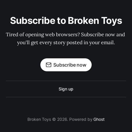
Subscribe to Broken Toys
Tired of opening web browsers? Subscribe now and 
you'll get every story posted in your email.
Subscribe now
Sign up
Broken Toys © 2026. Powered by
Ghost