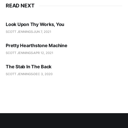
READ NEXT
Look Upon Thy Works, You
SCOTT JENNINGS
JUN 7, 2021
Pretty Hearthstone Machine
SCOTT JENNINGS
APR 12, 2021
The Stab In The Back
SCOTT JENNINGS
DEC 3, 2020