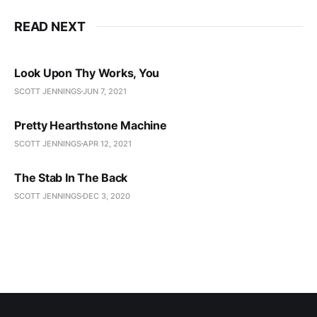
READ NEXT
Look Upon Thy Works, You
SCOTT JENNINGS
JUN 7, 2021
Pretty Hearthstone Machine
SCOTT JENNINGS
APR 12, 2021
The Stab In The Back
SCOTT JENNINGS
DEC 3, 2020