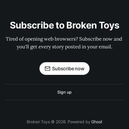
Subscribe to Broken Toys
Tired of opening web browsers? Subscribe now and 
you'll get every story posted in your email.
Subscribe now
Sign up
Broken Toys © 2026. Powered by
Ghost