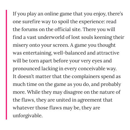
If you play an online game that you enjoy, there’s
one surefire way to spoil the experience: read
the forums on the official site. There you will
find a vast underworld of lost souls keening their
misery onto your screen. A game you thought
was entertaining, well-balanced and attractive
will be torn apart before your very eyes and
pronounced lacking in every conceivable way.
It doesn’t matter that the complainers spend as
much time on the game as you do, and probably
more. While they may disagree on the nature of
the flaws, they are united in agreement that
whatever those flaws may be, they are
unforgivable.