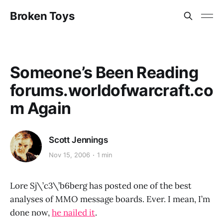
Broken Toys
Someone’s Been Reading
forums.worldofwarcraft.co
m Again
Scott Jennings
Nov 15, 2006
1 min
Lore Sj\’c3\’b6berg has posted one of the best
analyses of MMO message boards. Ever. I mean, I’m
done now,
he nailed it
.