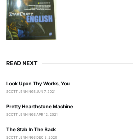
READ NEXT
Look Upon Thy Works, You
SCOTT JENNINGS
JUN 7, 2021
Pretty Hearthstone Machine
SCOTT JENNINGS
APR 12, 2021
The Stab In The Back
SCOTT JENNINGS
DEC 3, 2020