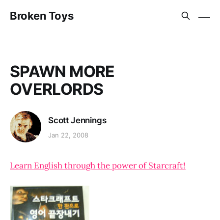
Broken Toys
SPAWN MORE
OVERLORDS
Scott Jennings
Jan 22, 2008
Learn English through the power of Starcraft!