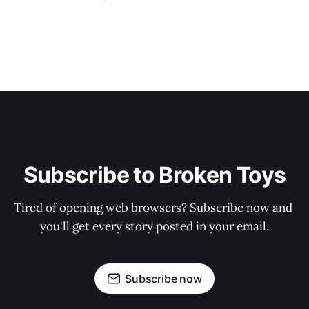
Subscribe to Broken Toys
Tired of opening web browsers? Subscribe now and 
you'll get every story posted in your email.
Subscribe now