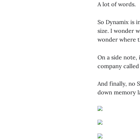
A lot of words.
So Dynamix is i
size. I wonder 
wonder where t
On a side note, 
company called
And finally, no 
down memory lan