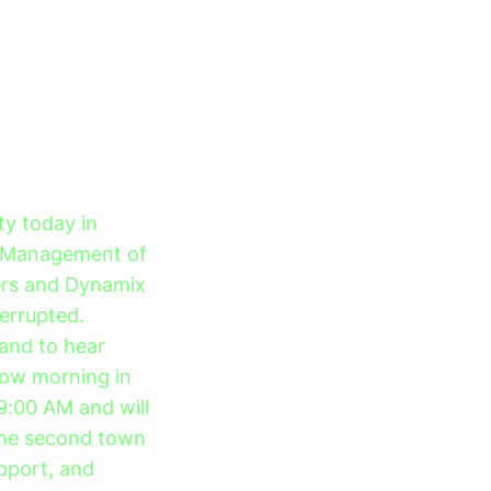
ty today in
. Management of
vers and Dynamix
terrupted.
 and to hear
row morning in
 9:00 AM and will
The second town
upport, and