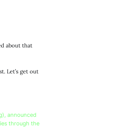
d about that
t. Let’s get out
ing), announced
cies through the