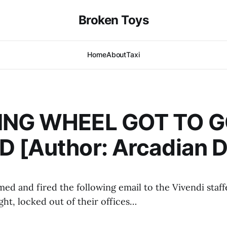
Broken Toys
Home
About
Taxi
ING WHEEL GOT TO 
 [Author: Arcadian De
imed and fired the following email to the Vivendi sta
ight, locked out of their offices…