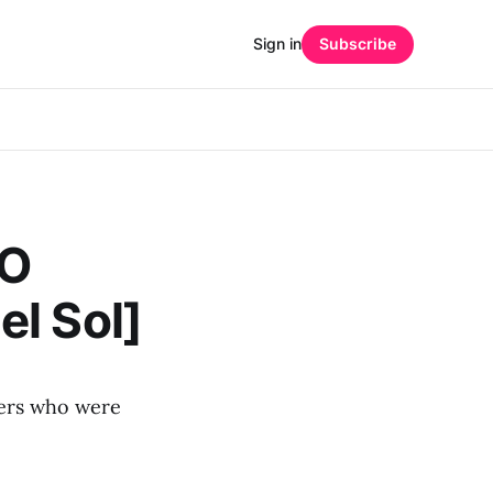
Sign in
Subscribe
GO
l Sol]
ffers who were