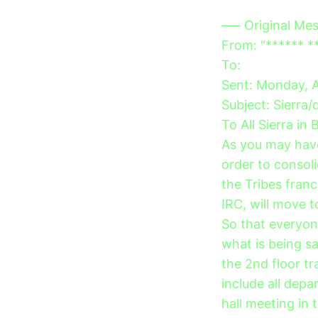
—– Original Me
From: “****** *
To:
Sent: Monday, 
Subject: Sierra
To All Sierra in 
As you may have
order to conso
the Tribes fran
IRC, will move t
So that everyon
what is being s
the 2nd floor tr
include all de
hall meeting in 