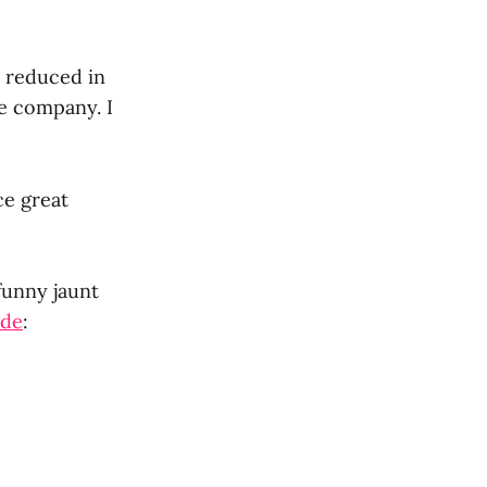
y reduced in
e company. I
ce great
funny jaunt
ade
: