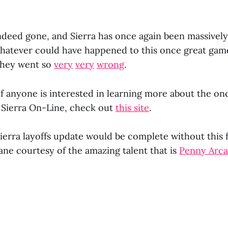
ndeed gone, and Sierra has once again been massivel
whatever could have happened to this once great gam
hey went so
very
very
wrong
.
if anyone is interested in learning more about the on
 Sierra On-Line, check out
this site
.
Sierra layoffs update would be complete without this 
e courtesy of the amazing talent that is
Penny Arc