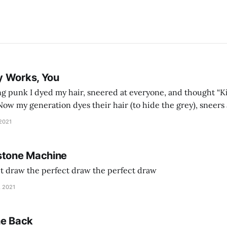
y Works, You
g punk I dyed my hair, sneered at everyone, and thought “Ki
and exhorts you to let your parents die for their stock options. We have
 2021
stone Machine
ct draw the perfect draw the perfect draw
, 2021
he Back