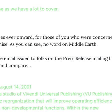
e as we have a lot to cover.
es ever onward, for those of you who were concerne
hise. As you can see, no word on Middle Earth.
 email issued to folks on the Press Release mailing lis
s and compare…
August 14, 2001
a studio of Vivendi Universal Publishing (VU Publish
c reorganization that will improve operating efficien
f non-developmental functions. Within the new