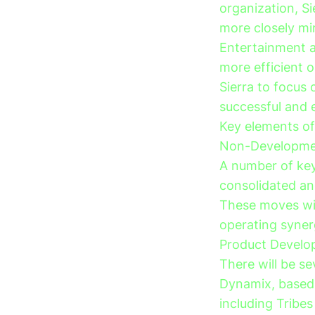
organization, S
more closely mir
Entertainment a
more efficient o
Sierra to focus
successful and 
Key elements of 
Non-Developmen
A number of key 
consolidated an
These moves wil
operating syner
Product Develo
There will be se
Dynamix, based 
including Tribes