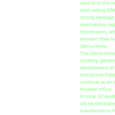
central to the n
best-selling SW
strong heritage 
maintaining res
Impressions, wi
eminent titles i
Sierra Home.
The Sierra Home
cooking, gardeni
development of i
Interactive Publi
continue as an 
Angeles office.
In total, 97 pos
will be eliminat
transferred to V