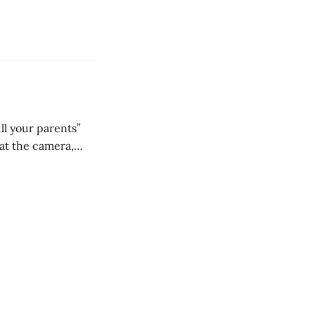
ll your parents”