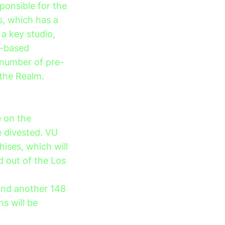
sponsible for the
, which has a
a key studio,
A-based
 number of pre-
 the Realm.
e on the
e divested. VU
chises, which will
d out of the Los
 and another 148
ns will be