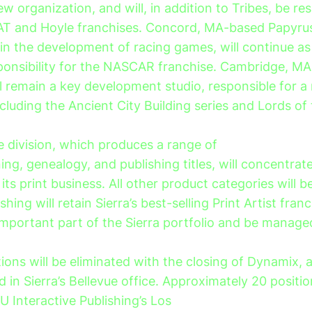
ew organization, and will, in addition to Tribes, be re
AT and Hoyle franchises. Concord, MA-based Papyrus
in the development of racing games, will continue as 
ponsibility for the NASCAR franchise. Cambridge, M
ll remain a key development studio, responsible for a
ncluding the Ancient City Building series and Lords of
 division, which produces a range of
ng, genealogy, and publishing titles, will concentrat
ts print business. All other product categories will b
shing will retain Sierra’s best-selling Print Artist fran
important part of the Sierra portfolio and be manage
itions will be eliminated with the closing of Dynamix,
ed in Sierra’s Bellevue office. Approximately 20 positio
U Interactive Publishing’s Los