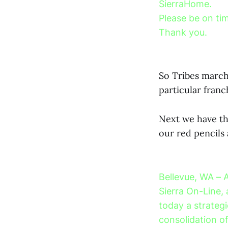
SierraHome.
Please be on tim
Thank you.
So Tribes march
particular franc
Next we have the
our red pencil
Bellevue, WA – 
Sierra On-Line, 
today a strategi
consolidation o