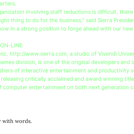
arters.
anization involving staff reductions is difficult, there
 right thing to do for the business,” said Sierra Presid
now in a strong position to forge ahead with our new
 ON-LINE
Inc. http://www.sierra.com, a studio of Vivendi Univer
Games division, is one of the original developers and 
shers of interactive entertainment and productivity s
releasing critically acclaimed and award winning titl
of computer entertainment on both next generation 
 with words.