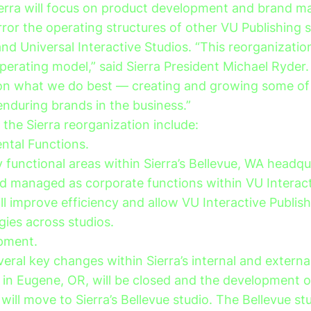
ierra will focus on product development and brand
ror the operating structures of other VU Publishing s
nd Universal Interactive Studios. “This reorganizatio
perating model,” said Sierra President Michael Ryder. 
 on what we do best — creating and growing some of
enduring brands in the business.”
the Sierra reorganization include:
tal Functions.
functional areas within Sierra’s Bellevue, WA headqua
d managed as corporate functions within VU Interact
l improve efficiency and allow VU Interactive Publis
gies across studios.
pment.
veral key changes within Sierra’s internal and external
in Eugene, OR, will be closed and the development o
 will move to Sierra’s Bellevue studio. The Bellevue st