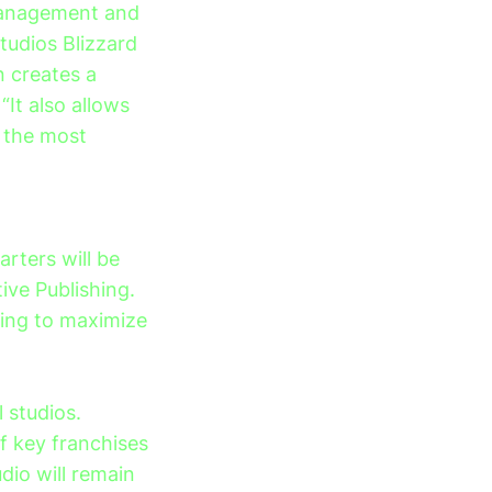
 management and
tudios Blizzard
n creates a
“It also allows
 the most
rters will be
ive Publishing.
hing to maximize
 studios.
f key franchises
udio will remain