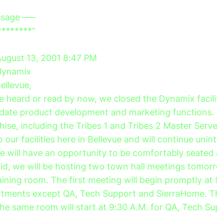
ssage —–
********”
August 13, 2001 8:47 PM
/dynamix
Bellevue,
 heard or read by now, we closed the Dynamix facili
lidate product development and marketing functions
chise, including the Tribes 1 and Tribes 2 Master Ser
o our facilities here in Bellevue and will continue unin
e will have an opportunity to be comfortably seated
aid, we will be hosting two town hall meetings tomor
aining room. The first meeting will begin promptly at
partments except QA, Tech Support and SierraHome. 
the same room will start at 9:30 A.M. for QA, Tech S