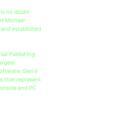
 is no doubt
ent Michael
 and established
sal Publishing
largest
oftware. Sierra
es that represent
console and PC