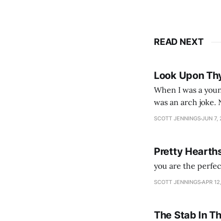
READ NEXT
Look Upon Th
When I was a youn
was an arch joke. Now my generation dyes their hair (to hide the grey), sneers at the camera,
SCOTT JENNINGS
JUN 7,
Pretty Hearth
you are the perfe
SCOTT JENNINGS
APR 12
The Stab In T