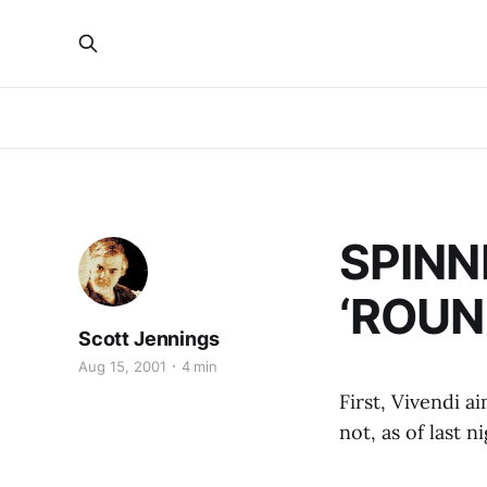
SPINN
‘ROUND
Scott Jennings
Aug 15, 2001
4 min
First, Vivendi a
not, as of last n