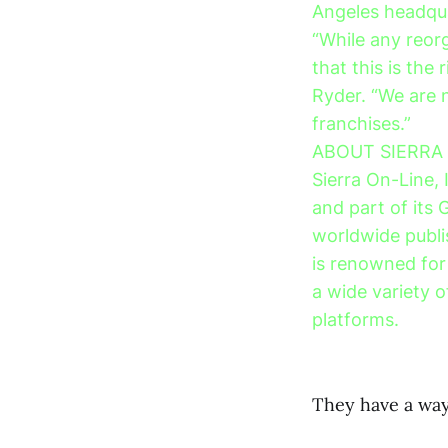
Angeles headqu
“While any reorg
that this is the
Ryder. “We are 
franchises.”
ABOUT SIERRA
Sierra On-Line, 
and part of its 
worldwide publi
is renowned for 
a wide variety 
platforms.
They have a way