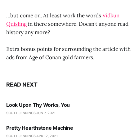
…but come on. At least work the words
Vidkun
Quisling
in there somewhere. Doesn’t anyone read
history any more?
Extra bonus points for surrounding the article with
ads from Age of Conan gold farmers.
READ NEXT
Look Upon Thy Works, You
SCOTT JENNINGS
JUN 7, 2021
Pretty Hearthstone Machine
SCOTT JENNINGS
APR 12, 2021