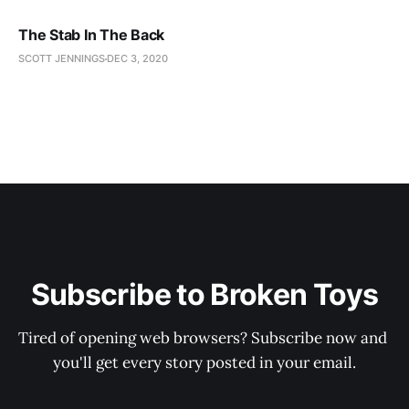
The Stab In The Back
SCOTT JENNINGS
DEC 3, 2020
Subscribe to Broken Toys
Tired of opening web browsers? Subscribe now and 
you'll get every story posted in your email.