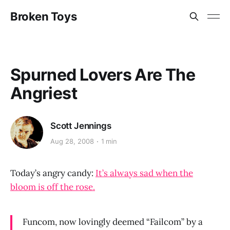
Broken Toys
Spurned Lovers Are The
Angriest
Scott Jennings
Aug 28, 2008
1 min
Today’s angry candy:
It’s always sad when the
bloom is off the rose.
Funcom, now lovingly deemed “Failcom” by a