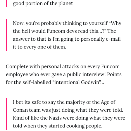
good portion of the planet
Now, you’re probably thinking to yourself “Why
the hell would Funcom devs read this…?” The
answer to that is I’m going to personally e-mail
it to every one of them.
Complete with personal attacks on every Funcom
employee who ever gave a public interview! Points
for the self-labelled “intentional Godwin”…
I bet its safe to say the majority of the Age of
Conan team was just doing what they were told.
Kind of like the Nazis were doing what they were
told when they started cooking people.