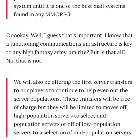
system until it is one of the best mail systems
found in any MMORPG.
Ooookay. Well, I guess that’s important, I know that
a functioning communications infrastructure is key
to any high fantasy army, amirite? But is that all?
No, that is not!
We will also be offering the first server transfers
to our players to continue to help even out the
server populations.
These transfers will be free
of charge but they will be limited to moves off
high-population servers to select mid-
population servers or off of low-population
servers to a selection of mid-population servers.