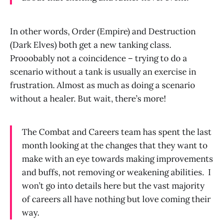
In other words, Order (Empire) and Destruction
(Dark Elves) both get a new tanking class.
Prooobably not a coincidence – trying to do a
scenario without a tank is usually an exercise in
frustration. Almost as much as doing a scenario
without a healer. But wait, there’s more!
The Combat and Careers team has spent the last
month looking at the changes that they want to
make with an eye towards making improvements
and buffs, not removing or weakening abilities.
I
won’t go into details here but the vast majority
of careers all have nothing but love coming their
way.