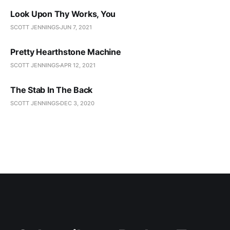
Look Upon Thy Works, You
SCOTT JENNINGS
JUN 7, 2021
Pretty Hearthstone Machine
SCOTT JENNINGS
APR 12, 2021
The Stab In The Back
SCOTT JENNINGS
DEC 3, 2020