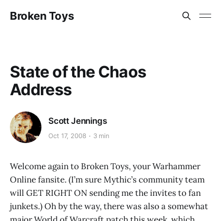
Broken Toys
State of the Chaos
Address
Scott Jennings
Oct 17, 2008
3 min
Welcome again to Broken Toys, your Warhammer
Online fansite. (I’m sure Mythic’s community team
will GET RIGHT ON sending me the invites to fan
junkets.) Oh by the way, there was also a somewhat
major World of Warcraft patch this week, which