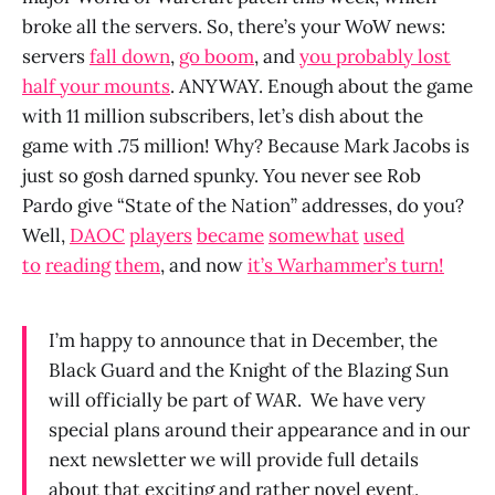
broke all the servers. So, there’s your WoW news:
servers
fall down
,
go boom
, and
you probably lost
half your mounts
. ANYWAY. Enough about the game
with 11 million subscribers, let’s dish about the
game with .75 million! Why? Because Mark Jacobs is
just so gosh darned spunky. You never see Rob
Pardo give “State of the Nation” addresses, do you?
Well,
DAOC
players
became
somewhat
used
to
reading
them
, and now
it’s Warhammer’s turn!
I’m happy to announce that in December, the
Black Guard and the Knight of the Blazing Sun
will officially be part of
WAR
.
We have very
special plans around their appearance and in our
next newsletter we will provide full details
about that exciting and rather novel event.