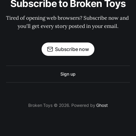
Subscribe to Broken Toys
Tired of opening web browsers? Subscribe now and 
you'll get every story posted in your email.
Subscribe now
Sign up
Broken Toys © 2026. Powered by
Ghost