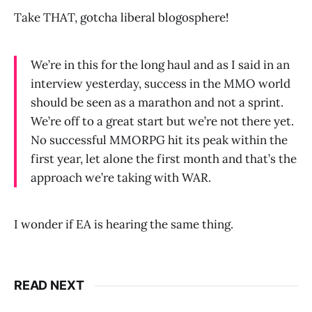
Take THAT, gotcha liberal blogosphere!
We’re in this for the long haul and as I said in an
interview yesterday, success in the MMO world
should be seen as a marathon and not a sprint.
We’re off to a great start but we’re not there yet.
No successful MMORPG hit its peak within the
first year, let alone the first month and that’s the
approach we’re taking with WAR.
I wonder if EA is hearing the same thing.
READ NEXT