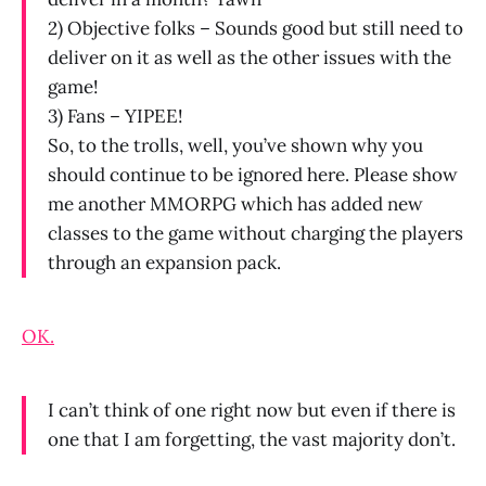
2) Objective folks – Sounds good but still need to
deliver on it as well as the other issues with the
game!
3) Fans – YIPEE!
So, to the trolls, well, you’ve shown why you
should continue to be ignored here. Please show
me another MMORPG which has added new
classes to the game without charging the players
through an expansion pack.
OK.
I can’t think of one right now but even if there is
one that I am forgetting, the vast majority don’t.