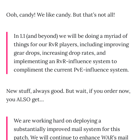
Ooh, candy! We like candy. But that’s not all!
In 1.1 (and beyond) we will be doing a myriad of
things for our RvR players, including improving
gear drops, increasing drop rates, and
implementing an RvR-influence system to
compliment the current PvE-influence system.
New stuff, always good. But wait, if you order now,
you ALSO get…
We are working hard on deploying a
substantially improved mail system for this
patch. We will continue to enhance
WAR
’s mail