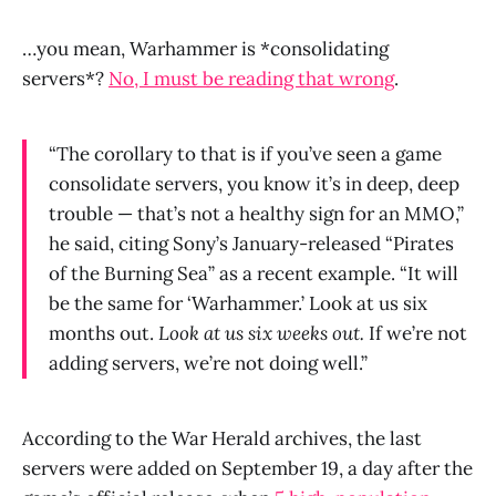
…you mean, Warhammer is *consolidating
servers*?
No, I must be reading that wrong
.
“The corollary to that is if you’ve seen a game
consolidate servers, you know it’s in deep, deep
trouble — that’s not a healthy sign for an MMO,”
he said, citing
Sony
’s January-released “
Pirates
of the Burning Sea
” as a recent example. “It will
be the same for ‘Warhammer.’ Look at us six
months out.
Look at us six weeks out.
If we’re not
adding servers, we’re not doing well.”
According to the War Herald archives, the last
servers were added on September 19, a day after the