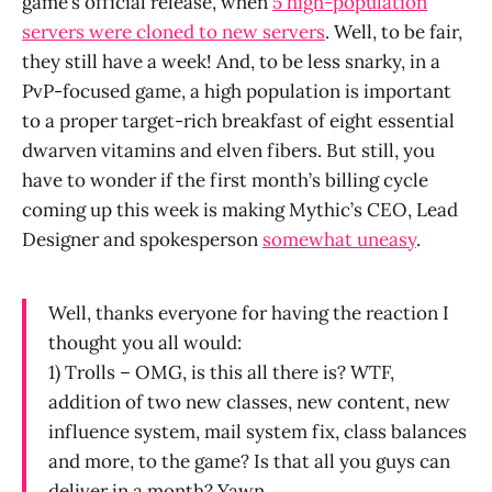
game’s official release, when
5 high-population
servers were cloned to new servers
. Well, to be fair,
they still have a week! And, to be less snarky, in a
PvP-focused game, a high population is important
to a proper target-rich breakfast of eight essential
dwarven vitamins and elven fibers. But still, you
have to wonder if the first month’s billing cycle
coming up this week is making Mythic’s CEO, Lead
Designer and spokesperson
somewhat uneasy
.
Well, thanks everyone for having the reaction I
thought you all would:
1) Trolls – OMG, is this all there is? WTF,
addition of two new classes, new content, new
influence system, mail system fix, class balances
and more, to the game? Is that all you guys can
deliver in a month? Yawn