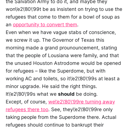
the Salvation Army to do it, and maybe they
won\’e2\’80\’99t be as insistent on trying to use the
refugees that come to them for a bowl of soup as
an
opportunity to convert them
.
Even when we have vague stabs of conscience,
we screw it up. The Governor of Texas this
morning made a grand prounouncement, stating
that the people of Lousiana were family, and that
the unused Houston Astrodome would be opened
for refugees – like the Superdome, but with
working AC and toilets, so it\’e2\’80\’99s at least a
minor upgrade. He said the right things.
It\’e2\’80\’99s what we
should
be doing.
Except, of course,
we\’e2\’80\’99re turning away
refugees there too
. See, they\’e2\’80\’99re only
taking people from the Superdome there. Actual
refugees should continue to bankrupt their