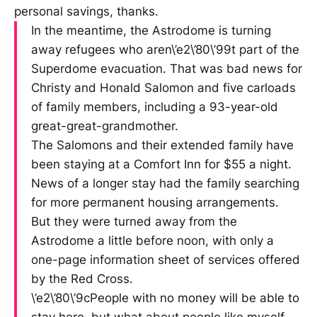
personal savings, thanks.
In the meantime, the Astrodome is turning
away refugees who aren\’e2\’80\’99t part of the
Superdome evacuation. That was bad news for
Christy and Honald Salomon and five carloads
of family members, including a 93-year-old
great-great-grandmother.
The Salomons and their extended family have
been staying at a Comfort Inn for $55 a night.
News of a longer stay had the family searching
for more permanent housing arrangements.
But they were turned away from the
Astrodome a little before noon, with only a
one-page information sheet of services offered
by the Red Cross.
\’e2\’80\’9cPeople with no money will be able to