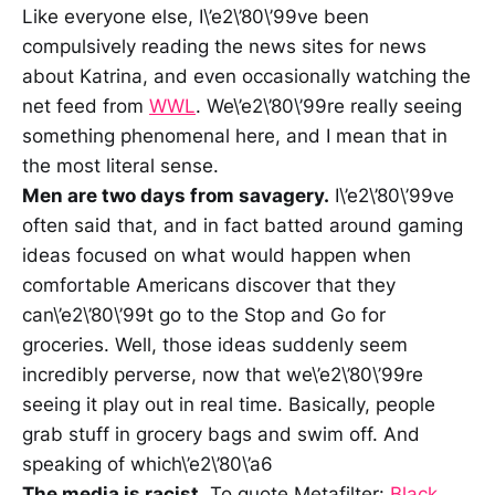
Like everyone else, I\’e2\’80\’99ve been
compulsively reading the news sites for news
about Katrina, and even occasionally watching the
net feed from
WWL
. We\’e2\’80\’99re really seeing
something phenomenal here, and I mean that in
the most literal sense.
Men are two days from savagery.
I\’e2\’80\’99ve
often said that, and in fact batted around gaming
ideas focused on what would happen when
comfortable Americans discover that they
can\’e2\’80\’99t go to the Stop and Go for
groceries. Well, those ideas suddenly seem
incredibly perverse, now that we\’e2\’80\’99re
seeing it play out in real time. Basically, people
grab stuff in grocery bags and swim off. And
speaking of which\’e2\’80\’a6
The media is racist.
To quote Metafilter:
Black