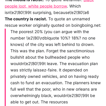
people loot, white people borrow
. Which
isn\’e2\’80\’99t surprising, because\’e2\’80\’a6
The country is racist.
To quote an unnamed
rescue worker originally quoted on boingboing.net:
The poorest 20% (you can argue with the
number \’e2\’80\rdblquote 10%? 18%? no one
knows) of the city was left behind to drown.
This was the plan. Forget the sanctimonious
bullshit about the bullheaded people who
wouldn\’e2\’80\’99t leave. The evacuation plan
was strictly laissez-faire. It depended on
privately owned vehicles, and on having ready
cash to fund an evacuation. The planners knew
full well that the poor, who in new orleans are
overwhelmingly black, wouldn\’e2\’80\’99t be
able to get out. The resources