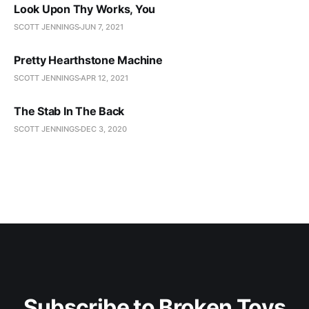
Look Upon Thy Works, You
SCOTT JENNINGS
JUN 7, 2021
Pretty Hearthstone Machine
SCOTT JENNINGS
APR 12, 2021
The Stab In The Back
SCOTT JENNINGS
DEC 3, 2020
Subscribe to Broken Toys