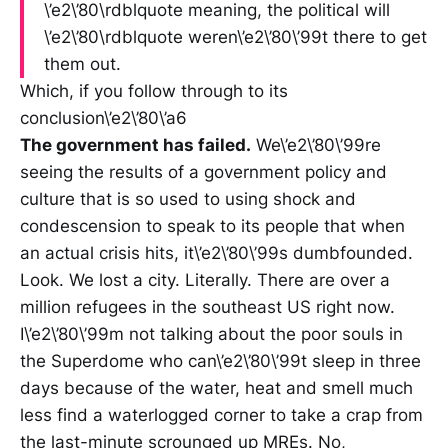
\’e2\’80\rdblquote meaning, the political will
\’e2\’80\rdblquote weren\’e2\’80\’99t there to get
them out.
Which, if you follow through to its
conclusion\’e2\’80\’a6
The government has failed.
We\’e2\’80\’99re
seeing the results of a government policy and
culture that is so used to using shock and
condescension to speak to its people that when
an actual crisis hits, it\’e2\’80\’99s dumbfounded.
Look. We lost a city. Literally. There are over a
million refugees in the southeast US right now.
I\’e2\’80\’99m not talking about the poor souls in
the Superdome who can\’e2\’80\’99t sleep in three
days because of the water, heat and smell much
less find a waterlogged corner to take a crap from
the last-minute scrounged up MREs. No,