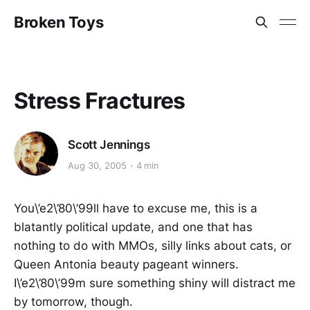
Broken Toys
Stress Fractures
Scott Jennings
Aug 30, 2005
4 min
You\’e2\’80\’99ll have to excuse me, this is a
blatantly political update, and one that has
nothing to do with MMOs, silly links about cats, or
Queen Antonia beauty pageant winners.
I\’e2\’80\’99m sure something shiny will distract me
by tomorrow, though.