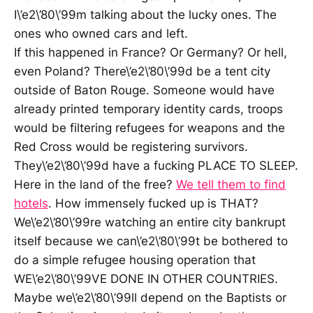
I\’e2\’80\’99m talking about the lucky ones. The
ones who owned cars and left.
If this happened in France? Or Germany? Or hell,
even Poland? There\’e2\’80\’99d be a tent city
outside of Baton Rouge. Someone would have
already printed temporary identity cards, troops
would be filtering refugees for weapons and the
Red Cross would be registering survivors.
They\’e2\’80\’99d have a fucking PLACE TO SLEEP.
Here in the land of the free?
We tell them to find
hotels
. How immensely fucked up is THAT?
We\’e2\’80\’99re watching an entire city bankrupt
itself because we can\’e2\’80\’99t be bothered to
do a simple refugee housing operation that
WE\’e2\’80\’99VE DONE IN OTHER COUNTRIES.
Maybe we\’e2\’80\’99ll depend on the Baptists or