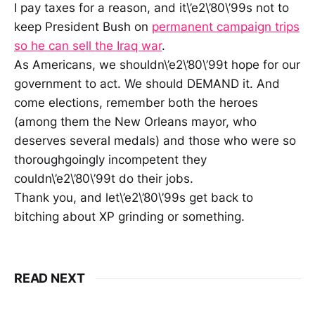
I pay taxes for a reason, and it\’e2\’80\’99s not to
keep President Bush on
permanent campaign trips
so he can sell the Iraq war
.
As Americans, we shouldn\’e2\’80\’99t hope for our
government to act. We should DEMAND it. And
come elections, remember both the heroes
(among them the New Orleans mayor, who
deserves several medals) and those who were so
thoroughgoingly incompetent they
couldn\’e2\’80\’99t do their jobs.
Thank you, and let\’e2\’80\’99s get back to
bitching about XP grinding or something.
READ NEXT