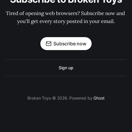
Tired of opening web browsers? Subscribe now and 
you'll get every story posted in your email.
Subscribe now
Sign up
Broken Toys © 2026. Powered by
Ghost