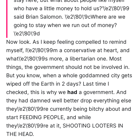
stay here, but what about people like myself
who have a little money to hold us?’\’e2\’80\’99
said Brian Salomon. \’e2\’80\’9cWhere are we
going to stay when we run out of money?
\’e2\’80\’9d
Now look. As I keep feeling compelled to remind
myself, I\’e2\’80\’99m a conservative at heart, and
what\’e2\’80\’99s more, a libertarian one. Most
things, the government should not be involved in.
But you know, when a whole goddamned city gets
wiped off the Earth in 2 days? Last time I
checked, this is why we
had
a government. And
they had damned well better drop everything else
they\’e2\’80\’99re currently being bitchy about and
start FEEDING PEOPLE, and while
they\’e2\’80\’99re at it, SHOOTING LOOTERS IN
THE HEAD.