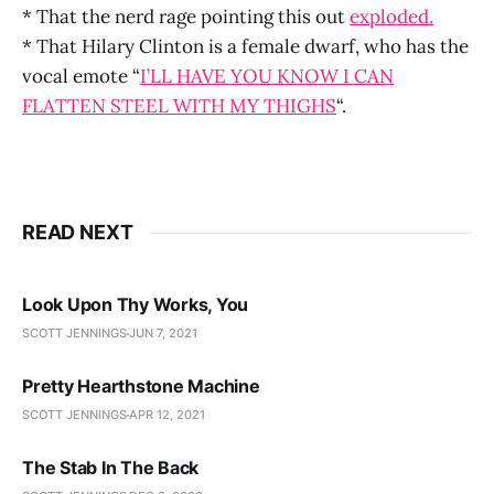
* That the nerd rage pointing this out
exploded.
* That Hilary Clinton is a female dwarf, who has the
vocal emote “
I’LL HAVE YOU KNOW I CAN
FLATTEN STEEL WITH MY THIGHS
“.
READ NEXT
Look Upon Thy Works, You
SCOTT JENNINGS
JUN 7, 2021
Pretty Hearthstone Machine
SCOTT JENNINGS
APR 12, 2021
The Stab In The Back