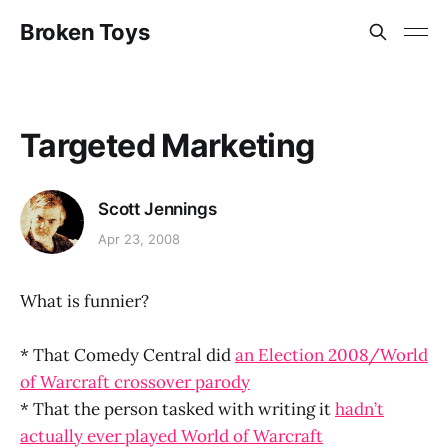
Broken Toys
Targeted Marketing
Scott Jennings
Apr 23, 2008
What is funnier?
* That Comedy Central did
an Election 2008/World
of Warcraft crossover parody
* That the person tasked with writing it
hadn’t
actually ever played World of Warcraft