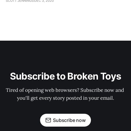
SCOTT JENNINGS
DEC 3, 2020
Subscribe to Broken Toys
Tired of opening web browsers? Subscribe now and 
you'll get every story posted in your email.
Subscribe now