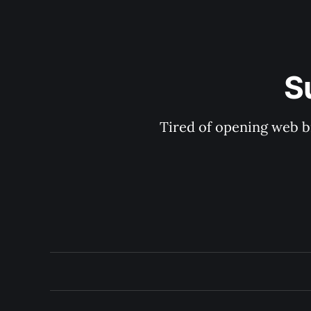
S
Tired of opening web b