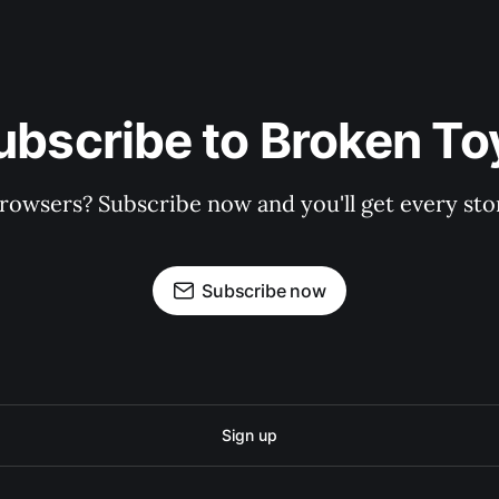
ubscribe to Broken To
rowsers? Subscribe now and you'll get every stor
Subscribe now
Sign up