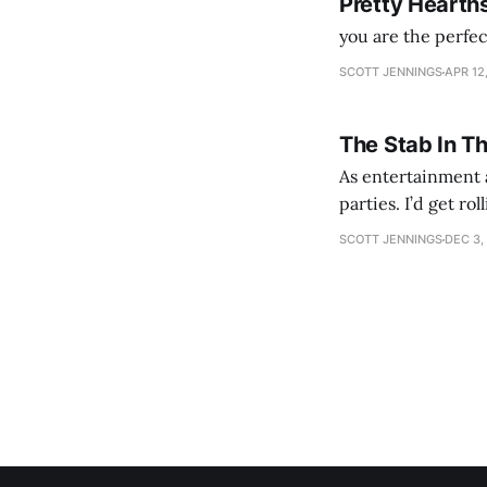
Pretty Hearth
you are the perfe
SCOTT JENNINGS
APR 12
The Stab In T
As entertainment a
parties. I’d get ro
establishment woul
SCOTT JENNINGS
DEC 3,