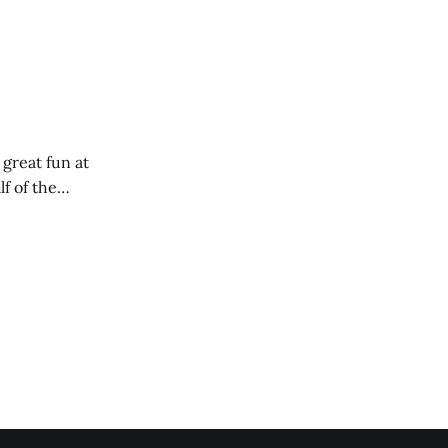
 great fun at
lf of the