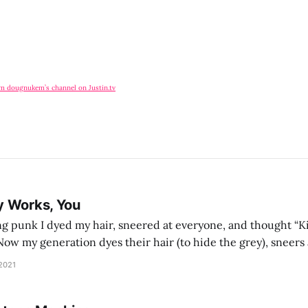
om dougnukem’s channel on Justin.tv
y Works, You
g punk I dyed my hair, sneered at everyone, and thought “Ki
and exhorts you to let your parents die for their stock options. We have
 2021