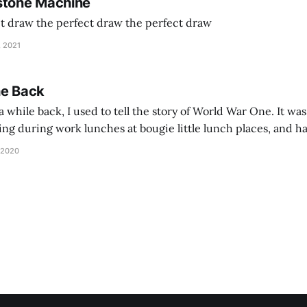
stone Machine
ct draw the perfect draw the perfect draw
, 2021
he Back
 while back, I used to tell the story of World War One. It was
lling during work lunches at bougie little lunch places, and ha
d be staring balefully at our table around the time I cut
 2020