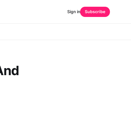
Sign in
Subscribe
And