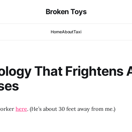
Broken Toys
Home
About
Taxi
logy That Frightens 
ses
worker
here
. (He’s about 30 feet away from me.)