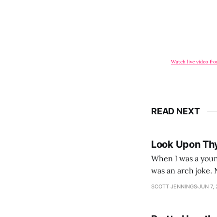
Watch live video fr
READ NEXT
Look Upon Th
When I was a youn
was an arch joke. Now my generation dyes their hair (to hide the grey), sneers at the camera,
SCOTT JENNINGS
JUN 7,