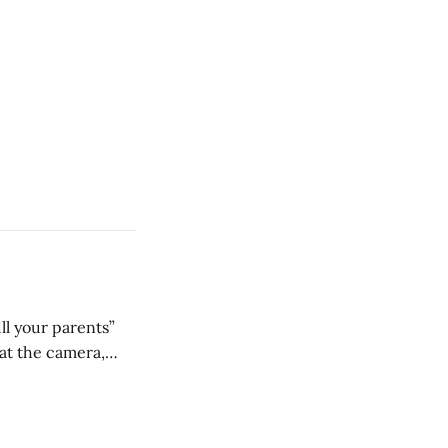
ll your parents”