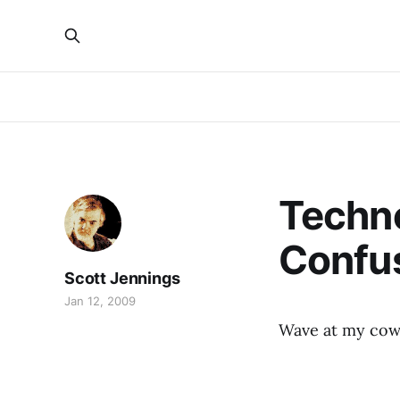
Techno
Confu
Scott Jennings
Jan 12, 2009
Wave at my co