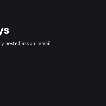
ys
y posted in your email.