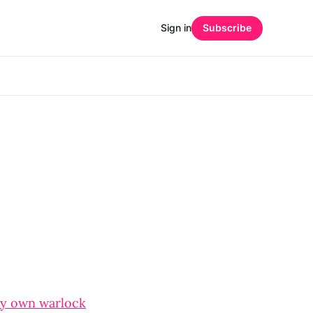
Sign in
Subscribe
y own warlock