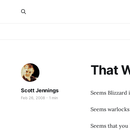
That W
Scott Jennings
Seems Blizzard 
Feb 26, 2008
1 min
Seems warlock
Seems that you h