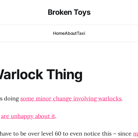
Broken Toys
Home
About
Taxi
arlock Thing
is doing
some minor change involving warlocks
.
s
are unhappy about it
.
ave to be over level 60 to even notice this – since
m