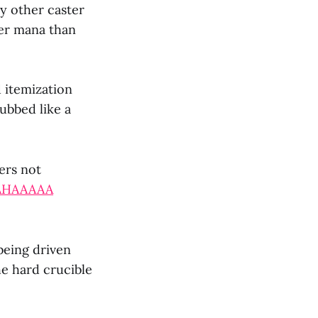
ry other caster
ger mana than
 itemization
ubbed like a
ers not
AHAAAAA
being driven
e hard crucible