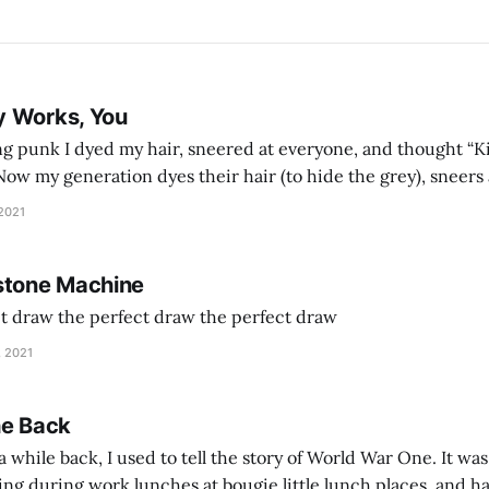
y Works, You
g punk I dyed my hair, sneered at everyone, and thought “Ki
and exhorts you to let your parents die for their stock options. We have
 2021
stone Machine
ct draw the perfect draw the perfect draw
, 2021
he Back
 while back, I used to tell the story of World War One. It was
lling during work lunches at bougie little lunch places, and ha