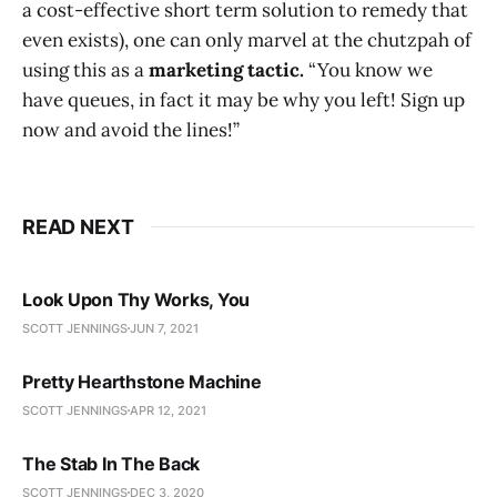
a cost-effective short term solution to remedy that
even exists), one can only marvel at the chutzpah of
using this as a
marketing tactic.
“You know we
have queues, in fact it may be why you left! Sign up
now and avoid the lines!”
READ NEXT
Look Upon Thy Works, You
SCOTT JENNINGS
JUN 7, 2021
Pretty Hearthstone Machine
SCOTT JENNINGS
APR 12, 2021
The Stab In The Back
SCOTT JENNINGS
DEC 3, 2020