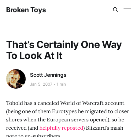
Broken Toys
That’s Certainly One Way
To Look At It
Scott Jennings
Jan 5, 2007
1 min
Tobold has a canceled World of Warcraft account
(being one of them Eurotypes he migrated to closer
shores when the European servers opened), so he
received (and
helpfully reposted
) Blizzard’s mash
note to ex-subscribers.