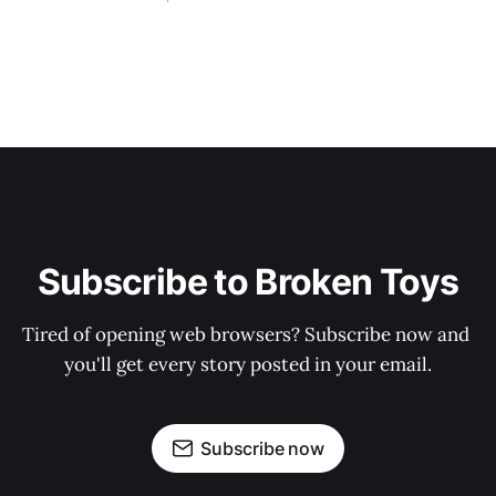
Subscribe to Broken Toys
Tired of opening web browsers? Subscribe now and 
you'll get every story posted in your email.
Subscribe now