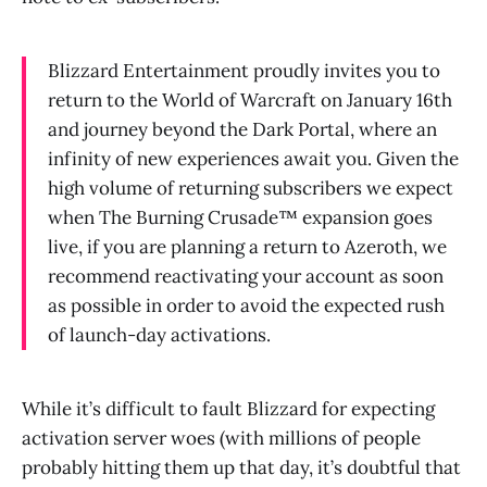
Blizzard Entertainment proudly invites you to
return to the World of Warcraft on January 16th
and journey beyond the Dark Portal, where an
infinity of new experiences await you. Given the
high volume of returning subscribers we expect
when The Burning Crusade™ expansion goes
live, if you are planning a return to Azeroth, we
recommend reactivating your account as soon
as possible in order to avoid the expected rush
of launch-day activations.
While it’s difficult to fault Blizzard for expecting
activation server woes (with millions of people
probably hitting them up that day, it’s doubtful that