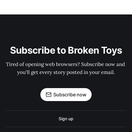
Subscribe to Broken Toys
Tired of opening web browsers? Subscribe now and 
you'll get every story posted in your email.
Subscribe now
Sign up