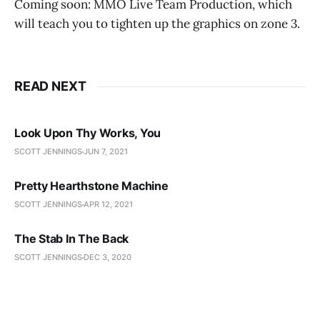
Coming soon: MMO Live Team Production, which
will teach you to tighten up the graphics on zone 3.
READ NEXT
Look Upon Thy Works, You
SCOTT JENNINGS
JUN 7, 2021
Pretty Hearthstone Machine
SCOTT JENNINGS
APR 12, 2021
The Stab In The Back
SCOTT JENNINGS
DEC 3, 2020