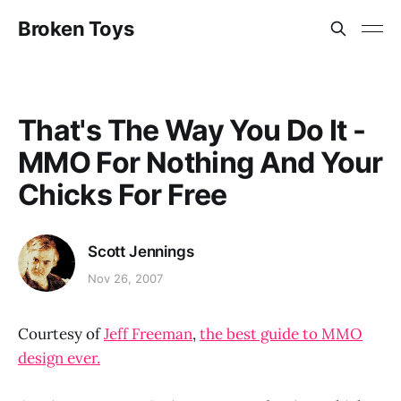
Broken Toys
That's The Way You Do It -
MMO For Nothing And Your
Chicks For Free
Scott Jennings
Nov 26, 2007
Courtesy of
Jeff Freeman
,
the best guide to MMO
design ever.