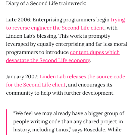
Diary of a Second Life trainwreck:
Late 2006: Enterprising programmers begin
trying
to reverse engineer the Second Life client
, with
Linden Lab’s blessing. This work is promptly
leveraged by equally enterprising and far less moral
programmers to introduce
content dupes which
devastate the Second Life economy
.
January 2007:
Linden Lab releases the source code
for the Second Life client
, and encourages its
community to help with further development.
“We feel we may already have a bigger group of
people writing code than any shared project in
history, including Linux,” says Rosedale. While