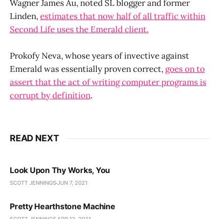
Wagner James Au, noted SL blogger and former
Linden,
estimates that now half of all traffic within
Second Life uses the Emerald client.
Prokofy Neva, whose years of invective against
Emerald was essentially proven correct,
goes on to
assert that the act of writing computer programs is
corrupt by definition
.
READ NEXT
Look Upon Thy Works, You
SCOTT JENNINGS
JUN 7, 2021
Pretty Hearthstone Machine