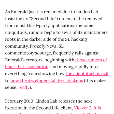
As Emerald (as it is renamed due to Linden Lab
insisting its “Second Life” trademark be removed
from most third-party applications) becomes
ubiquitous, rumors begin to swirl of its maintainers’
roots in the darker side of the SL hacking
community. Prokofy Neva, SL
commentator/scourge, frequently rails against
Emerald’s creators, beginning with
those rumors of
black-hat association
, and moving rapidly into
everything from showing how
the client itself is evil
to
how the developers kill her chickens
(this makes
sense,
really
).
February 2010: Linden Lab releases the next
iteration in the Second Life client,
Viewer 2
.
It is