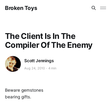
Broken Toys
The Client Is In The
Compiler Of The Enemy
Scott Jennings
Aug 24, 2010
4 min
Beware gemstones
bearing gifts.