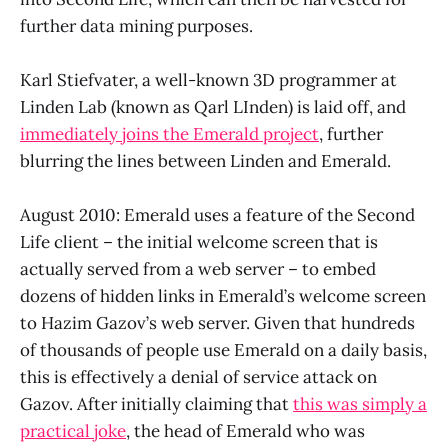
further data mining purposes.
Karl Stiefvater, a well-known 3D programmer at
Linden Lab (known as Qarl LInden) is laid off, and
immediately joins the Emerald project
, further
blurring the lines between Linden and Emerald.
August 2010: Emerald uses a feature of the Second
Life client – the initial welcome screen that is
actually served from a web server – to embed
dozens of hidden links in Emerald’s welcome screen
to Hazim Gazov’s web server. Given that hundreds
of thousands of people use Emerald on a daily basis,
this is effectively a denial of service attack on
Gazov. After initially claiming that
this was simply a
practical joke
, the head of Emerald who was