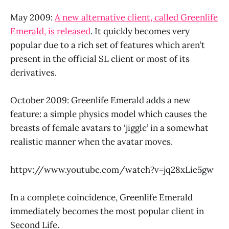
May 2009:
A new alternative client, called Greenlife
Emerald, is released
. It quickly becomes very
popular due to a rich set of features which aren’t
present in the official SL client or most of its
derivatives.
October 2009: Greenlife Emerald adds a new
feature: a simple physics model which causes the
breasts of female avatars to ‘jiggle’ in a somewhat
realistic manner when the avatar moves.
httpv://www.youtube.com/watch?v=jq28xLie5gw
In a complete coincidence, Greenlife Emerald
immediately becomes the most popular client in
Second Life.