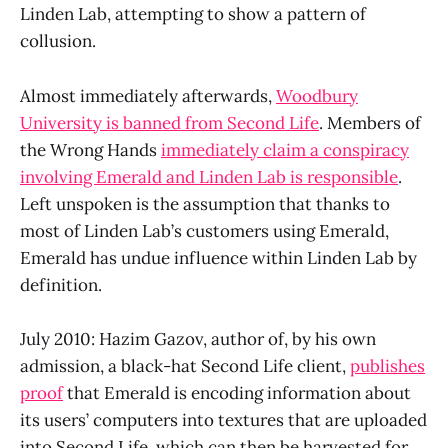
Linden Lab, attempting to show a pattern of
collusion.
Almost immediately afterwards,
Woodbury
University is banned from Second Life
. Members of
the Wrong Hands
immediately claim a conspiracy
involving Emerald and Linden Lab is responsible
.
Left unspoken is the assumption that thanks to
most of Linden Lab’s customers using Emerald,
Emerald has undue influence within Linden Lab by
definition.
July 2010: Hazim Gazov, author of, by his own
admission, a black-hat Second Life client,
publishes
proof
that Emerald is encoding information about
its users’ computers into textures that are uploaded
into Second Life, which can then be harvested for