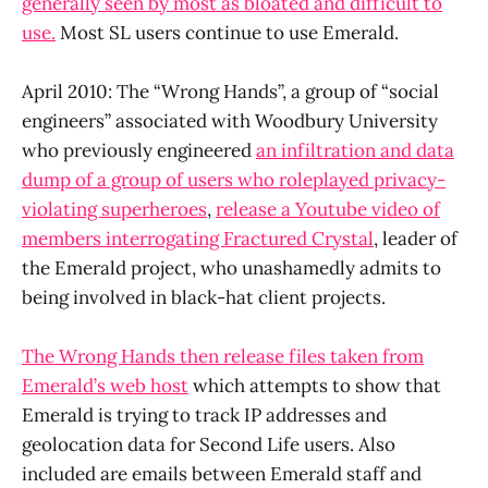
generally seen by most as bloated and difficult to
use.
Most SL users continue to use Emerald.
April 2010: The “Wrong Hands”, a group of “social
engineers” associated with Woodbury University
who previously engineered
an infiltration and data
dump of a group of users who roleplayed privacy-
violating superheroes
,
release a Youtube video of
members interrogating Fractured Crystal
, leader of
the Emerald project, who unashamedly admits to
being involved in black-hat client projects.
The Wrong Hands then release files taken from
Emerald’s web host
which attempts to show that
Emerald is trying to track IP addresses and
geolocation data for Second Life users. Also
included are emails between Emerald staff and