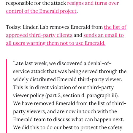
responsible for the attack
resigns and turns over
control of the Emerald project
.
Today: Linden Lab removes Emerald from
the list of
approved third-party clients
and
sends an email to
all users warning them not to use Emerald.
Late last week, we discovered a denial-of-
service attack that was being served through the
widely distributed Emerald third-party viewer.
This is in direct violation of our third-party
viewer policy (part 2, section d, paragraph iii).
We have removed Emerald from the list of third-
party viewers, and are now in touch with the
Emerald team to discuss what can happen next.
We did this to do our best to protect the safety