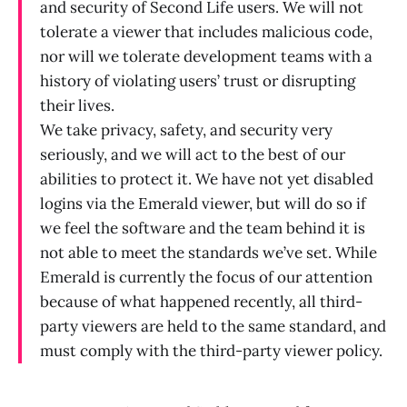
and security of Second Life users. We will not
tolerate a viewer that includes malicious code,
nor will we tolerate development teams with a
history of violating users’ trust or disrupting
their lives.
We take privacy, safety, and security very
seriously, and we will act to the best of our
abilities to protect it. We have not yet disabled
logins via the Emerald viewer, but will do so if
we feel the software and the team behind it is
not able to meet the standards we’ve set. While
Emerald is currently the focus of our attention
because of what happened recently, all third-
party viewers are held to the same standard, and
must comply with the third-party viewer policy.