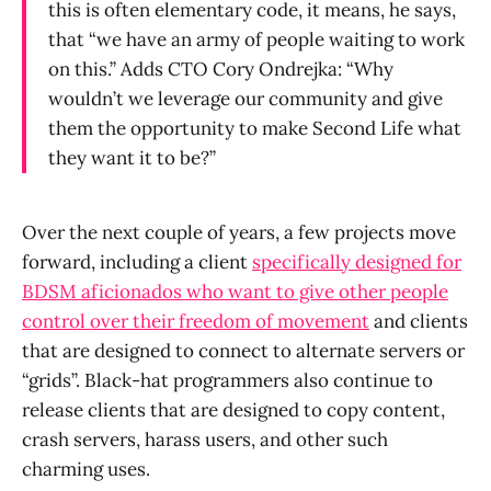
this is often elementary code, it means, he says,
that “we have an army of people waiting to work
on this.” Adds CTO Cory Ondrejka: “Why
wouldn’t we leverage our community and give
them the opportunity to make Second Life what
they want it to be?”
Over the next couple of years, a few projects move
forward, including a client
specifically designed for
BDSM aficionados who want to give other people
control over their freedom of movement
and clients
that are designed to connect to alternate servers or
“grids”. Black-hat programmers also continue to
release clients that are designed to copy content,
crash servers, harass users, and other such
charming uses.