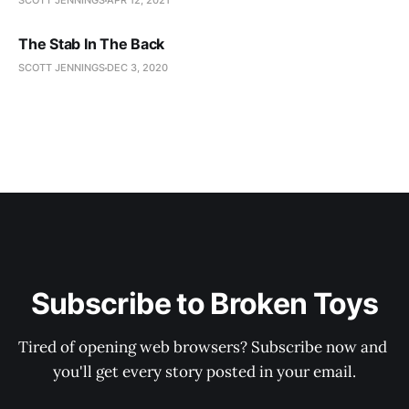
SCOTT JENNINGS
APR 12, 2021
The Stab In The Back
SCOTT JENNINGS
DEC 3, 2020
Subscribe to Broken Toys
Tired of opening web browsers? Subscribe now and 
you'll get every story posted in your email.