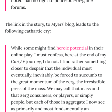
noted, had no right to police out-of-game
forums.
The link in the story, to Myers’ blog, leads to the
following cathartic cry:
While some might find
heroic potential
in their
online play, I must confess, here at the end of my
CoH/V
journey, I do not. I find rather something
closer to despair that the individual must
eventually, inevitably, be forced to succumb to
the great momentum of the zerg, the irresistible
press of the mass. We may call that mass and
that zerg consumers, or players, or simply
people, but each of those in aggregate I now see
as primarily and most fundamentally an