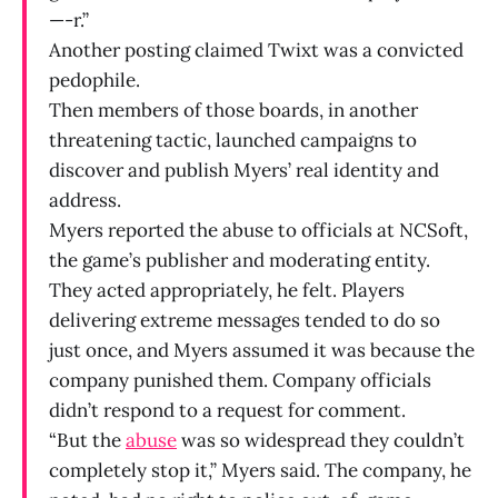
—-r.”
Another posting claimed Twixt was a convicted
pedophile.
Then members of those boards, in another
threatening tactic, launched campaigns to
discover and publish Myers’ real identity and
address.
Myers reported the abuse to officials at NCSoft,
the game’s publisher and moderating entity.
They acted appropriately, he felt. Players
delivering extreme messages tended to do so
just once, and Myers assumed it was because the
company punished them. Company officials
didn’t respond to a request for comment.
“But the
abuse
was so widespread they couldn’t
completely stop it,” Myers said. The company, he