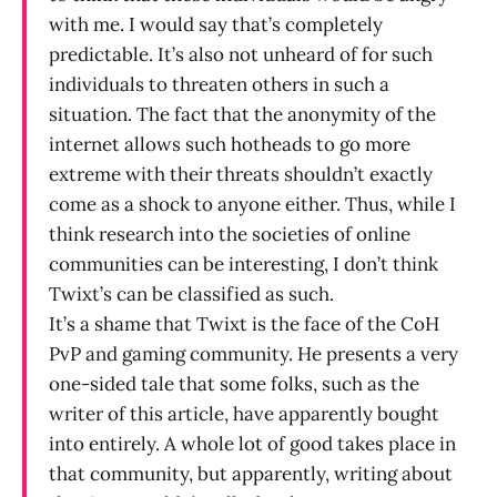
with me. I would say that’s completely
predictable. It’s also not unheard of for such
individuals to threaten others in such a
situation. The fact that the anonymity of the
internet allows such hotheads to go more
extreme with their threats shouldn’t exactly
come as a shock to anyone either. Thus, while I
think research into the societies of online
communities can be interesting, I don’t think
Twixt’s can be classified as such.
It’s a shame that Twixt is the face of the CoH
PvP and gaming community. He presents a very
one-sided tale that some folks, such as the
writer of this article, have apparently bought
into entirely. A whole lot of good takes place in
that community, but apparently, writing about