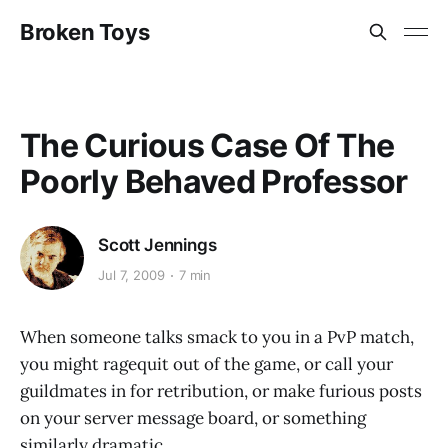
Broken Toys
The Curious Case Of The
Poorly Behaved Professor
Scott Jennings
Jul 7, 2009
7 min
When someone talks smack to you in a PvP match,
you might ragequit out of the game, or call your
guildmates in for retribution, or make furious posts
on your server message board, or something
similarly dramatic.