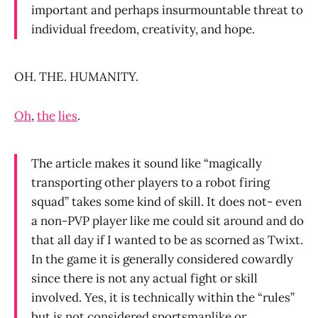
important and perhaps insurmountable threat to
individual freedom, creativity, and hope.
OH. THE. HUMANITY.
Oh
,
the
lies
.
The article makes it sound like “magically
transporting other players to a robot firing
squad” takes some kind of skill. It does not- even
a non-PVP player like me could sit around and do
that all day if I wanted to be as scorned as Twixt.
In the game it is generally considered cowardly
since there is not any actual fight or skill
involved. Yes, it is technically within the “rules”
but is not considered sportsmanlike or