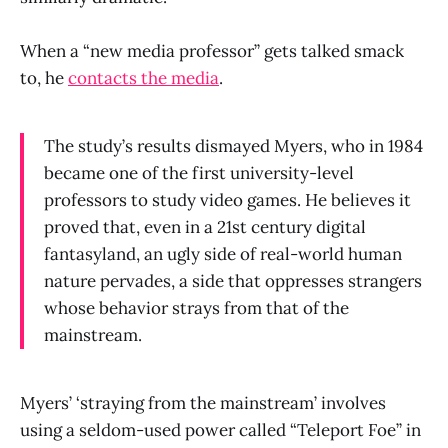
When a “new media professor” gets talked smack
to, he
contacts the media
.
The study’s results dismayed Myers, who in 1984
became one of the first university-level
professors to study video games. He believes it
proved that, even in a 21st century digital
fantasyland, an ugly side of real-world human
nature pervades, a side that oppresses strangers
whose behavior strays from that of the
mainstream.
Myers’ ‘straying from the mainstream’ involves
using a seldom-used power called “Teleport Foe” in