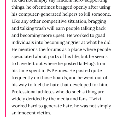
things, he oftentimes bragged openly after using
his computer-generated helpers to kill someone.
Like any other competitive situation, bragging
and talking trash will earn people talking back
and becoming more upset. He worked to goad
individuals into becoming angrier at what he did.
He mentions the forums as a place where people
speculated about parts of his life, but he seems
to have left out where he posted kill-logs from
his time spent in PvP zones. He posted quite
frequently on those boards, and he went out of
his way to fuel the hate that developed for him.
Professional athletes who do such a thing are
widely derided by the media and fans. Twixt
worked hard to generate hate, he was not simply
an innocent victim.