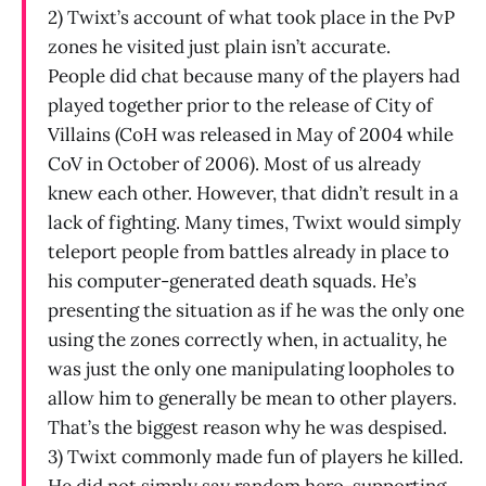
2) Twixt’s account of what took place in the PvP
zones he visited just plain isn’t accurate.
People did chat because many of the players had
played together prior to the release of City of
Villains (CoH was released in May of 2004 while
CoV in October of 2006). Most of us already
knew each other. However, that didn’t result in a
lack of fighting. Many times, Twixt would simply
teleport people from battles already in place to
his computer-generated death squads. He’s
presenting the situation as if he was the only one
using the zones correctly when, in actuality, he
was just the only one manipulating loopholes to
allow him to generally be mean to other players.
That’s the biggest reason why he was despised.
3) Twixt commonly made fun of players he killed.
He did not simply say random hero-supporting