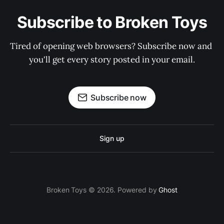
Subscribe to Broken Toys
Tired of opening web browsers? Subscribe now and 
you'll get every story posted in your email.
Subscribe now
Sign up
Broken Toys © 2026. Powered by
Ghost