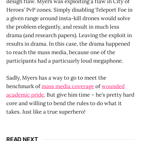
design flaw. Myers was exploiting a flaw in City of
Heroes’ PvP zones. Simply disabling Teleport Foe in
a given range around insta-kill drones would solve
the problem elegantly, and result in much less
drama (and research papers). Leaving the exploit in
results in drama. In this case, the drama happened
to reach the mass media, because one of the
participants had a particuarly loud megaphone.
Sadly, Myers has a way to go to meet the
benchmark of
mass media coverage
of
wounded
academic pride
. But give him time – he’s pretty hard
core and willing to bend the rules to do what it
takes. Just like a true superhero!
READ NEXT