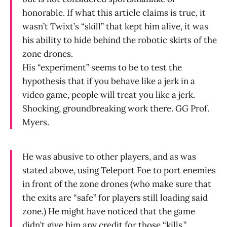
honorable. If what this article claims is true, it
wasn’t Twixt’s “skill” that kept him alive, it was
his ability to hide behind the robotic skirts of the
zone drones.
His “experiment” seems to be to test the
hypothesis that if you behave like a jerk in a
video game, people will treat you like a jerk.
Shocking, groundbreaking work there. GG Prof.
Myers.
He was abusive to other players, and as was
stated above, using Teleport Foe to port enemies
in front of the zone drones (who make sure that
the exits are “safe” for players still loading said
zone.) He might have noticed that the game
didn’t give him any credit for those “kills.”