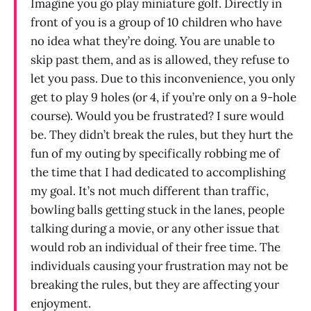
Imagine you go play miniature golf. Directly in
front of you is a group of 10 children who have
no idea what they’re doing. You are unable to
skip past them, and as is allowed, they refuse to
let you pass. Due to this inconvenience, you only
get to play 9 holes (or 4, if you’re only on a 9-hole
course). Would you be frustrated? I sure would
be. They didn’t break the rules, but they hurt the
fun of my outing by specifically robbing me of
the time that I had dedicated to accomplishing
my goal. It’s not much different than traffic,
bowling balls getting stuck in the lanes, people
talking during a movie, or any other issue that
would rob an individual of their free time. The
individuals causing your frustration may not be
breaking the rules, but they are affecting your
enjoyment.