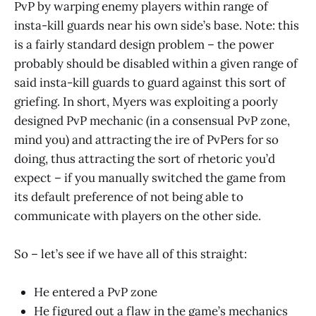
PvP by warping enemy players within range of
insta-kill guards near his own side’s base. Note: this
is a fairly standard design problem – the power
probably should be disabled within a given range of
said insta-kill guards to guard against this sort of
griefing. In short, Myers was exploiting a poorly
designed PvP mechanic (in a consensual PvP zone,
mind you) and attracting the ire of PvPers for so
doing, thus attracting the sort of rhetoric you’d
expect – if you manually switched the game from
its default preference of not being able to
communicate with players on the other side.
So – let’s see if we have all of this straight:
He entered a PvP zone
He figured out a flaw in the game’s mechanics