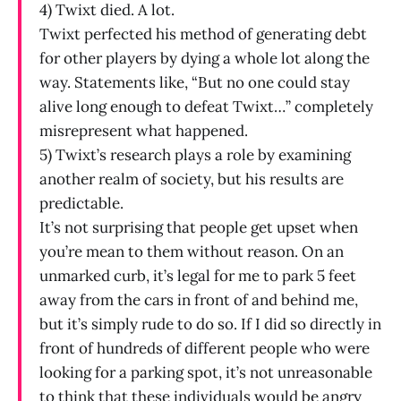
4) Twixt died. A lot.
Twixt perfected his method of generating debt
for other players by dying a whole lot along the
way. Statements like, “But no one could stay
alive long enough to defeat Twixt…” completely
misrepresent what happened.
5) Twixt’s research plays a role by examining
another realm of society, but his results are
predictable.
It’s not surprising that people get upset when
you’re mean to them without reason. On an
unmarked curb, it’s legal for me to park 5 feet
away from the cars in front of and behind me,
but it’s simply rude to do so. If I did so directly in
front of hundreds of different people who were
looking for a parking spot, it’s not unreasonable
to think that these individuals would be angry