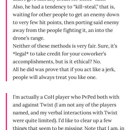
Also, he had a tendency to “kill-steal,” that is,
waiting for other people to get an enemy down
to very few hit points, then porting said enemy
away from the people fighting it, an into the
drone’s range.
Neither of these methods is very fair. Sure, it’s
*legal* to take credit for your coworker’s
accomplishments, but is it ethical? No.
All he did was prove that if you act like a jerk,
people will always treat you like one.
I’m actually a CoH player who PvPed both with
and against Twixt (I am not any of the players
named, and my verbal interactions with Twixt
were quite limited). I’d like to clear up a few
things that seem to be missing. Note that I am, in