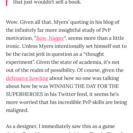
that just wouldn’t sell a book.
Wow. Given all that, Myers’ quoting in his blog of
the infinitely far more insightful study of PvP
motivation, “
Bow, Nigger
“, seems more than a little
ironic. Unless Myers intentionally set himself out to
be the racist jerk in question as a “thought
experiment”. Given the state of academia, it’s not
out of the realm of possibility. Of course, given the
defensive howling
about how no one was talking
about how he was WINNING THE DAY FOR THE
SUPERHEROES in his Twitter feed, it seems he’s
more worried that his incredible PvP skills are being
maligned.
As a designer, I immediately saw this as a game