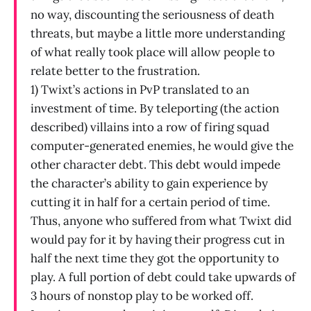
no way, discounting the seriousness of death
threats, but maybe a little more understanding
of what really took place will allow people to
relate better to the frustration.
1) Twixt’s actions in PvP translated to an
investment of time. By teleporting (the action
described) villains into a row of firing squad
computer-generated enemies, he would give the
other character debt. This debt would impede
the character’s ability to gain experience by
cutting it in half for a certain period of time.
Thus, anyone who suffered from what Twixt did
would pay for it by having their progress cut in
half the next time they got the opportunity to
play. A full portion of debt could take upwards of
3 hours of nonstop play to be worked off.