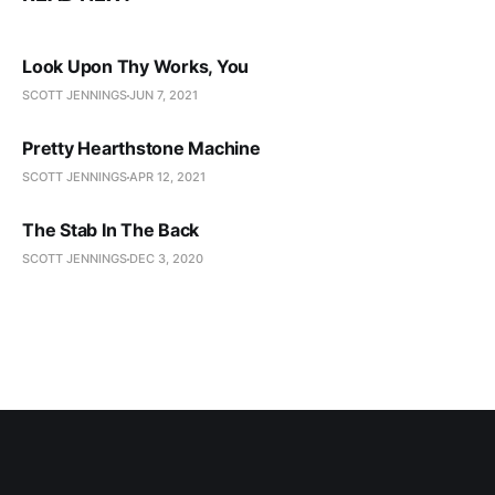
Look Upon Thy Works, You
SCOTT JENNINGS
JUN 7, 2021
Pretty Hearthstone Machine
SCOTT JENNINGS
APR 12, 2021
The Stab In The Back
SCOTT JENNINGS
DEC 3, 2020