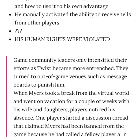
and how to use it to his own advantage
He manually activated the ability to receive tells
from other players
???
HIS HUMAN RIGHTS WERE VIOLATED
Game community leaders only intensified their
efforts as Twixt became more entrenched. They
turned to out-of-game venues such as message
boards to punish him.
When Myers took a break from the virtual world
and went on vacation for a couple of weeks with
his wife and daughters, players noticed his
absence. One player started a discussion thread
that claimed Myers had been banned from the
game because he had called a fellow player a “n