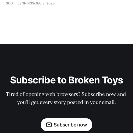
SCOTT JENNINGS
DEC 3, 2020
Subscribe to Broken Toys
Tired of opening web browsers? Subscribe now and 
you'll get every story posted in your email.
Subscribe now