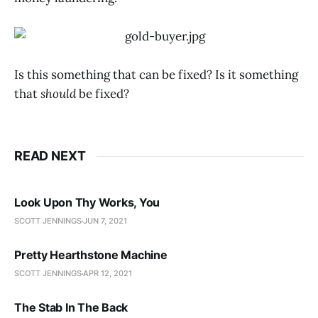
Is this something that can be fixed? Is it something
that
should
be fixed?
READ NEXT
Look Upon Thy Works, You
SCOTT JENNINGS
JUN 7, 2021
Pretty Hearthstone Machine
SCOTT JENNINGS
APR 12, 2021
The Stab In The Back