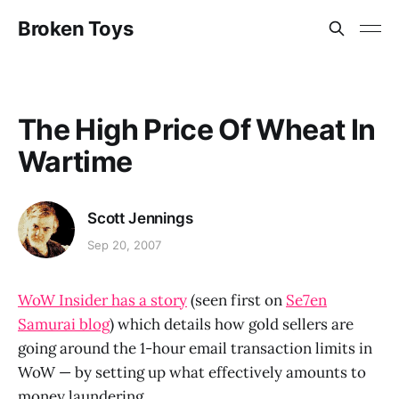
Broken Toys
The High Price Of Wheat In
Wartime
Scott Jennings
Sep 20, 2007
WoW Insider has a story
(seen first on
Se7en
Samurai blog
) which details how gold sellers are
going around the 1-hour email transaction limits in
WoW — by setting up what effectively amounts to
money laundering.