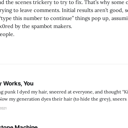
d the scenes trickery to try to fix. That’s why some 
ying to leave comments. Initial results aren’t good, 
 “type this number to continue” things pop up, assum
x0red by the spambot makers.
eople.
y Works, You
g punk I dyed my hair, sneered at everyone, and thought “Ki
and exhorts you to let your parents die for their stock options. We have
 2021
stone Machine