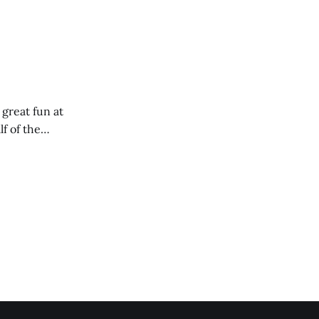
 great fun at
lf of the