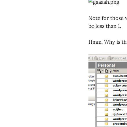
Note for those 
be less than 1.
Hmm. Why is the