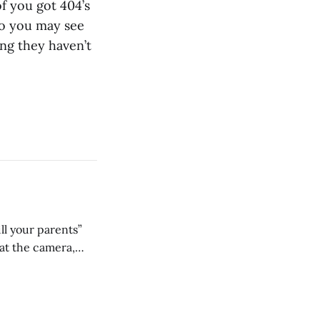
of you got 404’s
so you may see
ing they haven’t
ll your parents”