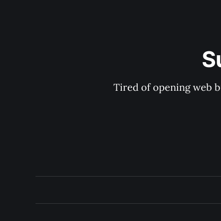
S
Tired of opening web b