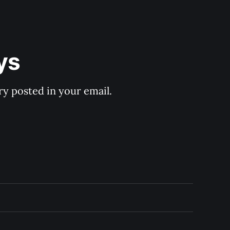
ys
y posted in your email.