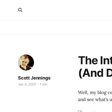
The Int
(And 
Scott Jennings
Jan 4, 2007
1 min
Well, my blog ce
and see what’s u