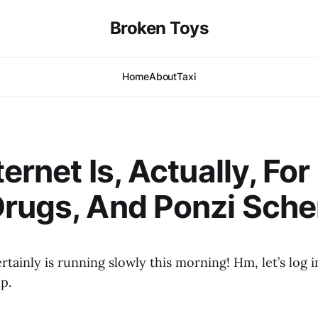
Broken Toys
Home
About
Taxi
ernet Is, Actually, For
Drugs, And Ponzi Sch
rtainly is running slowly this morning! Hm, let’s log i
p.