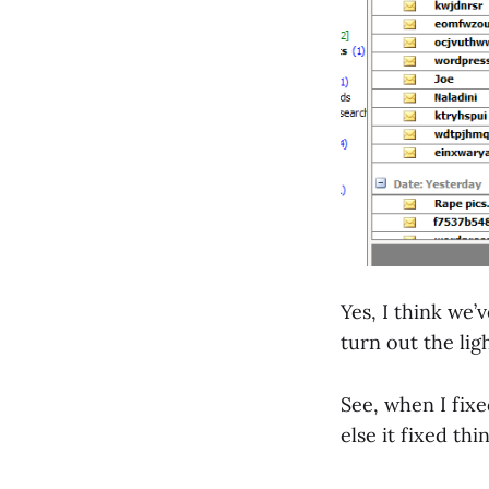
Yes, I think we’
turn out the lig
See, when I fix
else it fixed thin