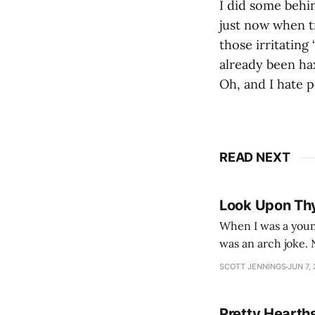
I did some behin
just now when tr
those irritating
already been ha
Oh, and I hate p
READ NEXT
Look Upon Th
When I was a youn
was an arch joke. Now my generation dyes their hair (to hide the grey), sneers at the camera,
SCOTT JENNINGS
JUN 7,
Pretty Hearth