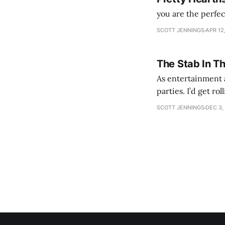
you are the perfe
SCOTT JENNINGS
APR 12
The Stab In T
As entertainment a
parties. I’d get ro
establishment woul
SCOTT JENNINGS
DEC 3,