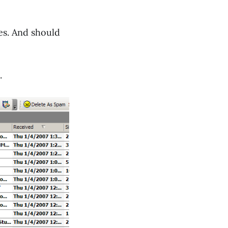
es. And should
.