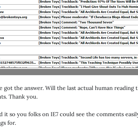
ve got the answer. Will the last actual human reading t
hts. Thank you.
ed it so you folks on IE7 could see the comments eas
gs for.