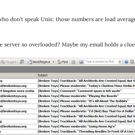
who don’t speak Unix: those numbers are load averag
 server so overloaded? Maybe my email holds a clue