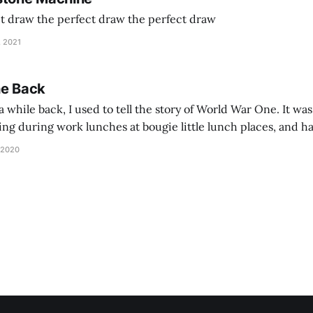
ct draw the perfect draw the perfect draw
, 2021
he Back
 while back, I used to tell the story of World War One. It was
lling during work lunches at bougie little lunch places, and ha
d be staring balefully at our table around the time I cut
 2020