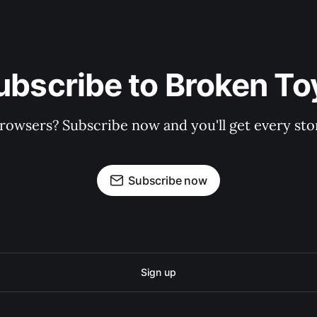
ubscribe to Broken To
rowsers? Subscribe now and you'll get every stor
Subscribe now
Sign up