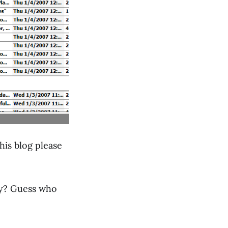
his blog please
ily? Guess who