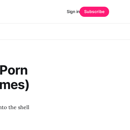
Sign in
Subscribe
 Porn
emes)
nto the shell