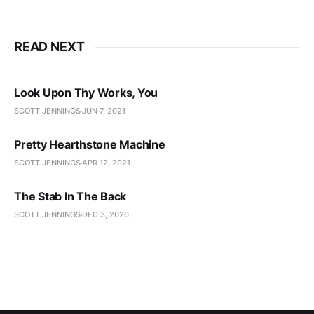
READ NEXT
Look Upon Thy Works, You
SCOTT JENNINGS
JUN 7, 2021
Pretty Hearthstone Machine
SCOTT JENNINGS
APR 12, 2021
The Stab In The Back
SCOTT JENNINGS
DEC 3, 2020