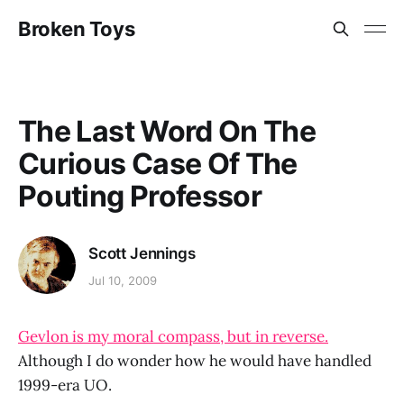
Broken Toys
The Last Word On The
Curious Case Of The
Pouting Professor
Scott Jennings
Jul 10, 2009
Gevlon is my moral compass, but in reverse.
Although I do wonder how he would have handled
1999-era UO.