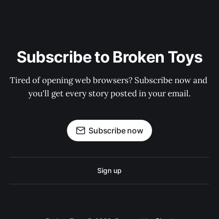
Subscribe to Broken Toys
Tired of opening web browsers? Subscribe now and 
you'll get every story posted in your email.
Subscribe now
Sign up