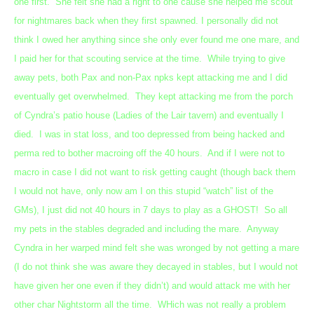
one first. She felt she had a right to one cause she helped me scout
for nightmares back when they first spawned. I personally did not
think I owed her anything since she only ever found me one mare, and
I paid her for that scouting service at the time. While trying to give
away pets, both Pax and non-Pax npks kept attacking me and I did
eventually get overwhelmed. They kept attacking me from the porch
of Cyndra’s patio house (Ladies of the Lair tavern) and eventually I
died. I was in stat loss, and too depressed from being hacked and
perma red to bother macroing off the 40 hours. And if I were not to
macro in case I did not want to risk getting caught (though back them
I would not have, only now am I on this stupid “watch” list of the
GMs), I just did not 40 hours in 7 days to play as a GHOST! So all
my pets in the stables degraded and including the mare. Anyway
Cyndra in her warped mind felt she was wronged by not getting a mare
(I do not think she was aware they decayed in stables, but I would not
have given her one even if they didn’t) and would attack me with her
other char Nightstorm all the time. WHich was not really a problem