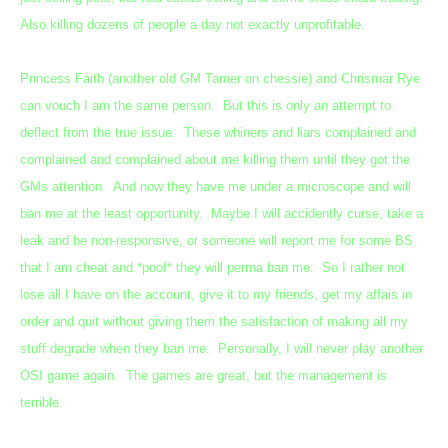
Also killing dozens of people a day not exactly unprofitable.
Princess Faith (another old GM Tamer on chessie) and Chrismar Rye
can vouch I am the same person. But this is only an attempt to
deflect from the true issue. These whiners and liars complained and
complained and complained about me killing them until they got the
GMs attention. And now they have me under a microscope and will
ban me at the least opportunity. Maybe I will accidently curse, take a
leak and be non-responsive, or someone will report me for some BS
that I am cheat and *poof* they will perma ban me. So I rather not
lose all I have on the account, give it to my friends, get my affais in
order and quit without giving them the satisfaction of making all my
stuff degrade when they ban me. Personally, I will never play another
OSI game again. The games are great, but the management is
terrible.