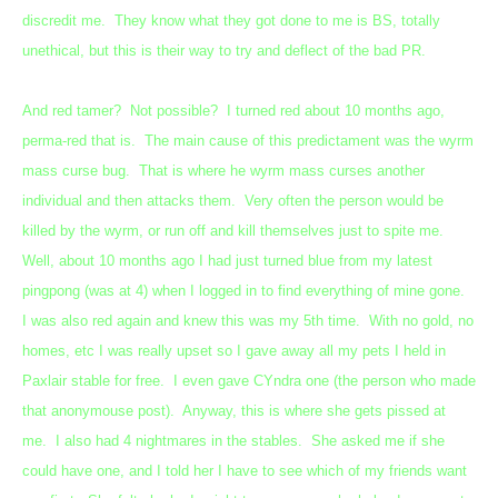
discredit me. They know what they got done to me is BS, totally
unethical, but this is their way to try and deflect of the bad PR.
And red tamer? Not possible? I turned red about 10 months ago,
perma-red that is. The main cause of this predictament was the wyrm
mass curse bug. That is where he wyrm mass curses another
individual and then attacks them. Very often the person would be
killed by the wyrm, or run off and kill themselves just to spite me.
Well, about 10 months ago I had just turned blue from my latest
pingpong (was at 4) when I logged in to find everything of mine gone.
I was also red again and knew this was my 5th time. With no gold, no
homes, etc I was really upset so I gave away all my pets I held in
Paxlair stable for free. I even gave CYndra one (the person who made
that anonymouse post). Anyway, this is where she gets pissed at
me. I also had 4 nightmares in the stables. She asked me if she
could have one, and I told her I have to see which of my friends want