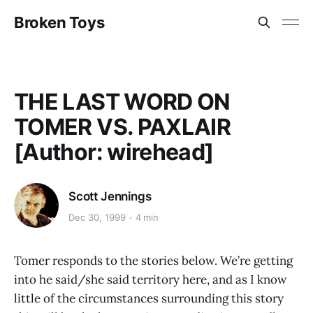
Broken Toys
THE LAST WORD ON
TOMER VS. PAXLAIR
[Author: wirehead]
Scott Jennings
Dec 30, 1999
4 min
Tomer responds to the stories below. We’re getting
into he said/she said territory here, and as I know
little of the circumstances surrounding this story