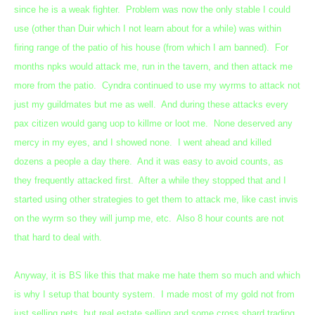
since he is a weak fighter. Problem was now the only stable I could
use (other than Duir which I not learn about for a while) was within
firing range of the patio of his house (from which I am banned). For
months npks would attack me, run in the tavern, and then attack me
more from the patio. Cyndra continued to use my wyrms to attack not
just my guildmates but me as well. And during these attacks every
pax citizen would gang uop to killme or loot me. None deserved any
mercy in my eyes, and I showed none. I went ahead and killed
dozens a people a day there. And it was easy to avoid counts, as
they frequently attacked first. After a while they stopped that and I
started using other strategies to get them to attack me, like cast invis
on the wyrm so they will jump me, etc. Also 8 hour counts are not
that hard to deal with.
Anyway, it is BS like this that make me hate them so much and which
is why I setup that bounty system. I made most of my gold not from
just selling pets, but real estate selling and some cross shard trading.