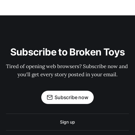
Subscribe to Broken Toys
Tired of opening web browsers? Subscribe now and 
you'll get every story posted in your email.
Subscribe now
Sign up