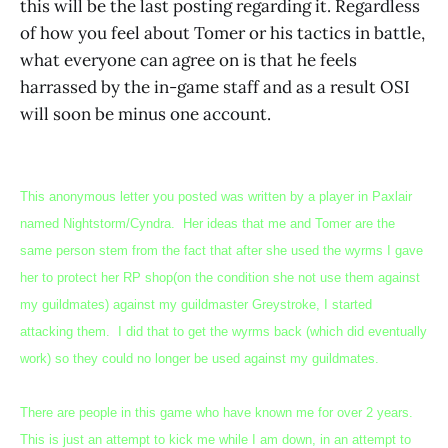
this will be the last posting regarding it. Regardless
of how you feel about Tomer or his tactics in battle,
what everyone can agree on is that he feels
harrassed by the in-game staff and as a result OSI
will soon be minus one account.
This anonymous letter you posted was written by a player in Paxlair
named Nightstorm/Cyndra. Her ideas that me and Tomer are the
same person stem from the fact that after she used the wyrms I gave
her to protect her RP shop(on the condition she not use them against
my guildmates) against my guildmaster Greystroke, I started
attacking them. I did that to get the wyrms back (which did eventually
work) so they could no longer be used against my guildmates.
There are people in this game who have known me for over 2 years.
This is just an attempt to kick me while I am down, in an attempt to