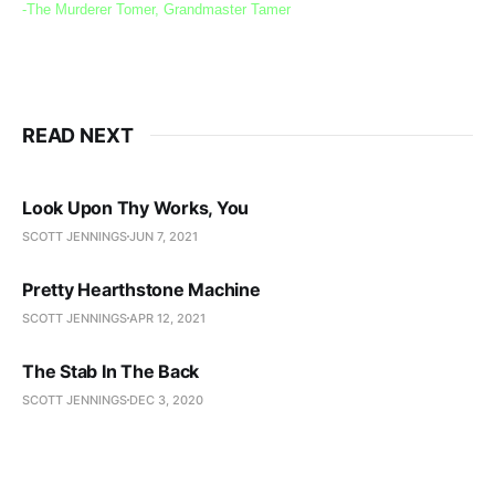
-The Murderer Tomer, Grandmaster Tamer
READ NEXT
Look Upon Thy Works, You
SCOTT JENNINGS
JUN 7, 2021
Pretty Hearthstone Machine
SCOTT JENNINGS
APR 12, 2021
The Stab In The Back
SCOTT JENNINGS
DEC 3, 2020