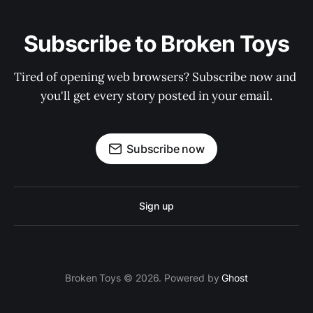
Subscribe to Broken Toys
Tired of opening web browsers? Subscribe now and 
you'll get every story posted in your email.
Subscribe now
Sign up
Broken Toys © 2026. Powered by
Ghost