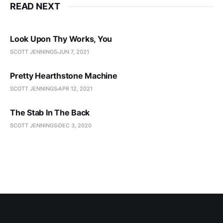
READ NEXT
Look Upon Thy Works, You
SCOTT JENNINGS
JUN 7, 2021
Pretty Hearthstone Machine
SCOTT JENNINGS
APR 12, 2021
The Stab In The Back
SCOTT JENNINGS
DEC 3, 2020