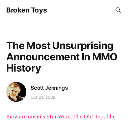
Broken Toys
The Most Unsurprising
Announcement In MMO
History
Scott Jennings
Oct 21, 2008
Bioware unveils Star Wars: The Old Republic