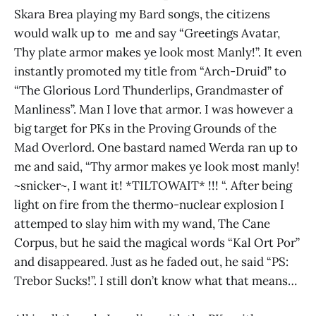
Skara Brea playing my Bard songs, the citizens
would walk up to me and say “Greetings Avatar,
Thy plate armor makes ye look most Manly!”. It even
instantly promoted my title from “Arch-Druid” to
“The Glorious Lord Thunderlips, Grandmaster of
Manliness”. Man I love that armor. I was however a
big target for PKs in the Proving Grounds of the
Mad Overlord. One bastard named Werda ran up to
me and said, “Thy armor makes ye look most manly!
~snicker~, I want it! *TILTOWAIT* !!! “. After being
light on fire from the thermo-nuclear explosion I
attemped to slay him with my wand, The Cane
Corpus, but he said the magical words “Kal Ort Por”
and disappeared. Just as he faded out, he said “PS:
Trebor Sucks!”. I still don’t know what that means…