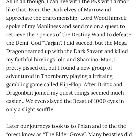
All in all though, I can live with the PKs with armor
like that. Even the Dark elves of Marrowind
appreciate the craftsmenship. Lord Wood himself
spoke of my Manliness and send me on a quest to
retrieve the 7 peices of the Destiny Wand to defeate
the Demi-God “Tarjan”. I did suceed, but the Mega-
Dragon teamed up with the Dark Savant and killed
my faithful hirelings Iolo and Shamino. Man, I
pretty pissed off, but I found a new group of
adventured in Thornberry playing a irritaing
gambling game called Flip-Flop. After Drittz and
Dragonbait joined my quest things seemed much
easier… We even slayed the Beast of 1000 eyes in
only a slight scuffle.
Later our journeys took us to Phlan and to the the
forest know as “The Elder Grove”. Many beasties did