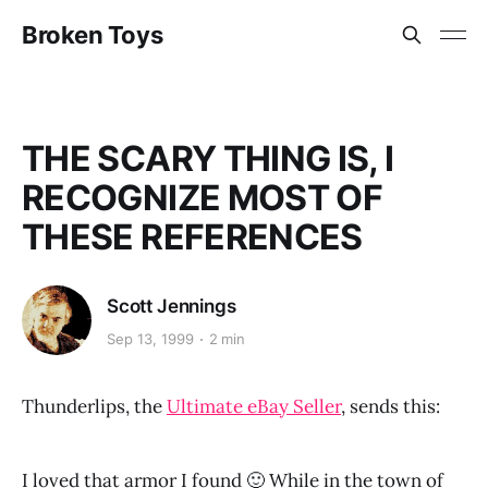
Broken Toys
THE SCARY THING IS, I
RECOGNIZE MOST OF
THESE REFERENCES
Scott Jennings
Sep 13, 1999
2 min
Thunderlips, the
Ultimate eBay Seller
, sends this:
I loved that armor I found 🙂 While in the town of