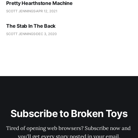
Pretty Hearthstone Machine
SCOTT JENNINGS
APR 12, 2021
The Stab In The Back
SCOTT JENNINGS
DEC 3, 2020
Subscribe to Broken Toys
Tired of opening web browsers? Subscribe now and 
you'll get every story posted in your email.