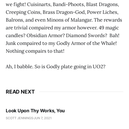
we fight! Cuisinarts, Bandi-Phoots, Blast Dragons,
Creeping Coins, Brass Dragon-God, Power Liches,
Balrons, and even Minons of Malangar. The rewards
are trivial compaired my armor however. 49 magic
candles? Obsidian Armor? Diamond Swords? Bah!
Junk compaired to my Godly Armor of the Whale!
Nothing compairs to that!
Ah, I babble. So is Godly plate going in UO2?
READ NEXT
Look Upon Thy Works, You
SCOTT JENNINGS
JUN 7, 2021