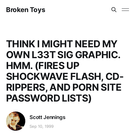
Broken Toys
THINK I MIGHT NEED MY
OWN L33T SIG GRAPHIC.
HMM. (FIRES UP
SHOCKWAVE FLASH, CD-
RIPPERS, AND PORN SITE
PASSWORD LISTS)
Scott Jennings
Sep 10, 1999