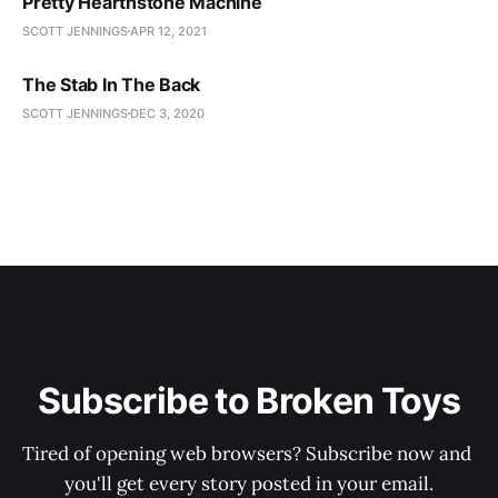
Pretty Hearthstone Machine
SCOTT JENNINGS
APR 12, 2021
The Stab In The Back
SCOTT JENNINGS
DEC 3, 2020
Subscribe to Broken Toys
Tired of opening web browsers? Subscribe now and 
you'll get every story posted in your email.