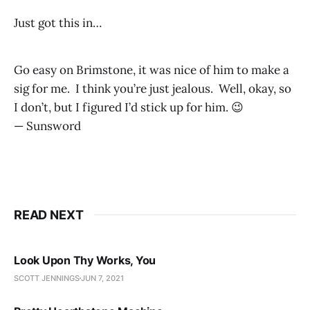
Just got this in…
Go easy on Brimstone, it was nice of him to make a
sig for me. I think you’re just jealous. Well, okay, so
I don’t, but I figured I’d stick up for him. 😉
— Sunsword
READ NEXT
Look Upon Thy Works, You
SCOTT JENNINGS
JUN 7, 2021