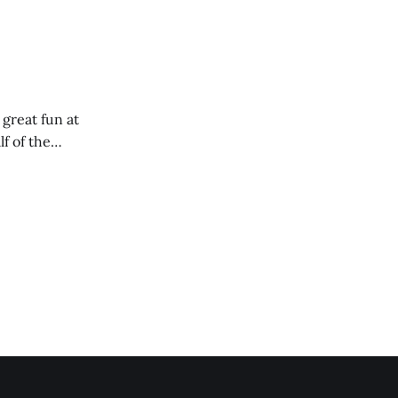
 great fun at
lf of the