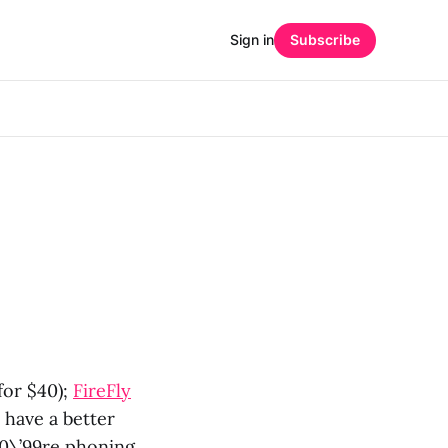
Sign in
Subscribe
for $40);
FireFly
 have a better
80\’99re phoning