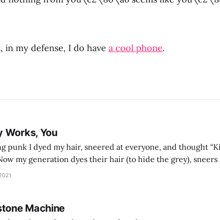
t, in my defense, I do have
a cool phone
.
y Works, You
g punk I dyed my hair, sneered at everyone, and thought “Ki
and exhorts you to let your parents die for their stock options. We have
 2021
stone Machine