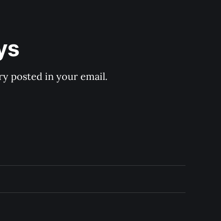
ys
y posted in your email.