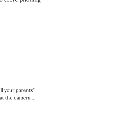
ll your parents”