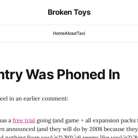
Broken Toys
Home
About
Taxi
ntry Was Phoned In
el in an earlier comment:
has a
free trial
going (and game + all expansion packs 
n announced (and they will do by 2008 because they
nd nothing from you\’e2\’80\’a6 seems like you\’e2\’