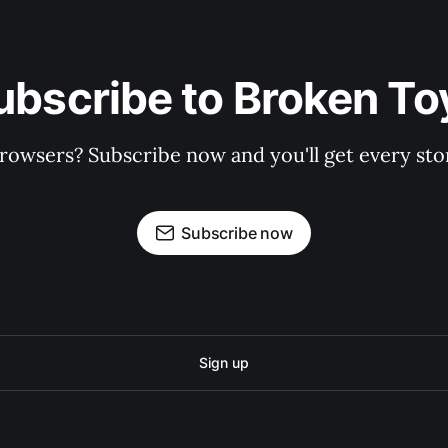
ubscribe to Broken To
rowsers? Subscribe now and you'll get every stor
Subscribe now
Sign up