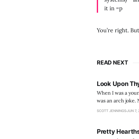
it in =p
You’re right. Bu
READ NEXT
Look Upon Th
When I was a youn
was an arch joke. Now my generation dyes their hair (to hide the grey), sneers at the camera,
SCOTT JENNINGS
JUN 7,
Pretty Hearth