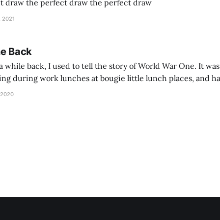
ct draw the perfect draw the perfect draw
, 2021
he Back
 while back, I used to tell the story of World War One. It was
lling during work lunches at bougie little lunch places, and ha
d be staring balefully at our table around the time I cut
 2020