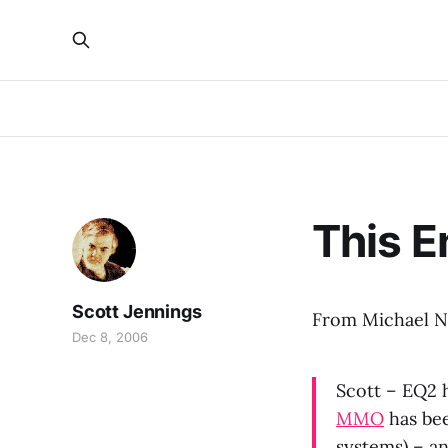
This E
Scott Jennings
From Michael Ne
Dec 8, 2006
Scott – EQ2 
MMO
has bee
systems) – a