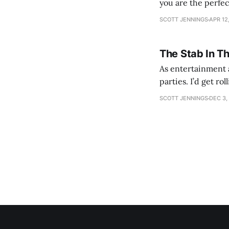
you are the perfe
SCOTT JENNINGS
APR 12
The Stab In T
As entertainment a
parties. I’d get ro
establishment woul
SCOTT JENNINGS
DEC 3,