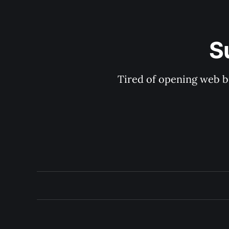
S
Tired of opening web b