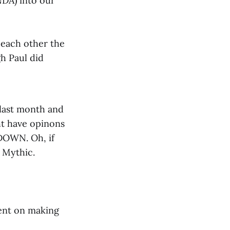
NDA) into our
 each other the
h Paul did
 last month and
ht have opinons
DOWN. Oh, if
e Mythic.
ent on making