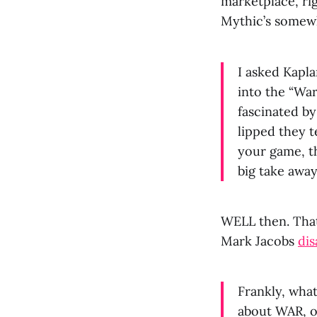
marketplace, ri
Mythic’s somew
I asked Kapl
into the “War
fascinated b
lipped they t
your game, t
big take away
WELL then. That’
Mark Jacobs
di
Frankly, what
about WAR, ou