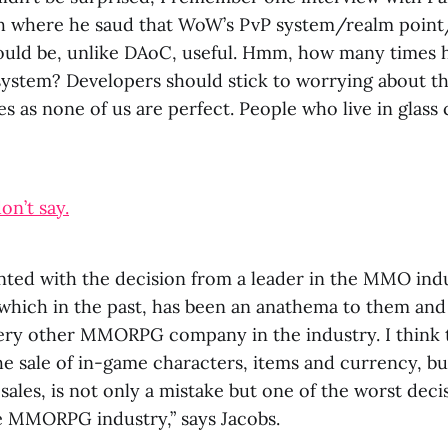
h where he saud that WoW’s PvP system/realm poin
ould be, unlike DAoC, useful. Hmm, how many times 
system? Developers should stick to worrying about t
 as none of us are perfect. People who live in glass c
on’t say.
inted with the decision from a leader in the MMO ind
which in the past, has been an anathema to them and
very other MMORPG company in the industry. I think 
e sale of in-game characters, items and currency, but
e sales, is not only a mistake but one of the worst deci
he MMORPG industry,” says Jacobs.