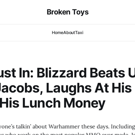
Broken Toys
Home
About
Taxi
ust In: Blizzard Beats 
acobs, Laughs At His
 His Lunch Money
yone’s talkin’ about Warhammer these days. Includin
ys who work on the most popular MMO ever made. Jef