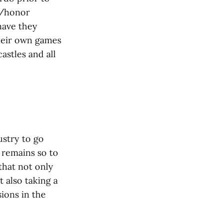
t/honor
have they
heir own games
astles and all
ustry to go
 remains so to
that not only
 also taking a
sions in the