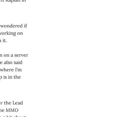
 wondered if
 working on
 it.
on on a server
e also said
t where I’m
 is in the
or the Lead
f the MMO