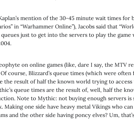
Kaplan’s mention of the 30-45 minute wait times for 
arios” in “Warhammer Online”), Jacobs said that “Worl
 queues just to get into the servers to play the game w
2004.
neophyte on online games (like, dare I say, the MTV re
p. Of course, Blizzard’s queue times (which were often 
e the result of half the known world trying to access
hic’s queue times are the result of, well, half the k
ction. Note to Mythic: not buying enough servers is
x. Making one side have heavy metal Vikings who can
rams and the other side having poncy elves? Um, that