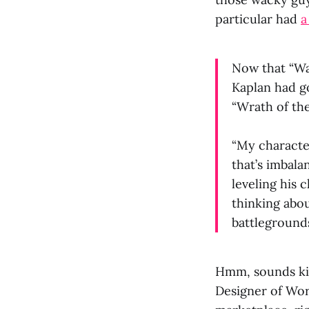
particular had
a
Now that “Wa
Kaplan had g
“Wrath of the
“My character
that’s imbala
leveling his 
thinking about
battlegrounds
Hmm, sounds k
Designer of Wor