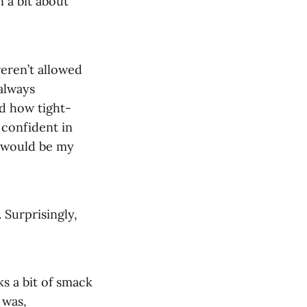
 a bit about
eren’t allowed
 always
nd how tight-
y confident in
t would be my
 Surprisingly,
s a bit of smack
 was,