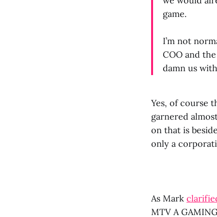
we would alr
game.
I’m not norma
COO and the 
damn us with
Yes, of course 
garnered almost
on that is bes
only a corporati
As Mark
clarifi
MTV A GAMING