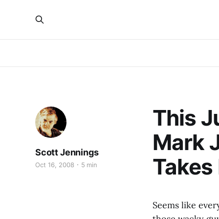
This J
Mark J
Scott Jennings
Takes
Oct 16, 2008
5 min
Seems like ever
those wacky gu