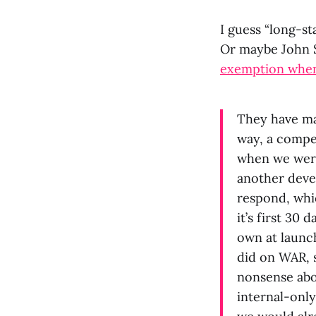
I guess “long-st
Or maybe John 
exemption when 
They have mad
way, a compet
when we were
another devel
respond, whic
it’s first 30
own at launc
did on WAR, s
nonsense abo
internal-onl