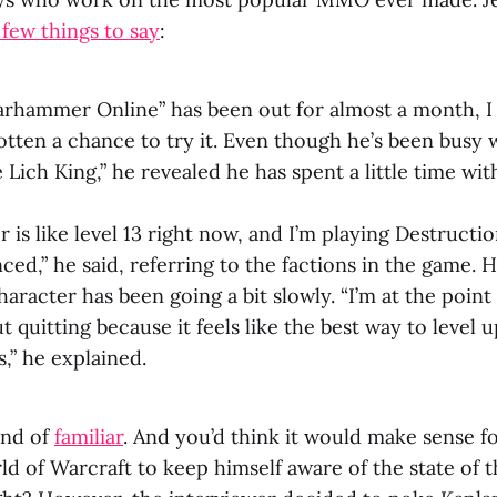
 few things to say
:
rhammer Online” has been out for almost a month, I
otten a chance to try it. Even though he’s been busy
 Lich King,” he revealed he has spent a little time with
 is like level 13 right now, and I’m playing Destructi
nced,” he said, referring to the factions in the game. H
character has been going a bit slowly. “I’m at the poin
 quitting because it feels like the best way to level up
,” he explained.
ind of
familiar
. And you’d think it would make sense f
ld of Warcraft to keep himself aware of the state o