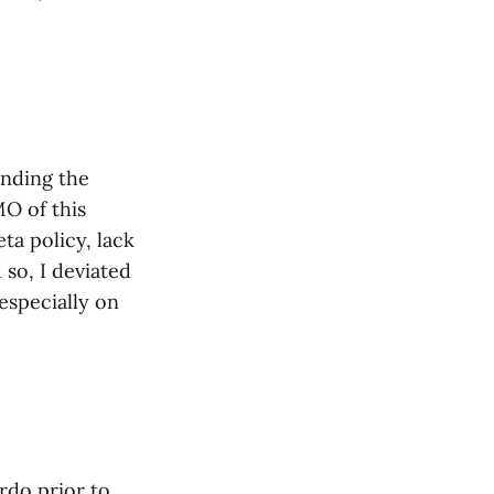
anding the
O of this
ta policy, lack
 so, I deviated
especially on
rdo prior to