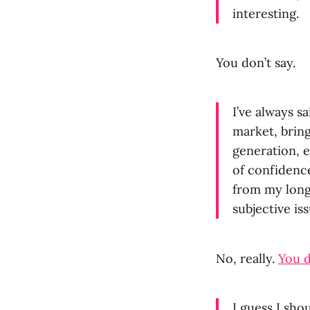
interesting.
You don’t say.
I’ve always s
market, brin
generation, e
of confidence
from my long-
subjective iss
No, really.
You d
I guess I sho