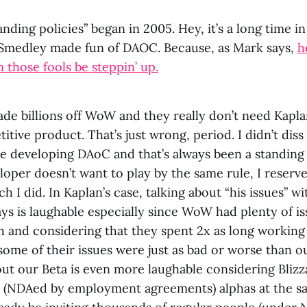
anding policies” began in 2005. Hey, it’s a long time in
Smedley made fun of DAOC. Because, as Mark says,
h
those fools be steppin’ up.
e billions off WoW and they really don’t need Kaplan
itive product. That’s just wrong, period. I didn’t d
 developing DAoC and that’s always been a standing r
oper doesn’t want to play by the same rule, I reserve
h I did. In Kaplan’s case, talking about “his issues” 
 days is laughable especially since WoW had plenty of is
h and considering that they spent 2x as long worki
ome of their issues were just as bad or worse than ou
ut our Beta is even more laughable considering Blizz
y (NDAed by employment agreements) alphas at the s