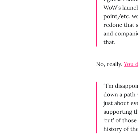
WoW’s launc
point/etc. w
redone that 
and companies
that.
No, really.
You d
“I’m disappo
down a path 
just about e
supporting th
‘cut’ of thos
history of t