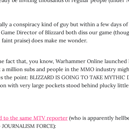
eady be inviting thousands of regular people (under 
lly a conspiracy kind of guy but within a few days of
Game Director of Blizzard both diss our game (thoug
 faint praise) does make me wonder.
the fact that, you know, Warhammer Online launched
 a million subs and people in the MMO industry mig
ides the point: BLIZZARD IS GOING TO TAKE MYTHIC 
on with very large pockets stood behind plucky littl
ed to the same MTV reporter
(who is apparently hellb
 JOURNALISM FORCE):