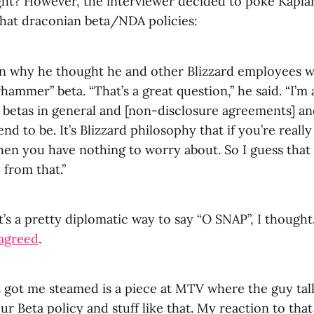
ght? However, the interviewer decided to poke Kaplan
hat draconian beta/NDA policies:
an why he thought he and other Blizzard employees w
hammer” beta. “That’s a great question,” he said. “I’m
y betas in general and [non-disclosure agreements] a
end to be. It’s Blizzard philosophy that if you’re reall
hen you have nothing to worry about. So I guess tha
 from that.”
s a pretty diplomatic way to say “O SNAP”, I thought.
sagreed
.
 got me steamed is a piece at MTV where the guy talk
r Beta policy and stuff like that. My reaction to that