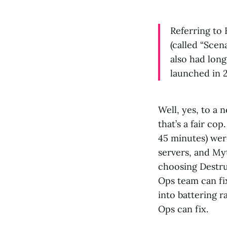
Referring to 
(called “Scen
also had long
launched in 
Well, yes, to a 
that’s a fair co
45 minutes) wer
servers, and Myt
choosing Destru
Ops team can fi
into battering 
Ops can fix.