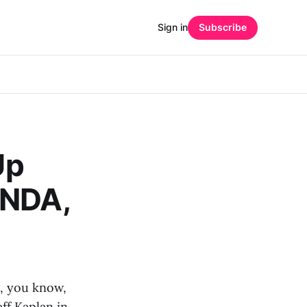
Sign in
Subscribe
Up
 NDA,
g, you know,
f Kaplan in