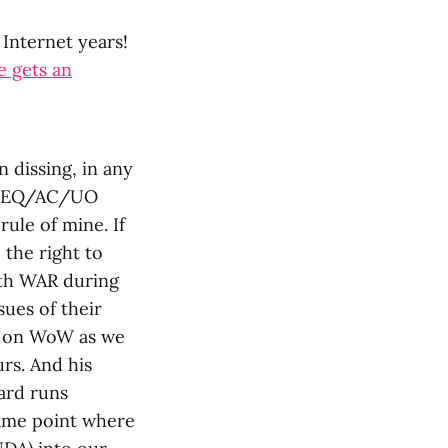
 Internet years!
e gets an
 dissing, in any
iss EQ/AC/UO
ule of mine. If
 the right to
with WAR during
sues of their
ng on WoW as we
rs. And his
ard runs
ame point where