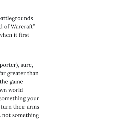
battlegrounds
d of Warcraft”
hen it first
porter), sure,
far greater than
 the game
nown world
 something your
 turn their arms
’s not something