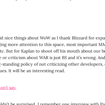
aid nice things about WoW as I thank Blizzard for exp
ging more attention to this space, most important MM
tc. But for Kaplan to shoot off his mouth about our be
 or criticism about WAR is just BS and it’s wrong. And
standing policy of not criticizing other developers, 
ues. It will be an interesting read.
on’t say.
uldn’t be surprised, I remember one interview with Pa