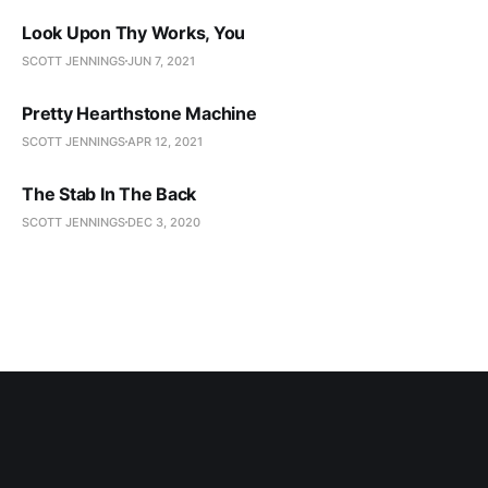
Look Upon Thy Works, You
SCOTT JENNINGS
JUN 7, 2021
Pretty Hearthstone Machine
SCOTT JENNINGS
APR 12, 2021
The Stab In The Back
SCOTT JENNINGS
DEC 3, 2020