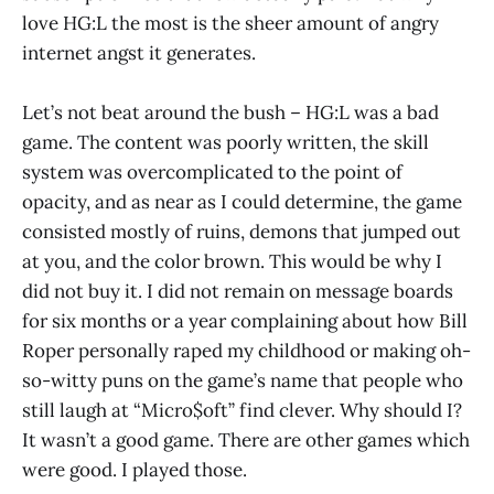
love HG:L the most is the sheer amount of angry
internet angst it generates.
Let’s not beat around the bush – HG:L was a bad
game. The content was poorly written, the skill
system was overcomplicated to the point of
opacity, and as near as I could determine, the game
consisted mostly of ruins, demons that jumped out
at you, and the color brown. This would be why I
did not buy it. I did not remain on message boards
for six months or a year complaining about how Bill
Roper personally raped my childhood or making oh-
so-witty puns on the game’s name that people who
still laugh at “Micro$oft” find clever. Why should I?
It wasn’t a good game. There are other games which
were good. I played those.