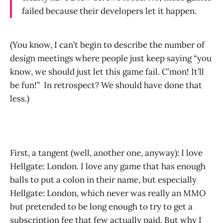
failed because their developers let it happen.
(You know, I can’t begin to describe the number of
design meetings where people just keep saying “you
know, we should just let this game fail. C’mon! It’ll
be fun!” In retrospect? We should have done that
less.)
First, a tangent (well, another one, anyway): I love
Hellgate: London. I love any game that has enough
balls to put a colon in their name, but especially
Hellgate: London, which never was really an MMO
but pretended to be long enough to try to get a
subscription fee that few actually paid. But why I