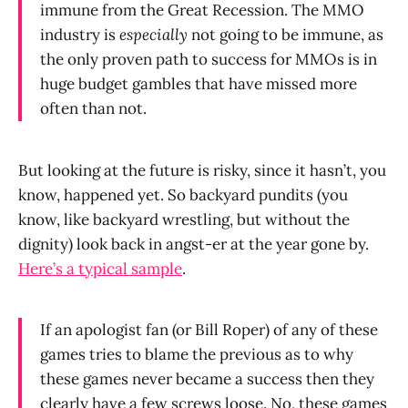
immune from the Great Recession. The MMO
industry is
especially
not going to be immune, as
the only proven path to success for MMOs is in
huge budget gambles that have missed more
often than not.
But looking at the future is risky, since it hasn’t, you
know, happened yet. So backyard pundits (you
know, like backyard wrestling, but without the
dignity) look back in angst-er at the year gone by.
Here’s a typical sample
.
If an apologist fan (or Bill Roper) of any of these
games tries to blame the previous as to why
these games never became a success then they
clearly have a few screws loose. No, these games