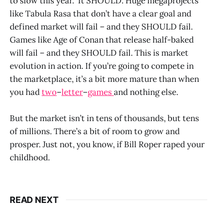
to slow this year. It SHOULD. Huge megaprojects
like Tabula Rasa that don’t have a clear goal and
defined market will fail – and they SHOULD fail.
Games like Age of Conan that release half-baked
will fail – and they SHOULD fail. This is market
evolution in action. If you’re going to compete in
the marketplace, it’s a bit more mature than when
you had
two
–
letter
–
games
and nothing else.
But the market isn’t in tens of thousands, but tens
of millions. There’s a bit of room to grow and
prosper. Just not, you know, if Bill Roper raped your
childhood.
READ NEXT