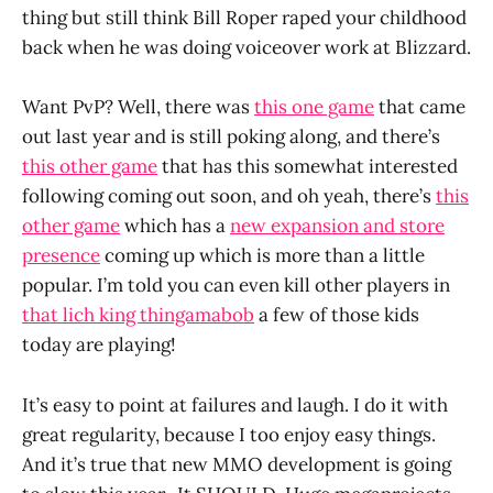
thing but still think Bill Roper raped your childhood
back when he was doing voiceover work at Blizzard.
Want PvP? Well, there was
this one game
that came
out last year and is still poking along, and there’s
this other game
that has this somewhat interested
following coming out soon, and oh yeah, there’s
this
other game
which has a
new expansion and store
presence
coming up which is more than a little
popular. I’m told you can even kill other players in
that lich king thingamabob
a few of those kids
today are playing!
It’s easy to point at failures and laugh. I do it with
great regularity, because I too enjoy easy things.
And it’s true that new MMO development is going