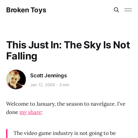
Broken Toys
This Just In: The Sky Is Not
Falling
Scott Jennings
Jan 12, 2009
3 min
Welcome to January, the season to navelgaze. I’ve
done
my share
:
The video game industry is not going to be