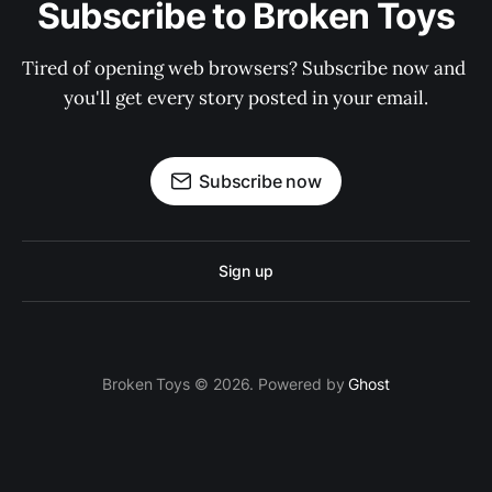
Subscribe to Broken Toys
Tired of opening web browsers? Subscribe now and 
you'll get every story posted in your email.
Subscribe now
Sign up
Broken Toys © 2026. Powered by
Ghost