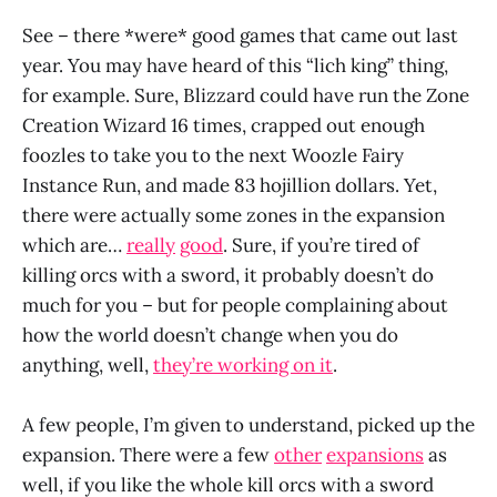
See – there *were* good games that came out last
year. You may have heard of this “lich king” thing,
for example. Sure, Blizzard could have run the Zone
Creation Wizard 16 times, crapped out enough
foozles to take you to the next Woozle Fairy
Instance Run, and made 83 hojillion dollars. Yet,
there were actually some zones in the expansion
which are…
really
good
. Sure, if you’re tired of
killing orcs with a sword, it probably doesn’t do
much for you – but for people complaining about
how the world doesn’t change when you do
anything, well,
they’re working on it
.
A few people, I’m given to understand, picked up the
expansion. There were a few
other
expansions
as
well, if you like the whole kill orcs with a sword