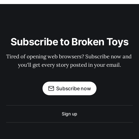
Subscribe to Broken Toys
Tired of opening web browsers? Subscribe now and 
you'll get every story posted in your email.
Subscribe now
Sign up