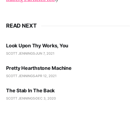
READ NEXT
Look Upon Thy Works, You
SCOTT JENNINGS
JUN 7, 2021
Pretty Hearthstone Machine
SCOTT JENNINGS
APR 12, 2021
The Stab In The Back
SCOTT JENNINGS
DEC 3, 2020