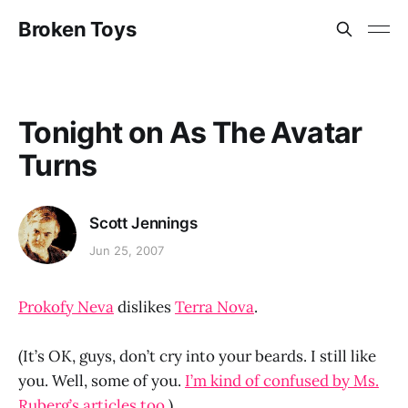
Broken Toys
Tonight on As The Avatar
Turns
Scott Jennings
Jun 25, 2007
Prokofy Neva
dislikes
Terra Nova
.
(It’s OK, guys, don’t cry into your beards. I still like
you. Well, some of you.
I’m kind of confused by Ms.
Ruberg’s articles too
.)