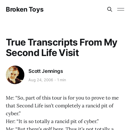
Broken Toys
True Transcripts From My
Second Life Visit
Scott Jennings
Aug 24, 2006
1 min
Me: “So, part of this tour is for you to prove to me
that Second Life isn’t completely a rancid pit of
cyber.”
Her: “It is so totally a rancid pit of cyber.”
Me: “But there’s golf here. Thus it’s not totally a