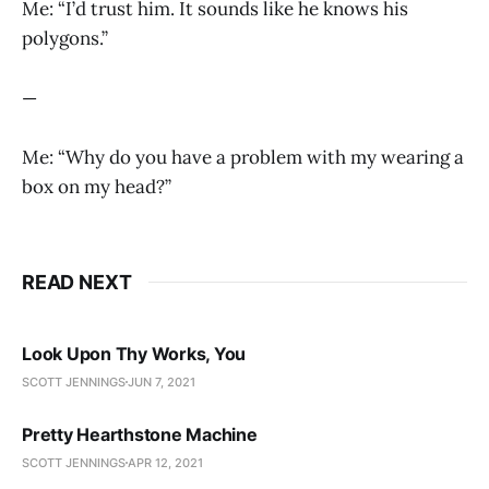
Me: “I’d trust him. It sounds like he knows his
polygons.”
—
Me: “Why do you have a problem with my wearing a
box on my head?”
READ NEXT
Look Upon Thy Works, You
SCOTT JENNINGS
JUN 7, 2021
Pretty Hearthstone Machine
SCOTT JENNINGS
APR 12, 2021