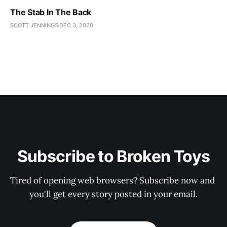
The Stab In The Back
SCOTT JENNINGS
DEC 3, 2020
Subscribe to Broken Toys
Tired of opening web browsers? Subscribe now and 
you'll get every story posted in your email.