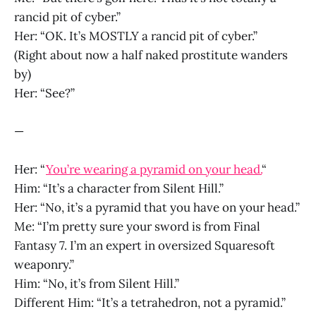
rancid pit of cyber.”
Her: “OK. It’s MOSTLY a rancid pit of cyber.”
(Right about now a half naked prostitute wanders
by)
Her: “See?”
—
Her: “
You’re wearing a pyramid on your head.
“
Him: “It’s a character from Silent Hill.”
Her: “No, it’s a pyramid that you have on your head.”
Me: “I’m pretty sure your sword is from Final
Fantasy 7. I’m an expert in oversized Squaresoft
weaponry.”
Him: “No, it’s from Silent Hill.”
Different Him: “It’s a tetrahedron, not a pyramid.”