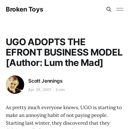
Broken Toys
UGO ADOPTS THE
EFRONT BUSINESS MODEL
[Author: Lum the Mad]
Scott Jennings
Apr 26, 2001
3 min
As pretty much everyone knows, UGO is starting to
make an annoying habit of not paying people.
Starting last winter, they discovered that they