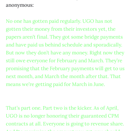
anonymous:
No one has gotten paid regularly. UGO has not
gotten their money from their investors yet, the
papers aren’t final. They got some bridge payments
and have paid us behind schedule and sporadically.
But now they don’t have any money. Right now they
still owe everyone for February and March. They’re
promising that the February payments will get to us
next month, and March the month after that. That
means we’re getting paid for March in June.
That’s part one. Part two is the kicker. As of April,
UGO is no longer honoring their guaranteed CPM
contracts at all. Everyone is going to revenue share.