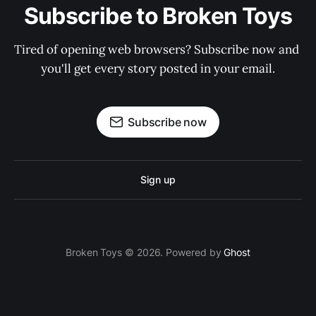
Subscribe to Broken Toys
Tired of opening web browsers? Subscribe now and 
you'll get every story posted in your email.
Subscribe now
Sign up
Broken Toys © 2026. Powered by
Ghost