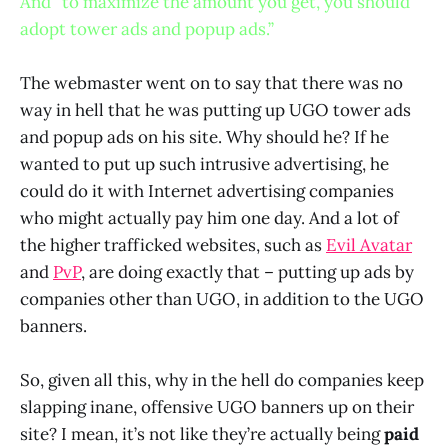
And “to maximize the amount you get, you should
adopt tower ads and popup ads.”
The webmaster went on to say that there was no
way in hell that he was putting up UGO tower ads
and popup ads on his site. Why should he? If he
wanted to put up such intrusive advertising, he
could do it with Internet advertising companies
who might actually pay him one day. And a lot of
the higher trafficked websites, such as
Evil Avatar
and
PvP
, are doing exactly that – putting up ads by
companies other than UGO, in addition to the UGO
banners.
So, given all this, why in the hell do companies keep
slapping inane, offensive UGO banners up on their
site? I mean, it’s not like they’re actually being
paid