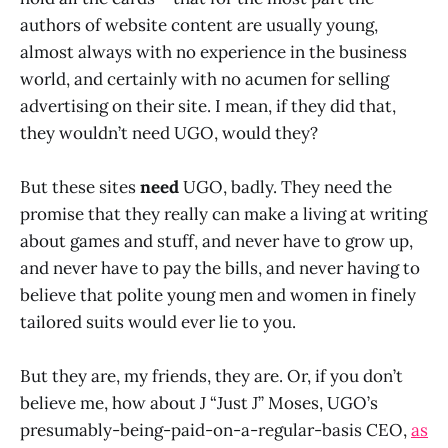
authors of website content are usually young,
almost always with no experience in the business
world, and certainly with no acumen for selling
advertising on their site. I mean, if they did that,
they wouldn’t need UGO, would they?
But these sites
need
UGO, badly. They need the
promise that they really can make a living at writing
about games and stuff, and never have to grow up,
and never have to pay the bills, and never having to
believe that polite young men and women in finely
tailored suits would ever lie to you.
But they are, my friends, they are. Or, if you don’t
believe me, how about J “Just J” Moses, UGO’s
presumably-being-paid-on-a-regular-basis CEO,
as