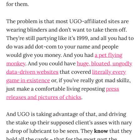
for them.
The problem is that most UGO-affiliated sites are
wearing blinders and don’t want to take them off.
They’re still partying like it’s 1999, and all you had to
do was add dot-com to your name and people
would give you money. And you had
a pet flying
monkey
. And you could have
huge, bloated, ungodly
data-driven websites
that covered
literally every
game in existence
or, if you’ve really got mad skillz,
just make a comfortable living reposting
press
releases and pictures of chicks
.
And UGO is taking advantage of that, and driving
the stake up their supposed client’s asses with nary
a drop of lubricant to be seen. They
know
that they
hold all the cards – that for the most part the