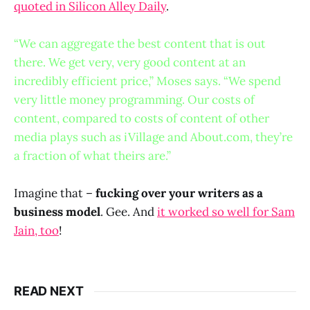
quoted in Silicon Alley Daily
.
“We can aggregate the best content that is out
there. We get very, very good content at an
incredibly efficient price,” Moses says. “We spend
very little money programming. Our costs of
content, compared to costs of content of other
media plays such as iVillage and About.com, they’re
a fraction of what theirs are.”
Imagine that –
fucking over your writers as a
business model
. Gee. And
it worked so well for Sam
Jain, too
!
READ NEXT