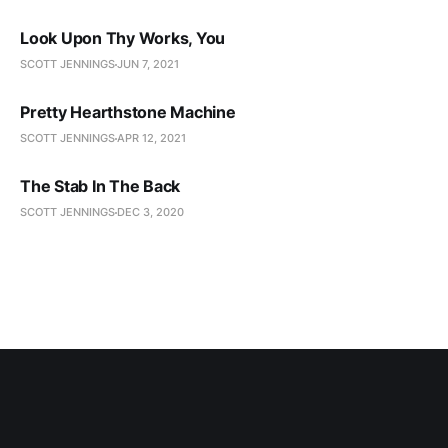
Look Upon Thy Works, You
SCOTT JENNINGS
JUN 7, 2021
Pretty Hearthstone Machine
SCOTT JENNINGS
APR 12, 2021
The Stab In The Back
SCOTT JENNINGS
DEC 3, 2020