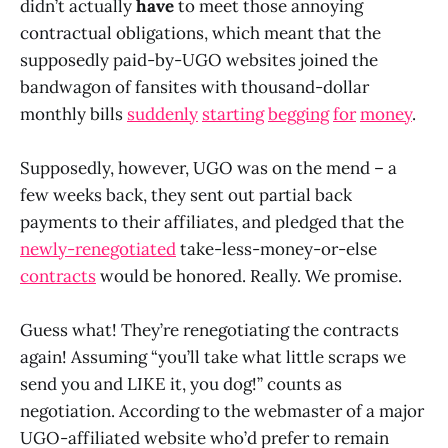
didn’t actually
have
to meet those annoying
contractual obligations, which meant that the
supposedly paid-by-UGO websites joined the
bandwagon of fansites with thousand-dollar
monthly bills
suddenly
starting
begging
for
money
.
Supposedly, however, UGO was on the mend – a
few weeks back, they sent out partial back
payments to their affiliates, and pledged that the
newly-renegotiated
take-less-money-or-else
contracts
would be honored. Really. We promise.
Guess what! They’re renegotiating the contracts
again! Assuming “you’ll take what little scraps we
send you and LIKE it, you dog!” counts as
negotiation. According to the webmaster of a major
UGO-affiliated website who’d prefer to remain