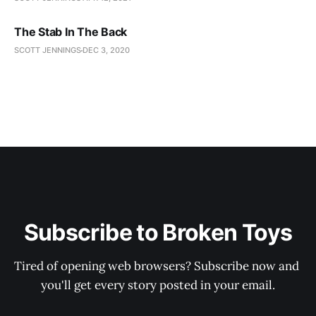
The Stab In The Back
SCOTT JENNINGS
DEC 3, 2020
Subscribe to Broken Toys
Tired of opening web browsers? Subscribe now and 
you'll get every story posted in your email.