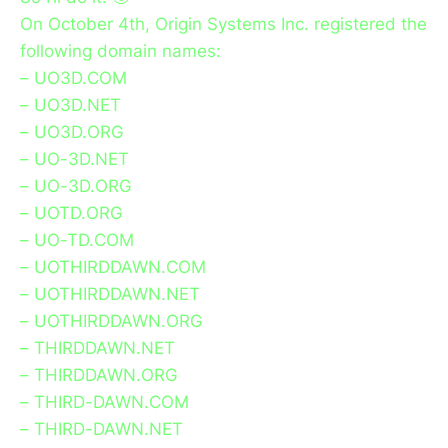
On October 4th, Origin Systems Inc. registered the
following domain names:
– UO3D.COM
– UO3D.NET
– UO3D.ORG
– UO-3D.NET
– UO-3D.ORG
– UOTD.ORG
– UO-TD.COM
– UOTHIRDDAWN.COM
– UOTHIRDDAWN.NET
– UOTHIRDDAWN.ORG
– THIRDDAWN.NET
– THIRDDAWN.ORG
– THIRD-DAWN.COM
– THIRD-DAWN.NET