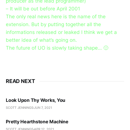
producer as the lead programmer)
– It will be out before April 2001
The only real news here is the name of the
extension. But by putting together all the
informations released or leaked I think we get a
better idea of what’s going on.
The future of UO is slowly taking shape… 🙂
READ NEXT
Look Upon Thy Works, You
SCOTT JENNINGS
JUN 7, 2021
Pretty Hearthstone Machine
SCOTT JENNINGS
APR 12, 2021