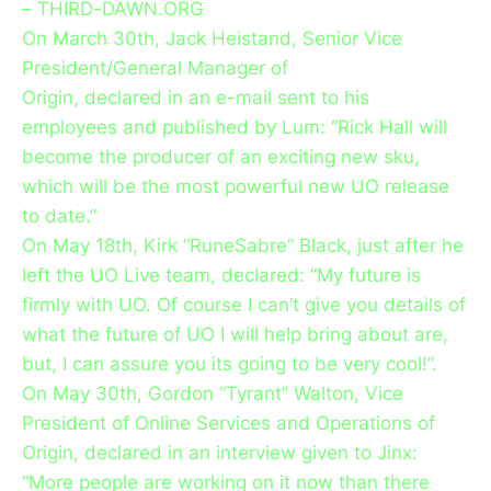
– THIRD-DAWN.ORG
On March 30th, Jack Heistand, Senior Vice
President/General Manager of
Origin, declared in an e-mail sent to his
employees and published by Lum: “Rick Hall will
become the producer of an exciting new sku,
which will be the most powerful new UO release
to date.”
On May 18th, Kirk “RuneSabre” Black, just after he
left the UO Live team, declared: “My future is
firmly with UO. Of course I can’t give you details of
what the future of UO I will help bring about are,
but, I can assure you its going to be very cool!”.
On May 30th, Gordon “Tyrant” Walton, Vice
President of Online Services and Operations of
Origin, declared in an interview given to Jinx:
“More people are working on it now than there