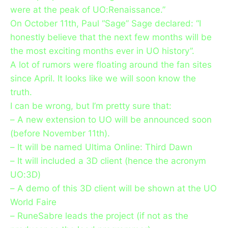
were at the peak of UO:Renaissance.”
On October 11th, Paul “Sage” Sage declared: “I
honestly believe that the next few months will be
the most exciting months ever in UO history”.
A lot of rumors were floating around the fan sites
since April. It looks like we will soon know the
truth.
I can be wrong, but I’m pretty sure that:
– A new extension to UO will be announced soon
(before November 11th).
– It will be named Ultima Online: Third Dawn
– It will included a 3D client (hence the acronym
UO:3D)
– A demo of this 3D client will be shown at the UO
World Faire
– RuneSabre leads the project (if not as the