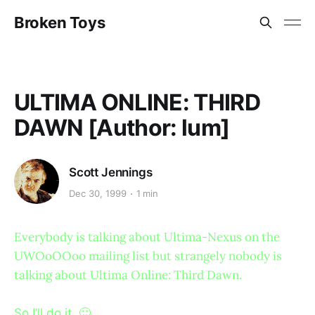
Broken Toys
ULTIMA ONLINE: THIRD
DAWN [Author: lum]
Scott Jennings
Dec 30, 1999
1 min
Everybody is talking about Ultima-Nexus on the
UWOoOOoo mailing list but strangely nobody is
talking about Ultima Online: Third Dawn.
So I’ll do it. 🙂