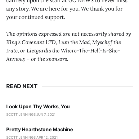
can rely upon the staff at UO NEWS to never miss
any story. We are here for you. We thank you for
your continued support.
The opinions expressed are not necessarily shared by
King’s Covenant LTD, Lum the Mad, Myschyf the
Irate, or Lietgardis the Where-The-Hell-Is-She-
Anyway – or the sponsors.
READ NEXT
Look Upon Thy Works, You
SCOTT JENNINGS
JUN 7, 2021
Pretty Hearthstone Machine
SCOTT JENNINGS
APR 12, 2021