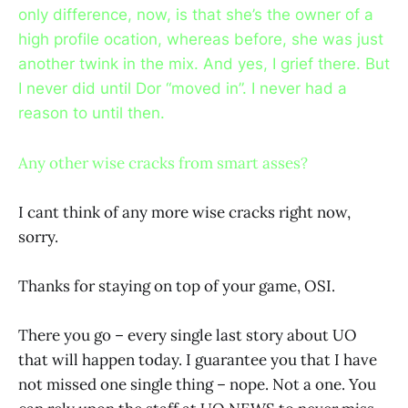
only difference, now, is that she’s the owner of a
high profile ocation, whereas before, she was just
another twink in the mix. And yes, I grief there. But
I never did until Dor “moved in”. I never had a
reason to until then.
Any other wise cracks from smart asses?
I cant think of any more wise cracks right now,
sorry.
Thanks for staying on top of your game, OSI.
There you go – every single last story about UO
that will happen today. I guarantee you that I have
not missed one single thing – nope. Not a one. You