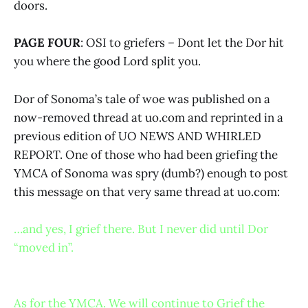
doors.
PAGE FOUR
: OSI to griefers – Dont let the Dor hit
you where the good Lord split you.
Dor of Sonoma’s tale of woe was published on a
now-removed thread at uo.com and reprinted in a
previous edition of UO NEWS AND WHIRLED
REPORT. One of those who had been griefing the
YMCA of Sonoma was spry (dumb?) enough to post
this message on that very same thread at uo.com:
…and yes, I grief there. But I never did until Dor
“moved in”.
As for the YMCA. We will continue to Grief the