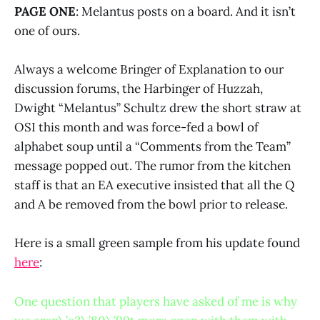
PAGE ONE
: Melantus posts on a board. And it isn’t
one of ours.
Always a welcome Bringer of Explanation to our
discussion forums, the Harbinger of Huzzah,
Dwight “Melantus” Schultz drew the short straw at
OSI this month and was force-fed a bowl of
alphabet soup until a “Comments from the Team”
message popped out. The rumor from the kitchen
staff is that an EA executive insisted that all the Q
and A be removed from the bowl prior to release.
Here is a small green sample from his update found
here
:
One question that players have asked of me is why