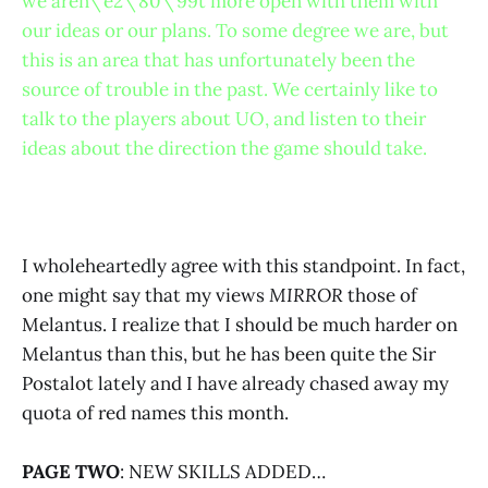
we aren\’e2\’80\’99t more open with them with
our ideas or our plans. To some degree we are, but
this is an area that has unfortunately been the
source of trouble in the past. We certainly like to
talk to the players about UO, and listen to their
ideas about the direction the game should take.
I wholeheartedly agree with this standpoint. In fact,
one might say that my views
MIRROR
those of
Melantus. I realize that I should be much harder on
Melantus than this, but he has been quite the Sir
Postalot lately and I have already chased away my
quota of red names this month.
PAGE TWO
: NEW SKILLS ADDED…