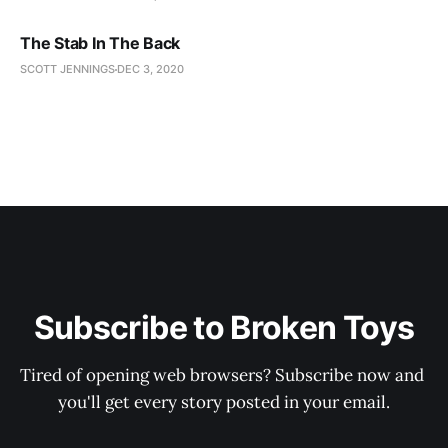
The Stab In The Back
SCOTT JENNINGS
DEC 3, 2020
Subscribe to Broken Toys
Tired of opening web browsers? Subscribe now and 
you'll get every story posted in your email.