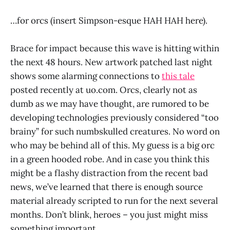
…for orcs (insert Simpson-esque HAH HAH here).
Brace for impact because this wave is hitting within
the next 48 hours. New artwork patched last night
shows some alarming connections to
this tale
posted recently at uo.com. Orcs, clearly not as
dumb as we may have thought, are rumored to be
developing technologies previously considered “too
brainy” for such numbskulled creatures. No word on
who may be behind all of this. My guess is a big orc
in a green hooded robe. And in case you think this
might be a flashy distraction from the recent bad
news, we’ve learned that there is enough source
material already scripted to run for the next several
months. Don’t blink, heroes – you just might miss
something important.