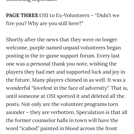
PAGE THREE
:OSI to Ex-Volunteers – “Didn’t we
fire you? Why are you still here?”
Shortly after the news that they were no longer
welcome, purple named unpaid volunteers began
posting in the in-game support forum. Every last
one was a personal thank you note, wishing the
players they had met and supported luck and joy in
the future. Many players chimed in as well. It was a
wonderful “lovefest in the face of adversity”. That is,
until someone at OSI spotted it and deleted all the
posts. Not only are the volunteer programs torn
asunder – they are verbotten. Speculation is that all
the former counselor halls in town will have the
word “icabod” painted in blood across the front