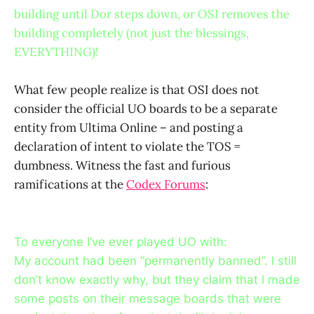
building until Dor steps down, or OSI removes the
building completely (not just the blessings,
EVERYTHING)!
What few people realize is that OSI does not
consider the official UO boards to be a separate
entity from Ultima Online – and posting a
declaration of intent to violate the TOS =
dumbness. Witness the fast and furious
ramifications at the
Codex Forums
:
To everyone I’ve ever played UO with:
My account had been “permanently banned”. I still
don’t know exactly why, but they claim that I made
some posts on their message boards that were