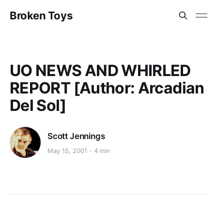
Broken Toys
UO NEWS AND WHIRLED
REPORT [Author: Arcadian
Del Sol]
Scott Jennings
May 15, 2001
4 min