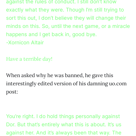
against the rules of conduct. I still don’t know
exactly what they were. Though I’m still trying to
sort this out, I don’t believe they will change their
minds on this. So, until the next game, or a miracle
happens and I get back in, good bye.
-Xornicon Altair
Have a terrible day!
When asked why he was banned, he gave this
interestingly edited version of his damning uo.com
post:
You’re right. I do hold things personally against
Dor. But that’s entirely what this is about. It’s us
against her. And it’s always been that way. The