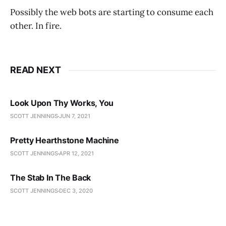
Possibly the web bots are starting to consume each
other. In fire.
READ NEXT
Look Upon Thy Works, You
SCOTT JENNINGS
JUN 7, 2021
Pretty Hearthstone Machine
SCOTT JENNINGS
APR 12, 2021
The Stab In The Back
SCOTT JENNINGS
DEC 3, 2020