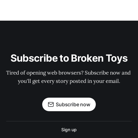
Subscribe to Broken Toys
Tired of opening web browsers? Subscribe now and 
you'll get every story posted in your email.
Subscribe now
Sign up