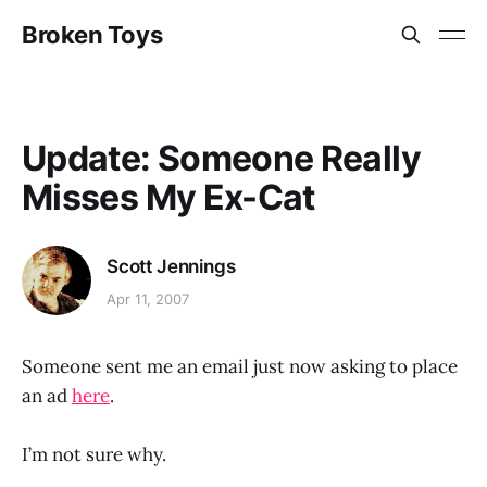
Broken Toys
Update: Someone Really
Misses My Ex-Cat
Scott Jennings
Apr 11, 2007
Someone sent me an email just now asking to place
an ad
here
.
I’m not sure why.