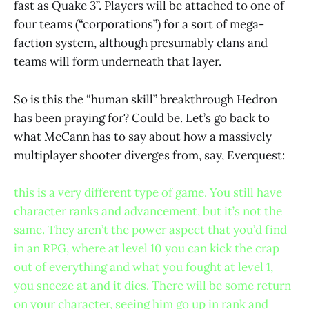
fast as Quake 3”. Players will be attached to one of
four teams (“corporations”) for a sort of mega-
faction system, although presumably clans and
teams will form underneath that layer.
So is this the “human skill” breakthrough Hedron
has been praying for? Could be. Let’s go back to
what McCann has to say about how a massively
multiplayer shooter diverges from, say, Everquest:
this is a very different type of game. You still have
character ranks and advancement, but it’s not the
same. They aren’t the power aspect that you’d find
in an RPG, where at level 10 you can kick the crap
out of everything and what you fought at level 1,
you sneeze at and it dies. There will be some return
on your character, seeing him go up in rank and