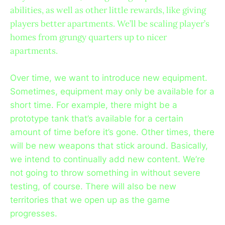
abilities, as well as other little rewards, like giving
players better apartments. We’ll be scaling player’s
homes from grungy quarters up to nicer
apartments.
Over time, we want to introduce new equipment.
Sometimes, equipment may only be available for a
short time. For example, there might be a
prototype tank that’s available for a certain
amount of time before it’s gone. Other times, there
will be new weapons that stick around. Basically,
we intend to continually add new content. We’re
not going to throw something in without severe
testing, of course. There will also be new
territories that we open up as the game
progresses.