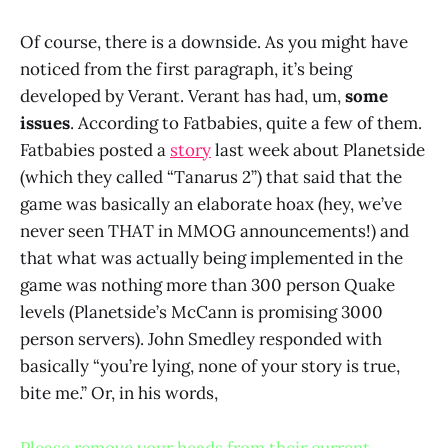
Of course, there is a downside. As you might have
noticed from the first paragraph, it’s being
developed by Verant. Verant has had, um,
some
issues
. According to Fatbabies, quite a few of them.
Fatbabies posted a
story
last week about Planetside
(which they called “Tanarus 2”) that said that the
game was basically an elaborate hoax (hey, we’ve
never seen THAT in MMOG announcements!) and
that what was actually being implemented in the
game was nothing more than 300 person Quake
levels (Planetside’s McCann is promising 3000
person servers). John Smedley responded with
basically “you’re lying, none of your story is true,
bite me.” Or, in his words,
Please remove your heads from their current