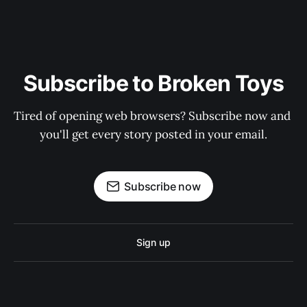
Subscribe to Broken Toys
Tired of opening web browsers? Subscribe now and 
you'll get every story posted in your email.
Subscribe now
Sign up