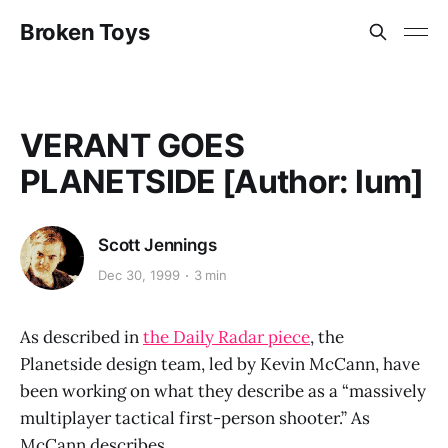
Broken Toys
VERANT GOES
PLANETSIDE [Author: lum]
Scott Jennings
Dec 30, 1999
3 min
As described in
the Daily Radar piece
, the
Planetside design team, led by Kevin McCann, have
been working on what they describe as a “massively
multiplayer tactical first-person shooter.” As
McCann describes,