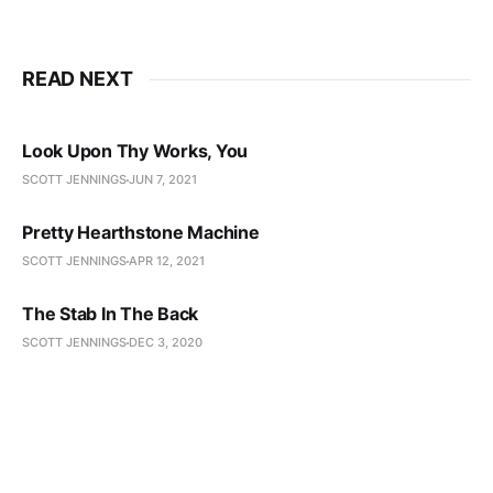
READ NEXT
Look Upon Thy Works, You
SCOTT JENNINGS
JUN 7, 2021
Pretty Hearthstone Machine
SCOTT JENNINGS
APR 12, 2021
The Stab In The Back
SCOTT JENNINGS
DEC 3, 2020