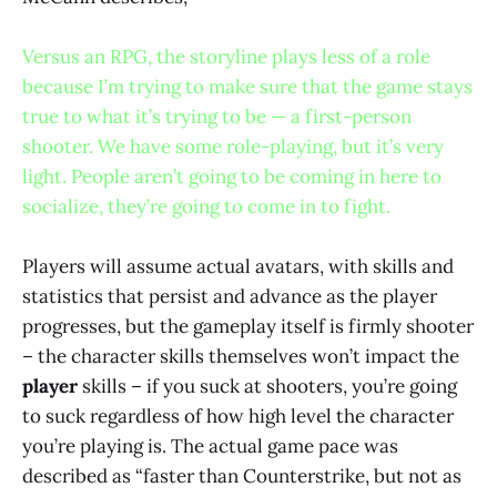
Versus an RPG, the storyline plays less of a role
because I’m trying to make sure that the game stays
true to what it’s trying to be — a first-person
shooter. We have some role-playing, but it’s very
light. People aren’t going to be coming in here to
socialize, they’re going to come in to fight.
Players will assume actual avatars, with skills and
statistics that persist and advance as the player
progresses, but the gameplay itself is firmly shooter
– the character skills themselves won’t impact the
player
skills – if you suck at shooters, you’re going
to suck regardless of how high level the character
you’re playing is. The actual game pace was
described as “faster than Counterstrike, but not as