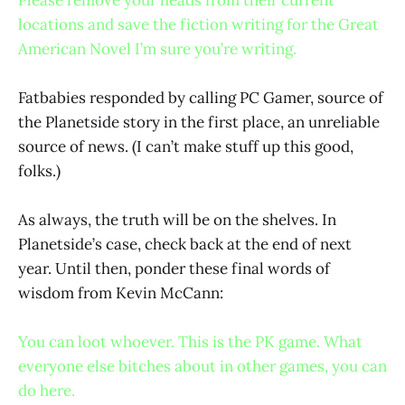
locations and save the fiction writing for the Great
American Novel I’m sure you’re writing.
Fatbabies responded by calling PC Gamer, source of
the Planetside story in the first place, an unreliable
source of news. (I can’t make stuff up this good,
folks.)
As always, the truth will be on the shelves. In
Planetside’s case, check back at the end of next
year. Until then, ponder these final words of
wisdom from Kevin McCann:
You can loot whoever. This is the PK game. What
everyone else bitches about in other games, you can
do here.