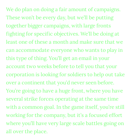
We do plan on doing a fair amount of campaigns.
These won’t be every day, but we’ll be putting
together bigger campaigns, with large fronts
fighting for specific objectives. We’ll be doing at
least one of these a month and make sure that we
can accommodate everyone who wants to play in
this type of thing. You’ll get an email in your
account two weeks before to tell you that your
corporation is looking for soldiers to help out take
over a continent that you’d never seen before.
You’re going to have a huge front, where you have
several strike forces operating at the same time
with a common goal. In the game itself, you’re still
working for the company, but it’s a focused effort
where you’ll have very large scale battles going on
all over the place.