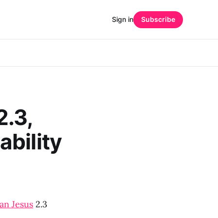
Sign in
Subscribe
2.3,
bility
an Jesus
2.3