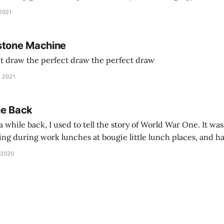
and exhorts you to let your parents die for their stock options. We have
 2021
stone Machine
ct draw the perfect draw the perfect draw
, 2021
he Back
 while back, I used to tell the story of World War One. It was
lling during work lunches at bougie little lunch places, and ha
d be staring balefully at our table around the time I cut
 2020