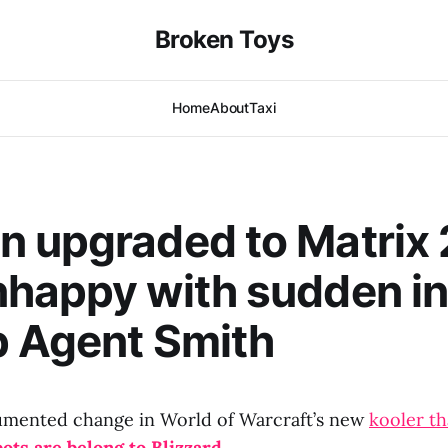
Broken Toys
Home
About
Taxi
 upgraded to Matrix 
happy with sudden ina
p Agent Smith
mented change in World of Warcraft’s new
kooler th
bots are belong to Blizzard.