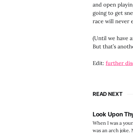
and open playing
going to get sn
race will never 
(Until we have a
But that’s anoth
Edit:
further dis
READ NEXT
Look Upon Th
When I was a youn
was an arch joke. Now my generation dyes their hair (to hide the grey), sneers at the camera,