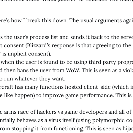
re’s how I break this down. The usual arguments aga
 the user’s process list and sends it back to the serv
cit consent (Blizzard’s response is that agreeing to 
is implicit consent).
when the user is found to be using third party progr
nd then bans the user from WoW. This is seen as a viol
 to run whatever they want.
craft has many functions hosted client-side (which i
e like happen) to improve game performance. This is
e arms race of hackers vs game developers and all of
tially behaves as a virus itself (using polymorphic co
rom stopping it from functioning. This is seen as hija