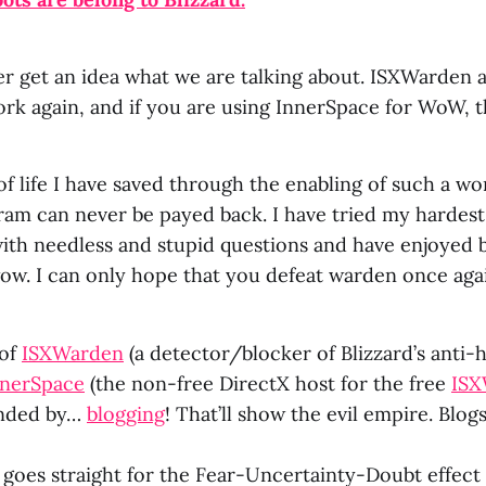
er get an idea what we are talking about. ISXWarde
k again, and if you are using InnerSpace for WoW, th
 life I have saved through the enabling of such a wo
am can never be payed back. I have tried my hardest
ith needless and stupid questions and have enjoyed b
w. I can only hope that you defeat warden once ag
 of
ISXWarden
(a detector/blocker of Blizzard’s anti
nnerSpace
(the non-free DirectX host for the free
IS
onded by…
blogging
! That’ll show the evil empire. Blog
ax goes straight for the Fear-Uncertainty-Doubt effec