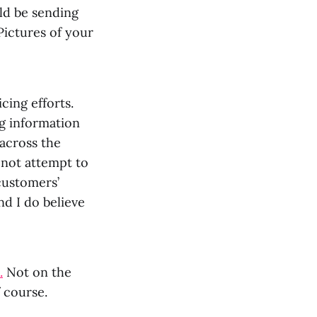
uld be sending
Pictures of your
cing efforts.
ng information
across the
 not attempt to
customers’
nd I do believe
.
Not on the
f course.