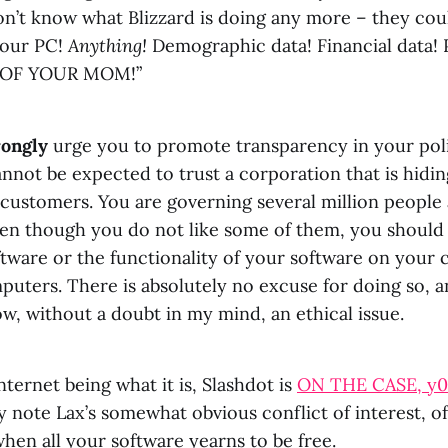
don’t know what Blizzard is doing any more – they co
your PC!
Anything!
Demographic data! Financial data! 
 OF YOUR MOM!”
rongly
urge you to promote transparency in your poli
nnot be expected to trust a corporation that is hidi
customers. You are governing several million people 
ven though you do not like some of them, you should
tware or the functionality of your software on your 
uters. There is absolutely no excuse for doing so, a
now, without a doubt in my mind, an ethical issue.
nternet being what it is, Slashdot is
ON THE CASE, y0
ly note Lax’s somewhat obvious conflict of interest, o
hen all your software yearns to be free.