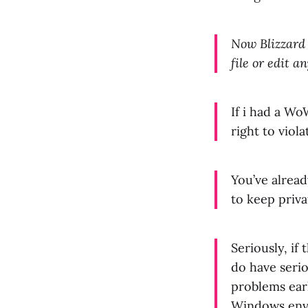
Now Blizzard 
file or edit 
If i had a Wo
right to viol
You’ve alrea
to keep priva
Seriously, if
do have serio
problems earl
Windows envi