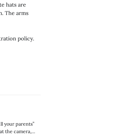
te hats are
m. The arms
ration policy.
ll your parents”