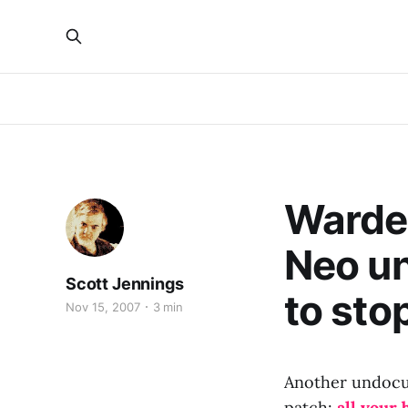
Warden
Neo un
Scott Jennings
to sto
Nov 15, 2007
3 min
Another undocu
patch:
all your 