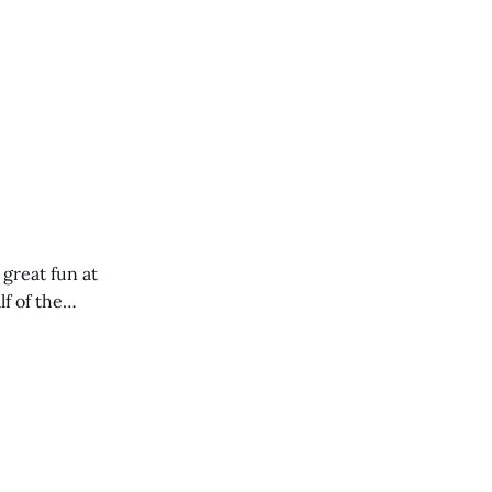
 great fun at
lf of the