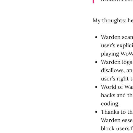
My thoughts: he
Warden scans
user’s expli
playing WoW 
Warden logs 
disallows, a
user’s right
World of War
hacks and th
coding.
Thanks to th
Warden essen
block users f