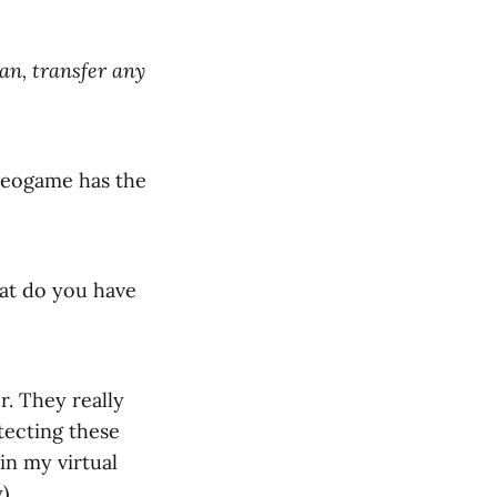
an, transfer any
ideogame has the
hat do you have
r. They really
tecting these
 in my virtual
)