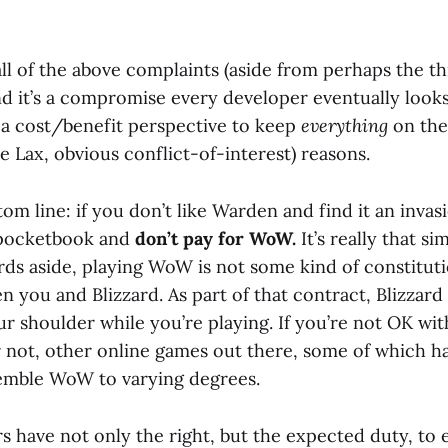
all of the above complaints (aside from perhaps the th
d it’s a compromise every developer eventually looks 
a cost/benefit perspective to keep
everything
on the
ke Lax, obvious conflict-of-interest) reasons.
tom line: if you don’t like Warden and find it an invas
 pocketbook and
don’t pay for WoW.
It’s really that si
s aside, playing WoW is not some kind of constitution
 you and Blizzard. As part of that contract, Blizzard 
r shoulder while you’re playing. If you’re not OK wit
or not, other online games out there, some of which 
emble WoW to varying degrees.
 have not only the right, but the expected duty, to 