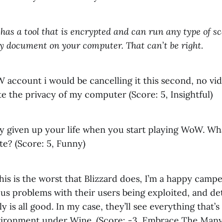
has a tool that is encrypted and can run any type of sc
any document on your computer. That can’t be right.
W account i would be cancelling it this second, no v
ate the privacy of my computer (Score: 5, Insightful)
dy given up your life when you start playing WoW. W
te? (Score: 5, Funny)
 this is the worst that Blizzard does, I’m a happy campe
us problems with their users being exploited, and de
y is all good. In my case, they’ll see everything that’s
ronment under Wine. (Score: -3, Embrace The Many