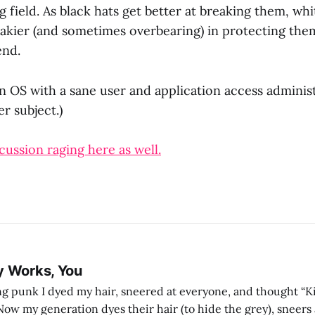
 field. As black hats get better at breaking them, whi
eakier (and sometimes overbearing) in protecting the
end.
n OS with a sane user and application access administ
er subject.)
cussion raging here as well.
y Works, You
g punk I dyed my hair, sneered at everyone, and thought “Ki