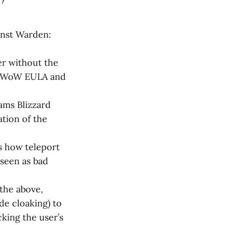
inst Warden:
er without the
the WoW EULA and
ams Blizzard
ation of the
s how teleport
 seen as bad
 the above,
de cloaking) to
cking the user’s