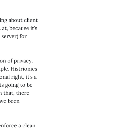
ing about client
at, because it’s
 server) for
ion of privacy,
mple. Histrionics
al right, it’s a
is going to be
h that, there
have been
enforce a clean