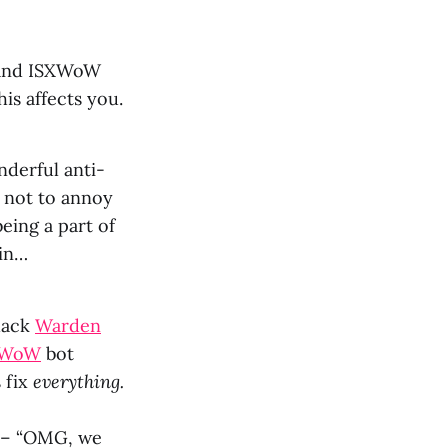
n and ISXWoW
is affects you.
nderful anti-
 not to annoy
eing a part of
ain…
-hack
Warden
XWoW
bot
s fix
everything.
t – “OMG, we