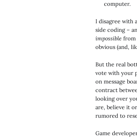
computer.
I disagree with 
side coding – an
impossible
from 
obvious (and, li
But the real bot
vote with your
on message board
contract between
looking over you
are, believe it 
rumored to res
Game developers