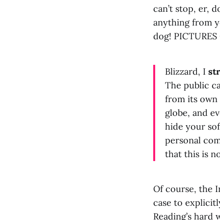
can’t stop, er, 
anything from 
dog! PICTURES
Blizzard, I
st
The public ca
from its own 
globe, and e
hide your sof
personal comp
that this is 
Of course, the I
case to explicit
Reading’s hard w