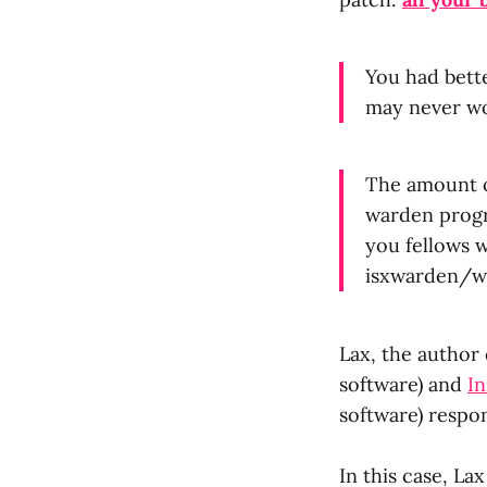
You had bett
may never wor
The amount of
warden progr
you fellows w
isxwarden/wo
Lax, the author
software) and
I
software) resp
In this case, L