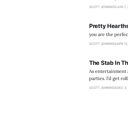
SCOTT JENNINGS
JUN 7,
Pretty Hearth
you are the perfe
SCOTT JENNINGS
APR 12
The Stab In T
As entertainment a
parties. I’d get ro
establishment woul
SCOTT JENNINGS
DEC 3,