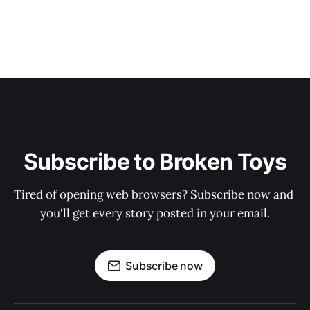
Subscribe to Broken Toys
Tired of opening web browsers? Subscribe now and 
you'll get every story posted in your email.
Subscribe now