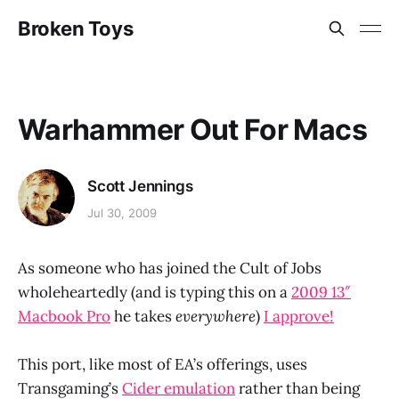
Broken Toys
Warhammer Out For Macs
Scott Jennings
Jul 30, 2009
As someone who has joined the Cult of Jobs
wholeheartedly (and is typing this on a
2009 13″
Macbook Pro
he takes
everywhere
)
I approve!
This port, like most of EA’s offerings, uses
Transgaming’s
Cider emulation
rather than being