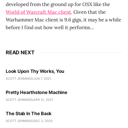
developed from the ground up for OSX like the
World of Warcraft Mac client
. Given that the
Warhammer Mac client is 9.6 gigs, it may be a while
before I find out how well it performs…
READ NEXT
Look Upon Thy Works, You
SCOTT JENNINGS
JUN 7, 2021
Pretty Hearthstone Machine
SCOTT JENNINGS
APR 12, 2021
The Stab In The Back
SCOTT JENNINGS
DEC 3, 2020