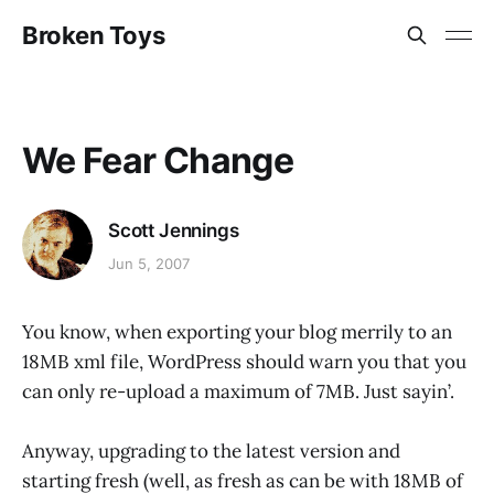
Broken Toys
We Fear Change
Scott Jennings
Jun 5, 2007
You know, when exporting your blog merrily to an
18MB xml file, WordPress should warn you that you
can only re-upload a maximum of 7MB. Just sayin’.
Anyway, upgrading to the latest version and
starting fresh (well, as fresh as can be with 18MB of