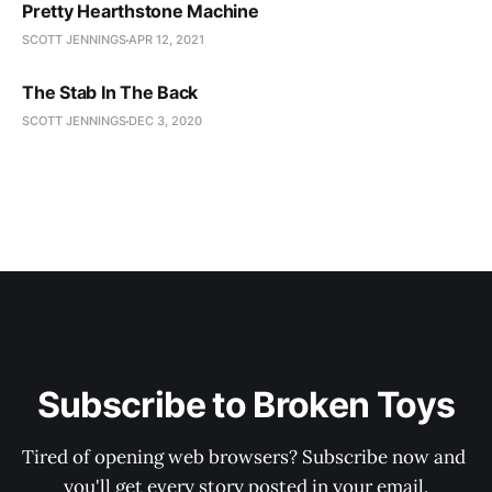
Pretty Hearthstone Machine
SCOTT JENNINGS
APR 12, 2021
The Stab In The Back
SCOTT JENNINGS
DEC 3, 2020
Subscribe to Broken Toys
Tired of opening web browsers? Subscribe now and 
you'll get every story posted in your email.