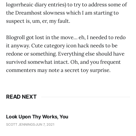
logorrheaic diary entries) to try to address some of
the Dreamhost slowness which I am starting to
suspect is, um, er, my fault.
Blogroll got lost in the move… eh, I needed to redo
it anyway. Cute category icon hack needs to be
redone or something. Everything else should have
survived somewhat intact. Oh, and you frequent
commenters may note a secret toy surprise.
READ NEXT
Look Upon Thy Works, You
SCOTT JENNINGS
JUN 7, 2021