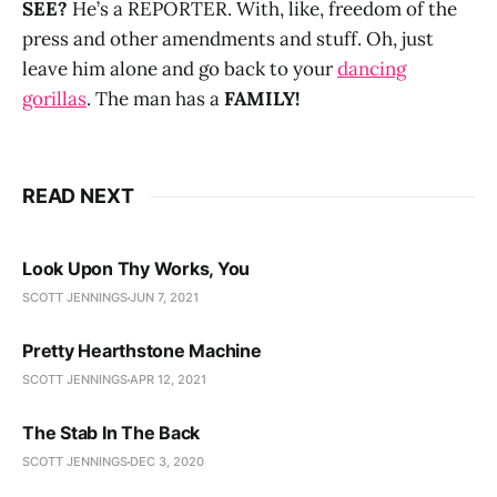
SEE?
He’s a REPORTER. With, like, freedom of the
press and other amendments and stuff. Oh, just
leave him alone and go back to your
dancing
gorillas
. The man has a
FAMILY!
READ NEXT
Look Upon Thy Works, You
SCOTT JENNINGS
JUN 7, 2021
Pretty Hearthstone Machine
SCOTT JENNINGS
APR 12, 2021
The Stab In The Back
SCOTT JENNINGS
DEC 3, 2020