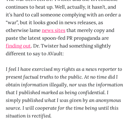
continues to heat up. Well, actually, it hasn’t, and
it’s hard to call someone complying with an order a
“war”, but it looks good in news releases, as
otherwise lame
news sites
that merely copy and
paste the latest spoon-fed PR propaganda are
finding out
. Dr. Twister had something slightly
different to say to AVault:
I feel I have exercised my rights as a news reporter to
present factual truths to the public. At no time did I
obtain information illegally, nor was the information
that I published marked as being confidential. I
simply published what I was given by an anonymous
source. I will cooperate for the time being until this
situation is rectified.