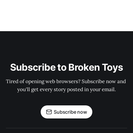
Subscribe to Broken Toys
Tired of opening web browsers? Subscribe now and 
you'll get every story posted in your email.
Subscribe now