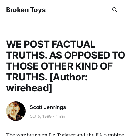
Broken Toys
WE POST FACTUAL
TRUTHS. AS OPPOSED TO
THOSE OTHER KIND OF
TRUTHS. [Author:
wirehead]
Scott Jennings
Oct 5, 1999
1 min
The war between Dr. Twister and the EA combine