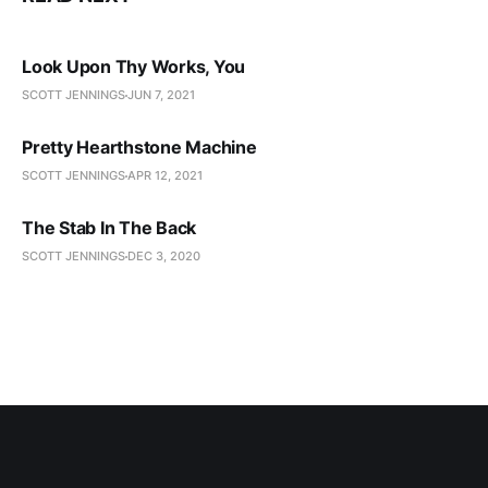
Look Upon Thy Works, You
SCOTT JENNINGS
JUN 7, 2021
Pretty Hearthstone Machine
SCOTT JENNINGS
APR 12, 2021
The Stab In The Back
SCOTT JENNINGS
DEC 3, 2020