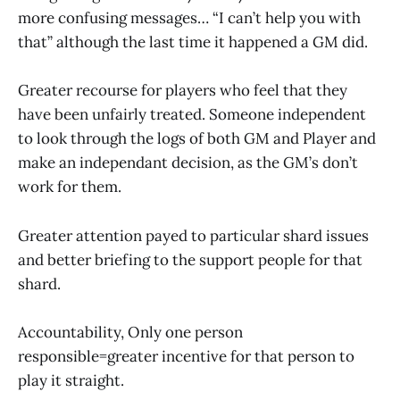
more confusing messages… “I can’t help you with
that” although the last time it happened a GM did.
Greater recourse for players who feel that they
have been unfairly treated. Someone independent
to look through the logs of both GM and Player and
make an independant decision, as the GM’s don’t
work for them.
Greater attention payed to particular shard issues
and better briefing to the support people for that
shard.
Accountability, Only one person
responsible=greater incentive for that person to
play it straight.