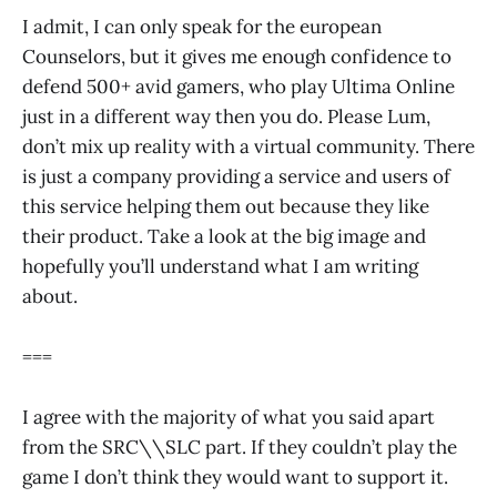
I admit, I can only speak for the european
Counselors, but it gives me enough confidence to
defend 500+ avid gamers, who play Ultima Online
just in a different way then you do. Please Lum,
don’t mix up reality with a virtual community. There
is just a company providing a service and users of
this service helping them out because they like
their product. Take a look at the big image and
hopefully you’ll understand what I am writing
about.
===
I agree with the majority of what you said apart
from the SRC\\SLC part. If they couldn’t play the
game I don’t think they would want to support it.