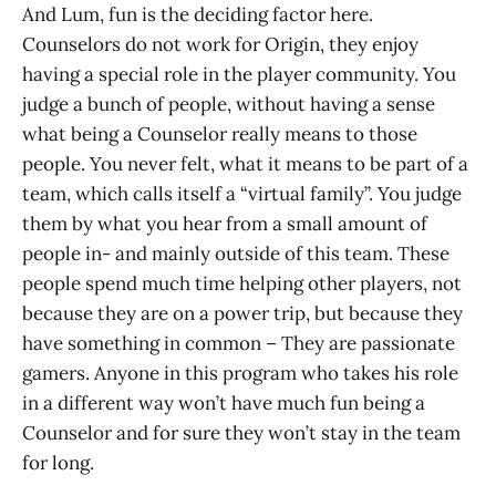
And Lum, fun is the deciding factor here.
Counselors do not work for Origin, they enjoy
having a special role in the player community. You
judge a bunch of people, without having a sense
what being a Counselor really means to those
people. You never felt, what it means to be part of a
team, which calls itself a “virtual family”. You judge
them by what you hear from a small amount of
people in- and mainly outside of this team. These
people spend much time helping other players, not
because they are on a power trip, but because they
have something in common – They are passionate
gamers. Anyone in this program who takes his role
in a different way won’t have much fun being a
Counselor and for sure they won’t stay in the team
for long.