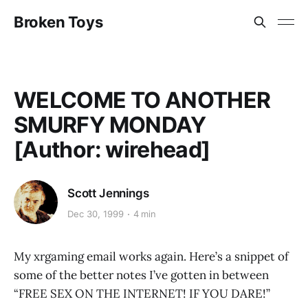
Broken Toys
WELCOME TO ANOTHER
SMURFY MONDAY
[Author: wirehead]
Scott Jennings
Dec 30, 1999
4 min
My xrgaming email works again. Here’s a snippet of
some of the better notes I’ve gotten in between
“FREE SEX ON THE INTERNET! IF YOU DARE!”