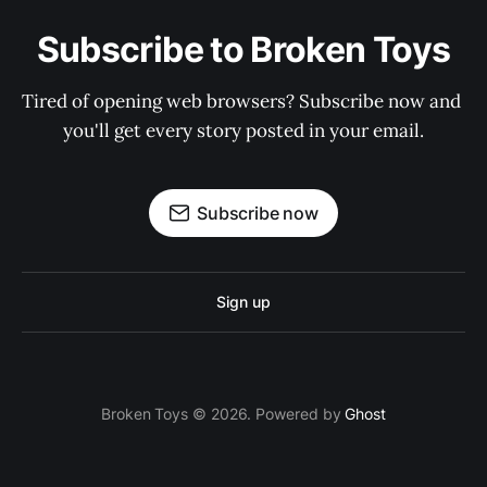
Subscribe to Broken Toys
Tired of opening web browsers? Subscribe now and 
you'll get every story posted in your email.
Subscribe now
Sign up
Broken Toys © 2026. Powered by
Ghost