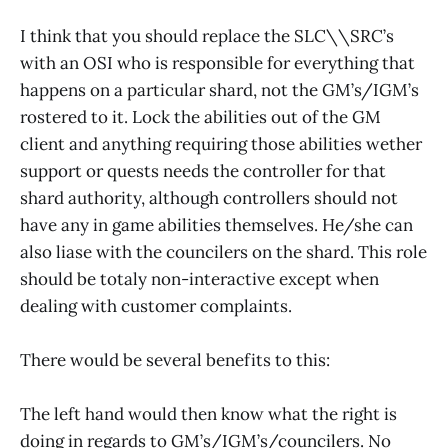
I think that you should replace the SLC\\SRC’s
with an OSI who is responsible for everything that
happens on a particular shard, not the GM’s/IGM’s
rostered to it. Lock the abilities out of the GM
client and anything requiring those abilities wether
support or quests needs the controller for that
shard authority, although controllers should not
have any in game abilities themselves. He/she can
also liase with the councilers on the shard. This role
should be totaly non-interactive except when
dealing with customer complaints.
There would be several benefits to this:
The left hand would then know what the right is
doing in regards to GM’s/IGM’s/councilers. No