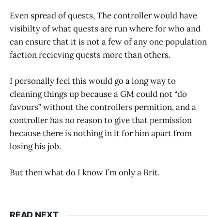
Even spread of quests, The controller would have
visibilty of what quests are run where for who and
can ensure that it is not a few of any one population
faction recieving quests more than others.
I personally feel this would go a long way to
cleaning things up because a GM could not “do
favours” without the controllers permition, and a
controller has no reason to give that permission
because there is nothing in it for him apart from
losing his job.
But then what do I know I’m only a Brit.
READ NEXT