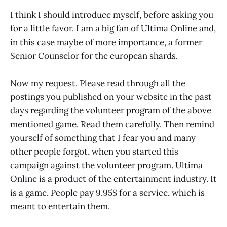
I think I should introduce myself, before asking you
for a little favor. I am a big fan of Ultima Online and,
in this case maybe of more importance, a former
Senior Counselor for the european shards.
Now my request. Please read through all the
postings you published on your website in the past
days regarding the volunteer program of the above
mentioned game. Read them carefully. Then remind
yourself of something that I fear you and many
other people forgot, when you started this
campaign against the volunteer program. Ultima
Online is a product of the entertainment industry. It
is a game. People pay 9.95$ for a service, which is
meant to entertain them.