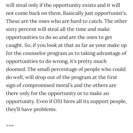
will steal only if the opportunity exists and it will
not come back on them. Basically just opportunist’s.
These are the ones who are hard to catch. The other
sixty percent will steal all the time and make
opportunities to do so and are the ones to get
caught. So, if you look at that as far as your make up
for the counselor program as to taking advantage of
opportunities to do wrong, it’s pretty much
doomed. The small percentage of people who could
do well, will drop out of the program at the first
sign of compromised moral’s and the others are
there only for the opportunity or to make an
opportunity. Even if OSI hires all its support people,
they’ll have problems.
===