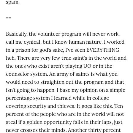
spam.
==
Basically, the volunteer program will never work,
call me cynical, but I know human nature. I worked
in a prison for god’s sake, I’ve seen EVERYTHING.
heh. There are very few true saint’s in the world and
the ones who exist aren’t playing UO or in the
counselor system. An army of saints is what you
would need to straighten out the program and that
isn’t going to happen. I base my opinion on a simple
percentage system I learned while in college
covering security and thieves. It goes like this. Ten
percent of the people who are in the world will not
steal if a golden opportunity falls in their laps, just
never crosses their minds. Another thirty percent