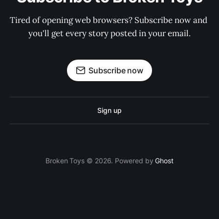
Tired of opening web browsers? Subscribe now and 
you'll get every story posted in your email.
Subscribe now
Sign up
Broken Toys © 2026. Powered by
Ghost