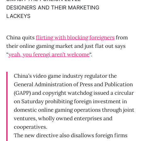
DESIGNERS AND THEIR MARKETING
LACKEYS
China quits
flirting with blocking foreigners
from
their online gaming market and just flat out says
“
yeah, you ferengi aren’t welcome
“.
China’s video game industry regulator the
General Administration of Press and Publication
(GAPP) and copyright watchdog issued a circular
on Saturday prohibiting foreign investment in
domestic online gaming operations through joint
ventures, wholly owned enterprises and
cooperatives.
The new directive also disallows foreign firms