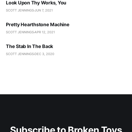
Look Upon Thy Works, You
SCOTT JENNINGS
JUN 7, 2021
Pretty Hearthstone Machine
SCOTT JENNINGS
APR 12, 2021
The Stab In The Back
SCOTT JENNINGS
DEC 3, 2020
Subscribe to Broken Toys