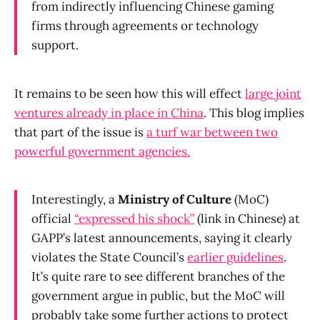
from indirectly influencing Chinese gaming
firms through agreements or technology
support.
It remains to be seen how this will effect
large joint
ventures already in place in China
. This blog implies
that part of the issue is
a turf war between two
powerful government agenci
es.
Interestingly, a
Ministry of Culture
(MoC)
official
“expressed his shock”
(link in Chinese) at
GAPP’s latest announcements, saying it clearly
violates the State Council’s
earlier guidelines
.
It’s quite rare to see different branches of the
government argue in public, but the MoC will
probably take some further actions to protect