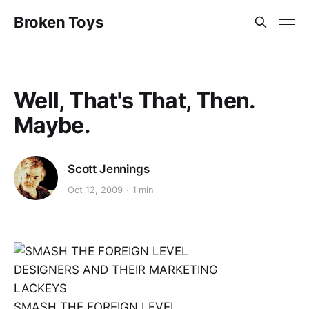
Broken Toys
Well, That's That, Then.
Maybe.
Scott Jennings
Oct 12, 2009
1 min
SMASH THE FOREIGN LEVEL