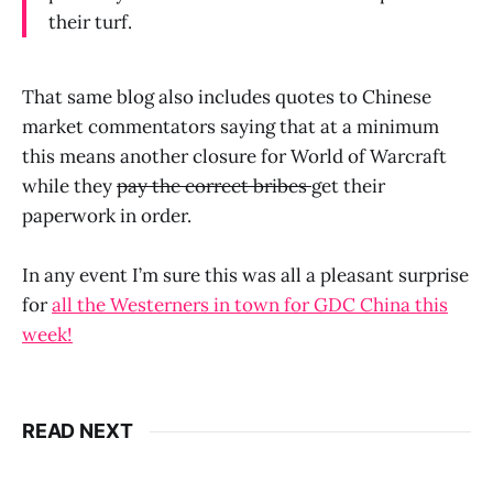
their turf.
That same blog also includes quotes to Chinese
market commentators saying that at a minimum
this means another closure for World of Warcraft
while they
pay the correct bribes
get their
paperwork in order.
In any event I’m sure this was all a pleasant surprise
for
all the Westerners in town for GDC China this
week!
READ NEXT