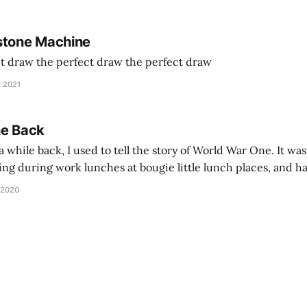
stone Machine
ct draw the perfect draw the perfect draw
, 2021
he Back
 while back, I used to tell the story of World War One. It was
lling during work lunches at bougie little lunch places, and ha
d be staring balefully at our table around the time I cut
 2020