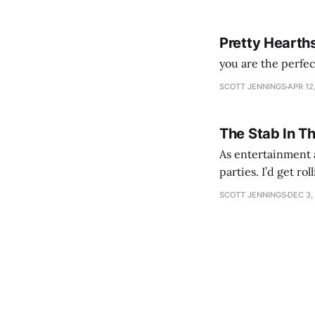
Pretty Hearth
you are the perfe
SCOTT JENNINGS
APR 12
The Stab In T
As entertainment a
parties. I’d get ro
establishment woul
SCOTT JENNINGS
DEC 3,