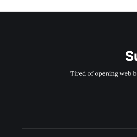
S
Tired of opening web b