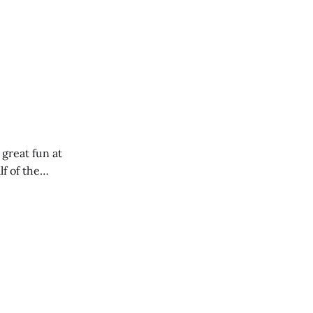
 great fun at
lf of the