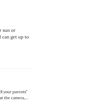
r sun or
I can get up to
ll your parents”