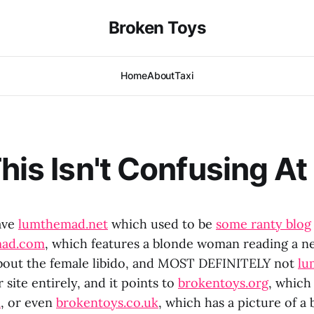
Broken Toys
Home
About
Taxi
his Isn't Confusing At 
have
lumthemad.net
which used to be
some ranty blog
mad.com
, which features a blonde woman reading a n
 about the female libido, and MOST DEFINITELY not
lu
 site entirely, and it points to
brokentoys.org
, which 
m
, or even
brokentoys.co.uk
, which has a picture of a