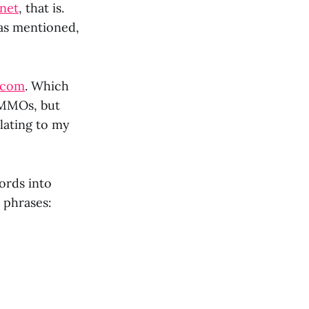
net
, that is.
 as mentioned,
.com
. Which
t MMOs, but
lating to my
ords into
 phrases: