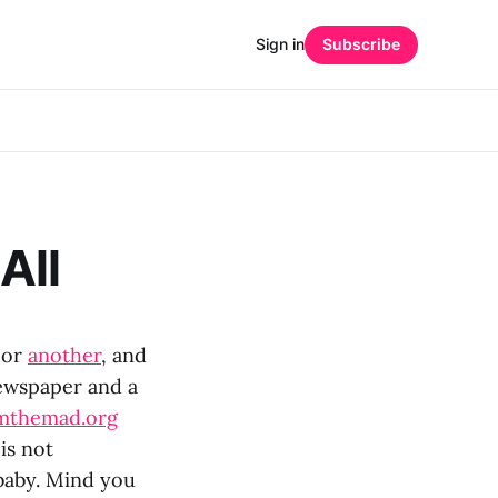
Sign in
Subscribe
All
or
another
, and
ewspaper and a
mthemad.org
is not
 baby. Mind you