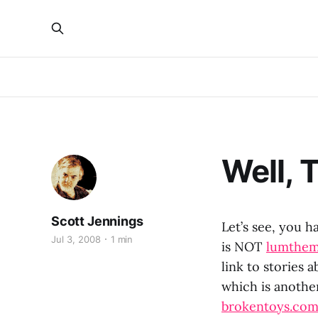
Well, T
Scott Jennings
Let’s see, you 
Jul 3, 2008
1 min
is NOT
lumthe
link to stories
which is another
brokentoys.co