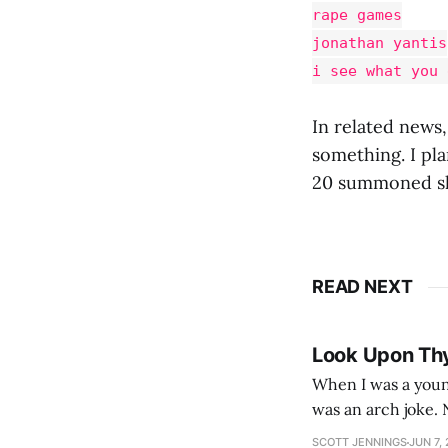
rape games
jonathan yantis
i see what you 
In related news,
something. I pla
20 summoned sk
READ NEXT
Look Upon Th
When I was a youn
was an arch joke. Now my generation dyes their hair (to hide the grey), sneers at the camera,
SCOTT JENNINGS
JUN 7,