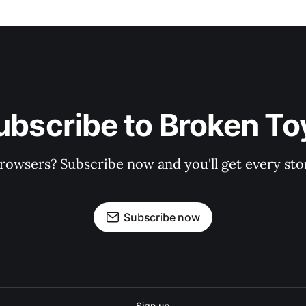
ubscribe to Broken To
rowsers? Subscribe now and you'll get every stor
Subscribe now
Sign up