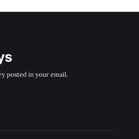
ys
y posted in your email.