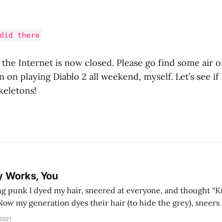
did there
 the Internet is now closed. Please go find some air o
n on playing Diablo 2 all weekend, myself. Let’s see if 
eletons!
y Works, You
g punk I dyed my hair, sneered at everyone, and thought “Ki
and exhorts you to let your parents die for their stock options. We have
 2021