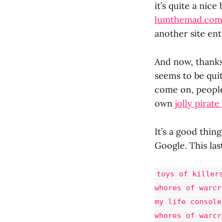
it’s quite a nice
lumthemad.co
another site enti
And now, thanks 
seems to be quit
come on, people
own
jolly pirat
It’s a good thi
Google. This la
toys of killer
whores of warcr
my life console
whores of warcr