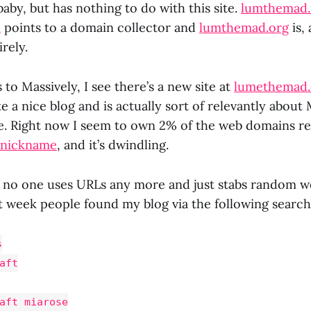
 baby, but has nothing to do with this site.
lumthemad.
m
points to a domain collector and
lumthemad.org
is,
rely.
to Massively, I see there’s a new site at
lumethemad
e a nice blog and is actually sort of relevantly abou
. Right now I seem to own 2% of the web domains re
e nickname
, and it’s dwindling.
ng no one uses URLs any more and just stabs random w
st week people found my blog via the following search
s
aft
aft miarose