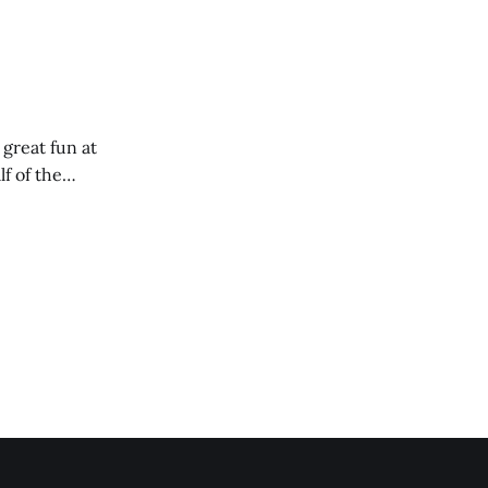
 great fun at
lf of the