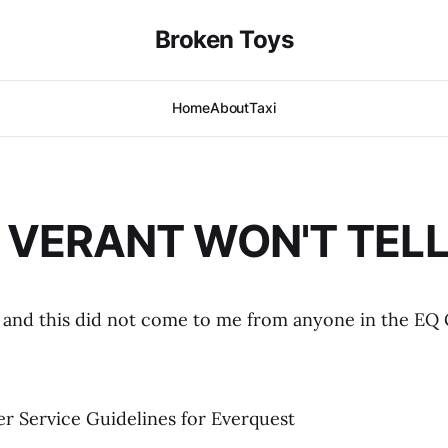
Broken Toys
Home
About
Taxi
VERANT WON'T TELL
ke, and this did not come to me from anyone in the EQ
er Service Guidelines for Everquest