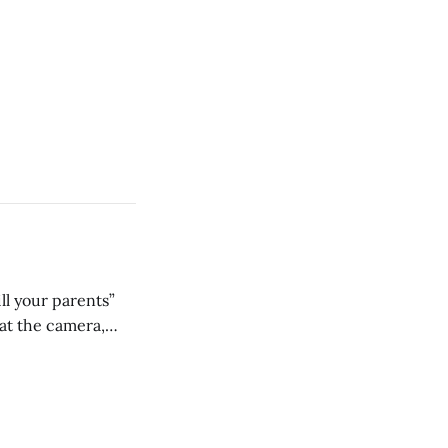
ll your parents”