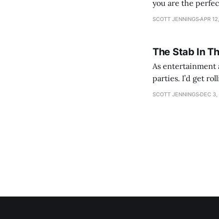
you are the perfe
SCOTT JENNINGS
APR 12
The Stab In T
As entertainment a
parties. I’d get ro
establishment woul
SCOTT JENNINGS
DEC 3,