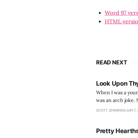
Word 97 ver
HTML versi
READ NEXT
Look Upon Th
When I was a youn
was an arch joke. Now my generation dyes their hair (to hide the grey), sneers at the camera,
SCOTT JENNINGS
JUN 7,
Pretty Hearth