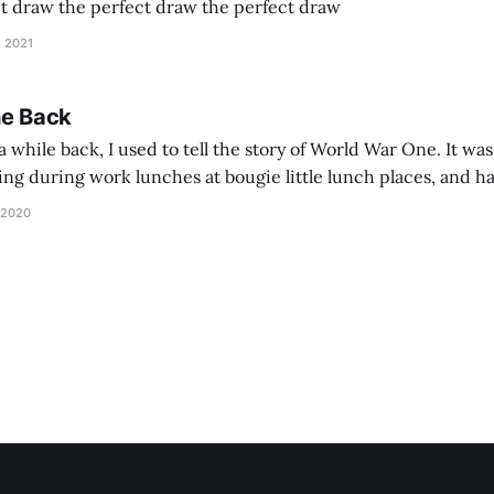
ct draw the perfect draw the perfect draw
, 2021
he Back
 while back, I used to tell the story of World War One. It was
lling during work lunches at bougie little lunch places, and ha
d be staring balefully at our table around the time I cut
 2020