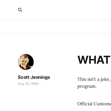
WHAT 
Scott Jennings
This isn’t a jo
Aug 30, 1999
program.
Official Custom