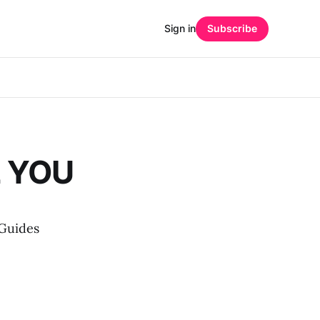
Sign in
Subscribe
 YOU
 Guides