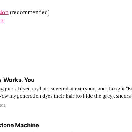
sion
(recommended)
on
y Works, You
g punk I dyed my hair, sneered at everyone, and thought “Ki
and exhorts you to let your parents die for their stock options. We have
 2021
stone Machine