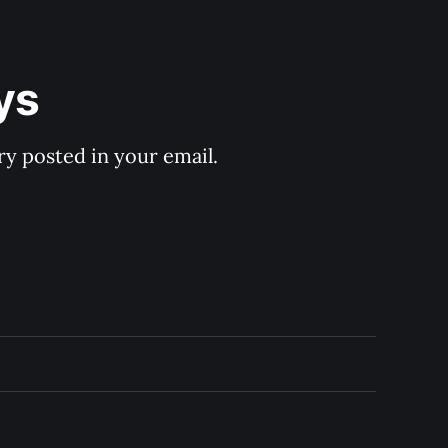
ys
y posted in your email.