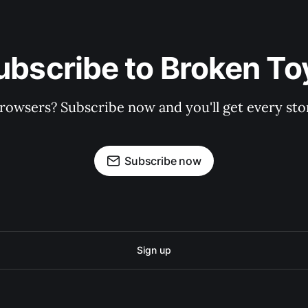
ubscribe to Broken To
rowsers? Subscribe now and you'll get every stor
Subscribe now
Sign up