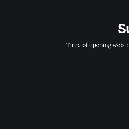
S
Tired of opening web b