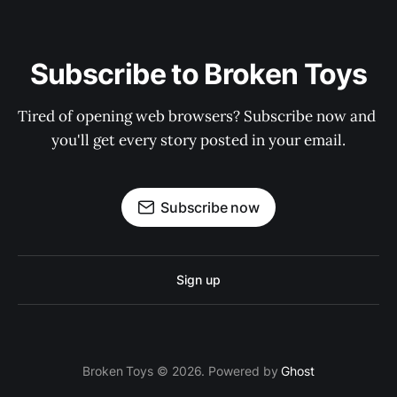
Subscribe to Broken Toys
Tired of opening web browsers? Subscribe now and 
you'll get every story posted in your email.
Subscribe now
Sign up
Broken Toys © 2026. Powered by
Ghost