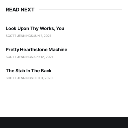
READ NEXT
Look Upon Thy Works, You
SCOTT JENNINGS
JUN 7, 2021
Pretty Hearthstone Machine
SCOTT JENNINGS
APR 12, 2021
The Stab In The Back
SCOTT JENNINGS
DEC 3, 2020