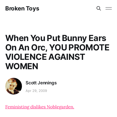
Broken Toys
When You Put Bunny Ears
On An Orc, YOU PROMOTE
VIOLENCE AGAINST
WOMEN
Scott Jennings
Apr 29, 2009
Feministing dislikes Noblegarden.