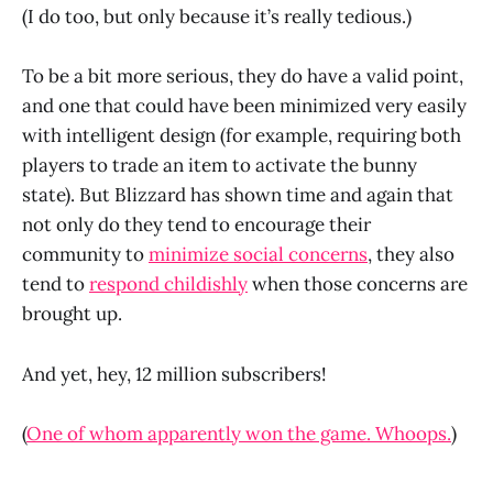
(I do too, but only because it’s really tedious.)
To be a bit more serious, they do have a valid point,
and one that could have been minimized very easily
with intelligent design (for example, requiring both
players to trade an item to activate the bunny
state). But Blizzard has shown time and again that
not only do they tend to encourage their
community to
minimize social concerns
, they also
tend to
respond childishly
when those concerns are
brought up.
And yet, hey, 12 million subscribers!
(
One of whom apparently won the game. Whoops.
)