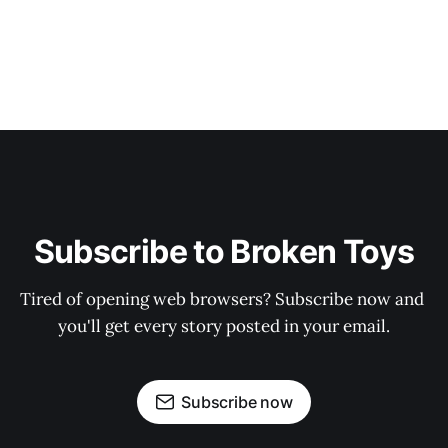
Subscribe to Broken Toys
Tired of opening web browsers? Subscribe now and 
you'll get every story posted in your email.
Subscribe now