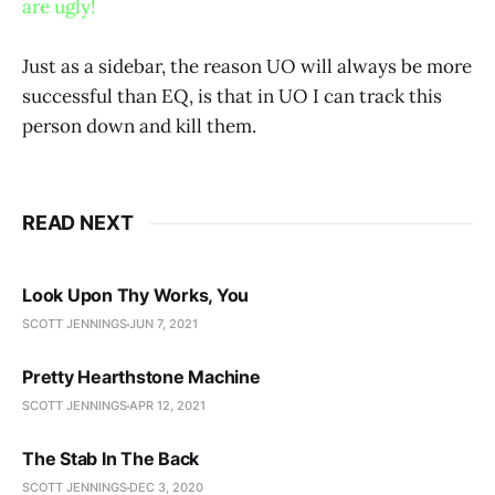
are ugly!
Just as a sidebar, the reason UO will always be more
successful than EQ, is that in UO I can track this
person down and kill them.
READ NEXT
Look Upon Thy Works, You
SCOTT JENNINGS
JUN 7, 2021
Pretty Hearthstone Machine
SCOTT JENNINGS
APR 12, 2021
The Stab In The Back
SCOTT JENNINGS
DEC 3, 2020