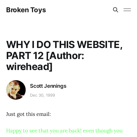
Broken Toys
WHY I DO THIS WEBSITE,
PART 12 [Author:
wirehead]
Scott Jennings
Dec 30, 1999
Just got this email:
Happy to see that you are back! even though you