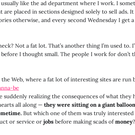
t usually like the ad department where I work. I some
t are placed in sections designed solely to sell ads. It
ries otherwise, and every second Wednesday I get a 
eck? Not a fat lot. That’s another thing I’m used to. I
 before I thought small. The people I work for don’t th
 the Web, where a fat lot of interesting sites are run
anna-be
e suddenly realizing the consequences of what they 
hearts all along —
they were sitting on a giant balloon
ometime.
But which one of them was truly interested 
uct or service or
jobs
before making scads of
money