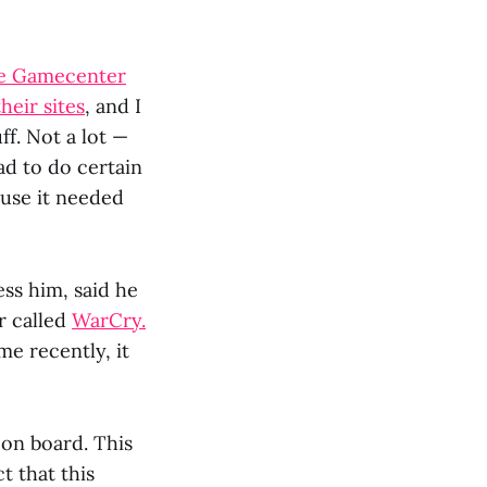
he Gamecenter
heir sites
, and I
ff. Not a lot —
ad to do certain
ause it needed
ess him, said he
r called
WarCry.
me recently, it
 on board. This
t that this