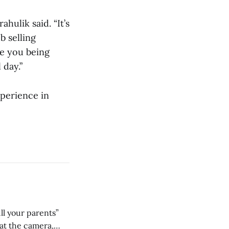
hulik said. “It’s
b selling
re you being
 day.”
xperience in
ll your parents”