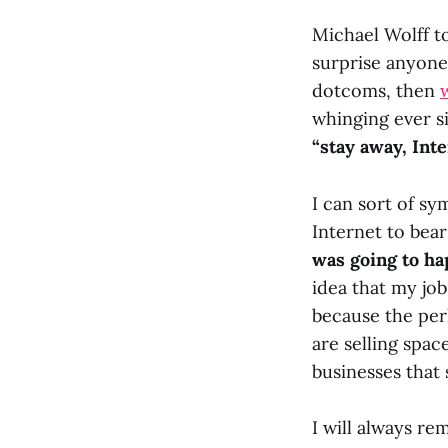
Michael Wolff t
surprise anyone
dotcoms, then
whinging ever s
“stay away, Int
I can sort of s
Internet to bear 
was going to ha
idea that my jo
because the per
are selling spac
businesses that 
I will always r