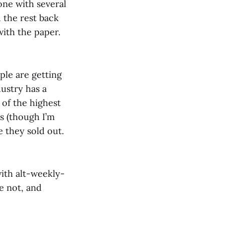
one with several
 the rest back
with the paper.
le are getting
dustry has a
of the highest
s (though I’m
 they sold out.
with alt-weekly-
re not, and