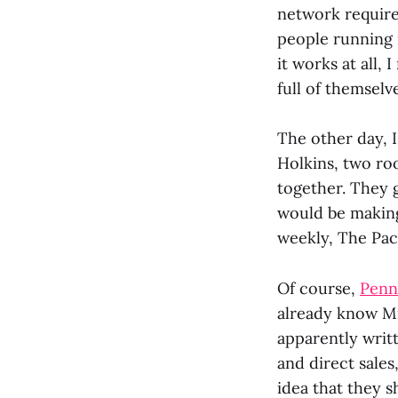
network require
people running i
it works at all, 
full of themselv
The other day, 
Holkins, two r
together. They 
would be making 
weekly, The Pac
Of course,
Penn
already know Mik
apparently writ
and direct sales
idea that they s