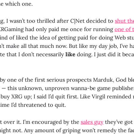
me which one.
, I wasn’t too thrilled after C|Net decided to
shut t
RGaming had only paid me once for running
one of t
ind of liked the idea of getting paid for doing Web stu
t make all that much now. But like my day job, I’ve h
ite that I don’t necessarily
like
doing. I just did it bec
d by one of the first serious prospects Marduk, God bl
g — this unknown, unproven wanna-be game publishe
uy XRG up; I said I’d quit first. Like Virgil reminded 
time I’d threatened to quit.
t over it. I’m encouraged by the
sales guy
they’ve got
ight not. Any amount of griping won’t remedy the fac