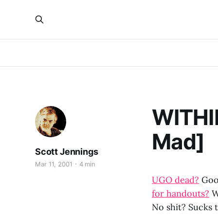
WITHI
Mad]
Scott Jennings
Mar 11, 2001
4 min
UGO dead?
Good
for handouts?
W
No shit? Sucks t