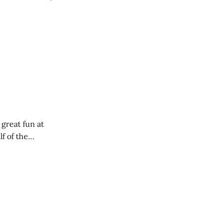
 great fun at
lf of the