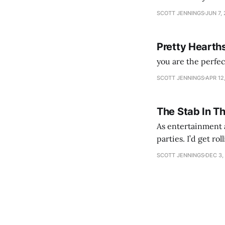
SCOTT JENNINGS
JUN 7,
Pretty Hearth
you are the perfe
SCOTT JENNINGS
APR 12
The Stab In T
As entertainment a
parties. I’d get ro
establishment woul
SCOTT JENNINGS
DEC 3,