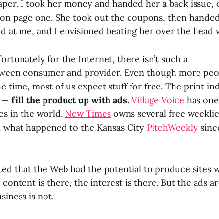
per. I took her money and handed her a back issue, 
e on page one. She took out the coupons, then handed
d at me, and I envisioned beating her over the head 
fortunately for the Internet, there isn’t such a
tween consumer and provider. Even though more peop
the time, most of us expect stuff for free. The print in
t —
fill the product up with ads.
Village Voice
has one 
es in the world.
New Times
owns several free weeklie
th what happened to the Kansas City
PitchWeekly
since
ted that the Web had the potential to produce sites 
e content is there, the interest is there. But the ads a
siness is not.