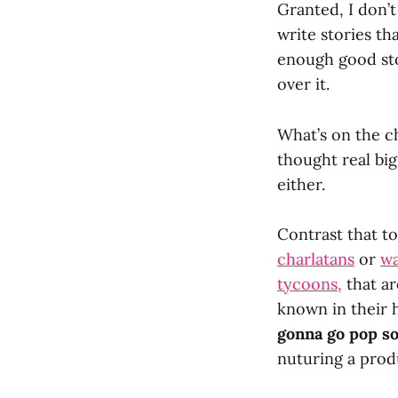
Granted, I don’
write stories tha
enough good sto
over it.
What’s on the ch
thought real big
either.
Contrast that to
charlatans
or
w
tycoons,
that ar
known in their 
gonna go pop s
nuturing a prod