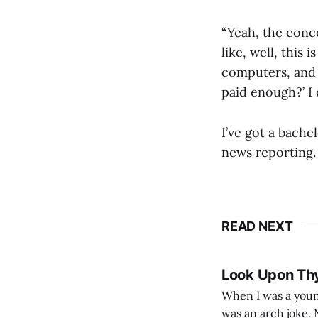
“Yeah, the conce
like, well, this 
computers, and 
paid enough?’ I 
I’ve got a bache
news reporting. 
READ NEXT
Look Upon Th
When I was a youn
was an arch joke. Now my generation dyes their hair (to hide the grey), sneers at the camera,