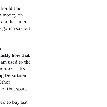
hould this
own money on
and has been
uy gonna say but
he
actly how that
 am used to the
 money — it’s
sing Department
 Other
 of that space.
ed to buy last