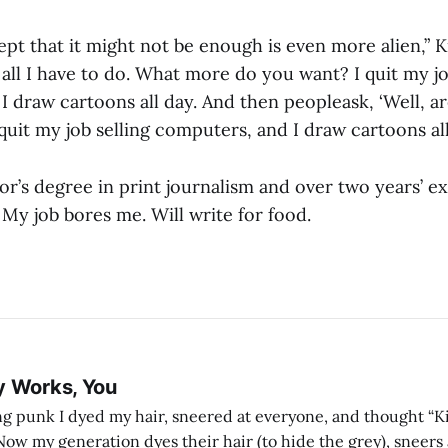
pt that it might not be enough is even more alien,” Kra
is all I have to do. What more do you want? I quit my jo
I draw cartoons all day. And then peopleask, ‘Well, a
quit my job selling computers, and I draw cartoons all
lor’s degree in print journalism and over two years’ e
My job bores me. Will write for food.
y Works, You
g punk I dyed my hair, sneered at everyone, and thought “Ki