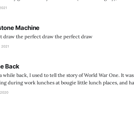
and exhorts you to let your parents die for their stock options. We have
 2021
stone Machine
ct draw the perfect draw the perfect draw
, 2021
he Back
 while back, I used to tell the story of World War One. It was
lling during work lunches at bougie little lunch places, and ha
d be staring balefully at our table around the time I cut
 2020