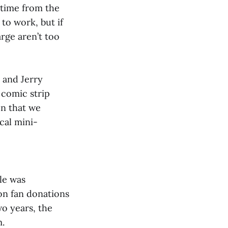
etime from the
to work, but if
harge aren’t too
 and Jerry
comic strip
on that we
cal mini-
le was
on fan donations
wo years, the
m.