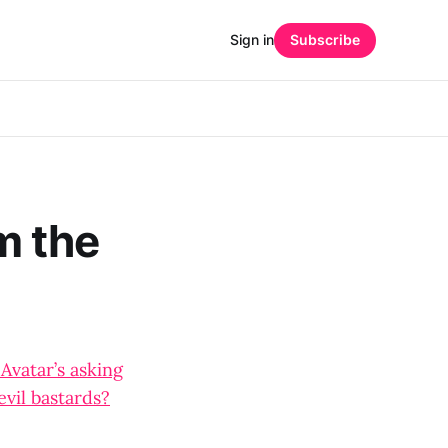
Sign in
Subscribe
m the
 Avatar’s asking
evil bastards?