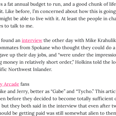
s a fat annual budget to run, and a good chunk of lif
t. Like before, I’m concerned about how this is going 
I might be able to live with it. At least the people in c
es to talk to me.
I found an
interview
the other day with Mike Krahulik
oommates from Spokane who thought they could do a 
gave up their day jobs, and “were under the impressi
money in relatively short order,” Holkins told the lo
ific Northwest Inlander.
y Arcade
fans
e and Jerry, better as “Gabe” and “Tycho.” This artic
ten before they decided to become totally sufficient 
, but they both said in the interview that even after t
hould be getting paid was still somewhat alien to the