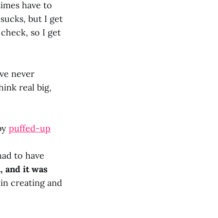
times have to
 sucks, but I get
check, so I get
’ve never
ink real big,
 by
puffed-up
had to have
, and it was
in creating and
?