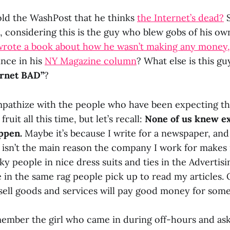
old the WashPost that he thinks
the Internet’s dead?
S
, considering this is the guy who blew gobs of his 
wrote a book about how he wasn’t making any money,
ince in his
NY Magazine column
? What else is this g
ernet BAD”
?
ympathize with the people who have been expecting t
fruit all this time, but let’s recall:
None of us knew ex
ppen.
Maybe it’s because I write for a newspaper, and
b isn’t the main reason the company I work for makes
ky people in nice dress suits and ties in the Adverti
e in the same rag people pick up to read my articles.
sell goods and services will pay good money for some
emember the girl who came in during off-hours and ask