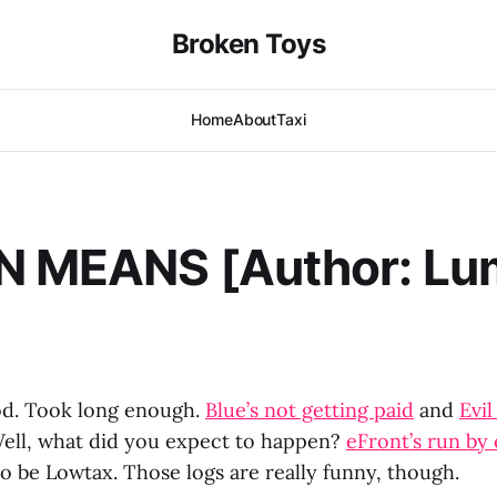
Broken Toys
Home
About
Taxi
N MEANS [Author: Lu
. Took long enough.
Blue’s not getting paid
and
Evil
ell, what did you expect to happen?
eFront’s run by 
o be Lowtax. Those logs are really funny, though.