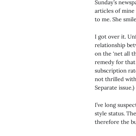
Sunday’s newspa
articles of min
to me. She smile
I got over it. Un
relationship be
on the ‘net all 
remedy for tha
subscription rat
not thrilled wi
Separate issue.)
I’ve long suspec
style status. Th
therefore the bu