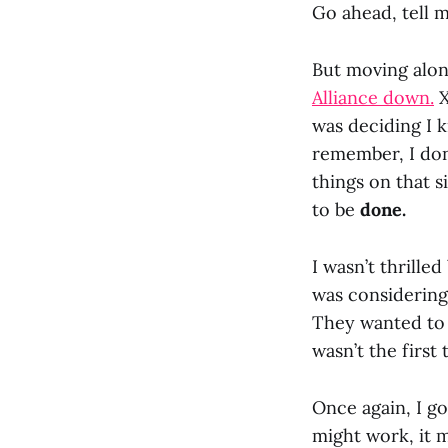
Go ahead, tell 
But moving along
Alliance down.
X
was deciding I k
remember, I don’
things on that s
to be
done.
I wasn’t thrille
was considerin
They wanted to b
wasn’t the first 
Once again, I go
might work, it m