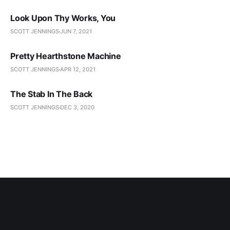
Look Upon Thy Works, You
SCOTT JENNINGS
JUN 7, 2021
Pretty Hearthstone Machine
SCOTT JENNINGS
APR 12, 2021
The Stab In The Back
SCOTT JENNINGS
DEC 3, 2020