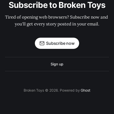
Subscribe to Broken Toys
Tired of opening web browsers? Subscribe now and 
you'll get every story posted in your email.
Subscribe now
Sign up
Broken Toys © 2026. Powered by
Ghost