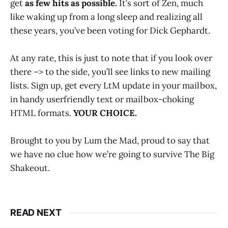
get
as few hits as possible.
It’s sort of Zen, much
like waking up from a long sleep and realizing all
these years, you’ve been voting for Dick Gephardt.
At any rate, this is just to note that if you look over
there –> to the side, you’ll see links to new mailing
lists. Sign up, get every LtM update in your mailbox,
in handy userfriendly text or mailbox-choking
HTML formats.
YOUR CHOICE.
Brought to you by Lum the Mad, proud to say that
we have no clue how we’re going to survive The Big
Shakeout.
READ NEXT