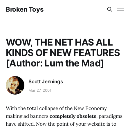
Broken Toys
WOW, THE NET HAS ALL
KINDS OF NEW FEATURES
[Author: Lum the Mad]
Scott Jennings
Mar 27, 2001
With the total collapse of the New Economy
making ad banners
completely obsolete
, paradigms
have shifted. Now the point of your website is to