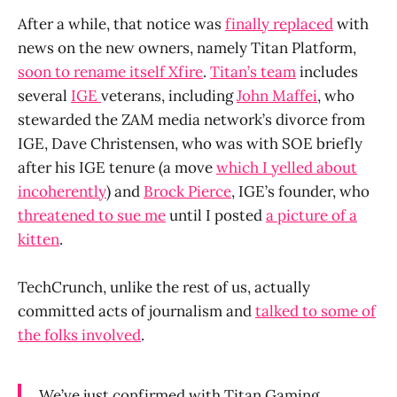
After a while, that notice was
finally replaced
with
news on the new owners, namely Titan Platform,
soon to rename itself Xfire
.
Titan’s team
includes
several
IGE
veterans, including
John Maffei
, who
stewarded the ZAM media network’s divorce from
IGE, Dave Christensen, who was with SOE briefly
after his IGE tenure (a move
which I yelled about
incoherently
) and
Brock Pierce
, IGE’s founder, who
threatened to sue me
until I posted
a picture of a
kitten
.
TechCrunch, unlike the rest of us, actually
committed acts of journalism and
talked to some of
the folks involved
.
We’ve just confirmed with Titan Gaming