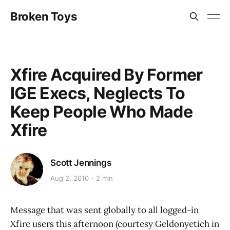
Broken Toys
Xfire Acquired By Former
IGE Execs, Neglects To
Keep People Who Made
Xfire
Scott Jennings
Aug 2, 2010
2 min
Message that was sent globally to all logged-in
Xfire users this afternoon (courtesy Geldonyetich in