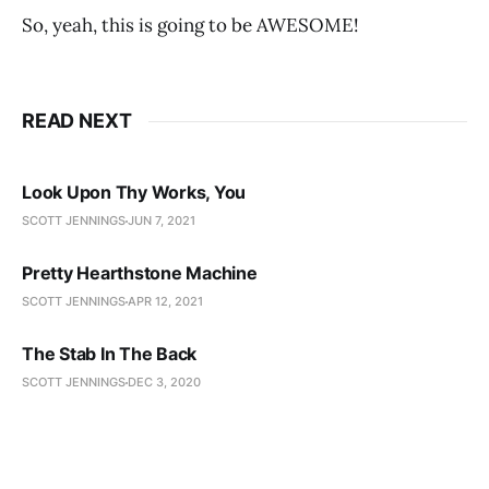
So, yeah, this is going to be AWESOME!
READ NEXT
Look Upon Thy Works, You
SCOTT JENNINGS
JUN 7, 2021
Pretty Hearthstone Machine
SCOTT JENNINGS
APR 12, 2021
The Stab In The Back
SCOTT JENNINGS
DEC 3, 2020