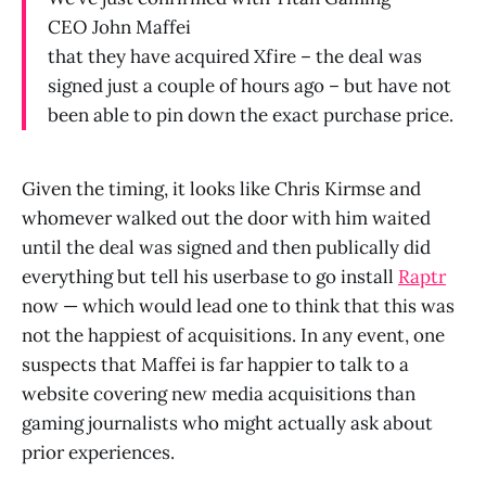
CEO John Maffei
that they have acquired Xfire – the deal was
signed just a couple of hours ago – but have not
been able to pin down the exact purchase price.
Given the timing, it looks like Chris Kirmse and
whomever walked out the door with him waited
until the deal was signed and then publically did
everything but tell his userbase to go install
Raptr
now — which would lead one to think that this was
not the happiest of acquisitions. In any event, one
suspects that Maffei is far happier to talk to a
website covering new media acquisitions than
gaming journalists who might actually ask about
prior experiences.