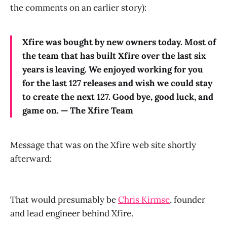
the comments on an earlier story):
Xfire was bought by new owners today. Most of
the team that has built Xfire over the last six
years is leaving. We enjoyed working for you
for the last 127 releases and wish we could stay
to create the next 127. Good bye, good luck, and
game on. — The Xfire Team
Message that was on the Xfire web site shortly
afterward:
That would presumably be
Chris Kirmse
, founder
and lead engineer behind Xfire.