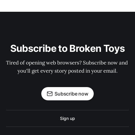
Subscribe to Broken Toys
Tired of opening web browsers? Subscribe now and 
you'll get every story posted in your email.
Subscribe now
Sign up